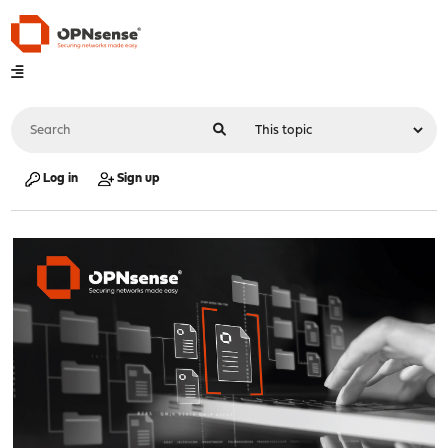
Log in
Sign up