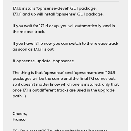
17.1.b installs "opnsense-devel" GUI package.
17.1.r1 and up will install "opnsense" GUI package.
If you wait for 17.1.r1 or up, you will automatically land in
the release track.
If you have 17.1.b now, you can switch to the release track
as soon as 17.1.r1 is out:
# opnsense-update -t opnsense
The thing is that "opnsense" and "opnsense-devel" GUI
packages will be the same until the final 17.1 comes out,
so it doesn't matter know which one is installed, only that
once 17.1 is out different tracks are used in the upgrade
path. :)
Cheers,
Franco