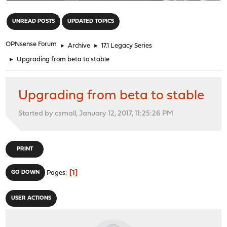
"
UNREAD POSTS
UPDATED TOPICS
OPNsense Forum
►
Archive
►
17.1 Legacy Series
►
Upgrading from beta to stable
Upgrading from beta to stable
Started by csmall, January 12, 2017, 11:25:26 PM
PRINT
1
GO DOWN
Pages
USER ACTIONS