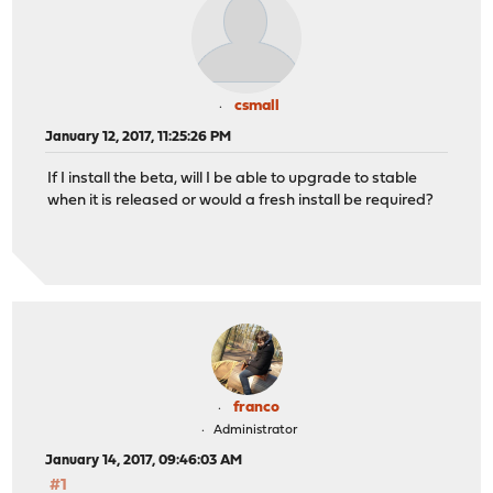
csmall
January 12, 2017, 11:25:26 PM
If I install the beta, will I be able to upgrade to stable
when it is released or would a fresh install be required?
franco
Administrator
January 14, 2017, 09:46:03 AM
#1