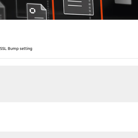
 SSL Bump setting