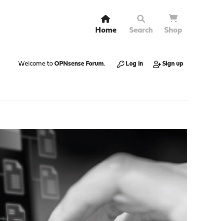
Home
Search
Shop
Welcome to
OPNsense Forum
.
Log in
Sign up