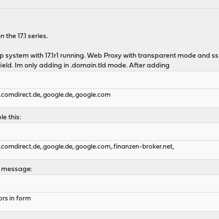
 the 17.1 series.
tup system with 17.1r1 running. Web Proxy with transparent mode and ssl
ield. Im only adding in .domain.tld mode. After adding
.comdirect.de,.google.de,.google.com
e this:
.comdirect.de,.google.de,.google.com,.finanzen-broker.net,
or message:
ors in form