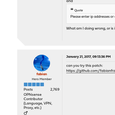
and
Quote
Please enter ip addresses o
What am I doing wrong, or is i
January 21, 2017, 09:13:36 PM
can you try this patch:
https://github.com/fabia
fabian
Hero Member
Posts
2,769
OPNsense
Contributor
(Language, VPN,
Proxy, etc.)