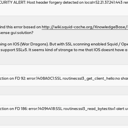
CURITY ALERT: Host header forgery detected on local=52.21.37.241:443 rem
ind this error based on
http://wiki.squid-cache.org/KnowledgeBase
ense gui solution?
ning on IOS (War Dragons). But with SSL scanning enabled Squid / Op
y support SSLv3. It seems kind of strange to me that IOS doesnt have 
tion on FD 92: error:1408A0C1:SSL routines:ssl3_get_client_hello:no share
tion on FD 186: error:14094418:SSL routines:ssl3_read_bytes:tlsv1 alert 