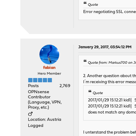
Quote
Error negotiating SSL connec
January 29, 2017, 03:54:12 PM
Quote from: Markus700 on Ja
fabian
Hero Member
2. Another question about th
I´m receiving this error mess
Posts
2,769
OPNsense
Quote
Contributor
2017/01/29 15:12:21 kid1
(Language, VPN,
2017/01/29 15:12:21 kid1|
Proxy, etc.)
does not match any doma
Location: Austria
Logged
I unterstand the problem be