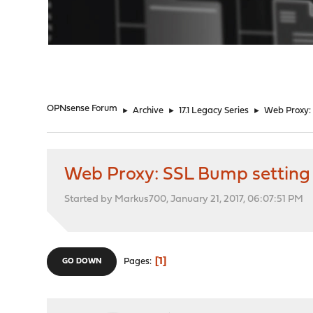
"
OPNsense Forum
►
Archive
►
17.1 Legacy Series
►
Web Proxy:
Web Proxy: SSL Bump setting
Started by Markus700, January 21, 2017, 06:07:51 PM
1
Pages
GO DOWN