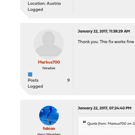
Location: Austria
Logged
January 22, 2017, 11:38:29 AM
Thank you. This fix works fine
Markus700
Newbie
Posts
9
Logged
January 22, 2017, 07:24:40 PM
Quote from: Markus700 on Ja
fabian
Hero Member