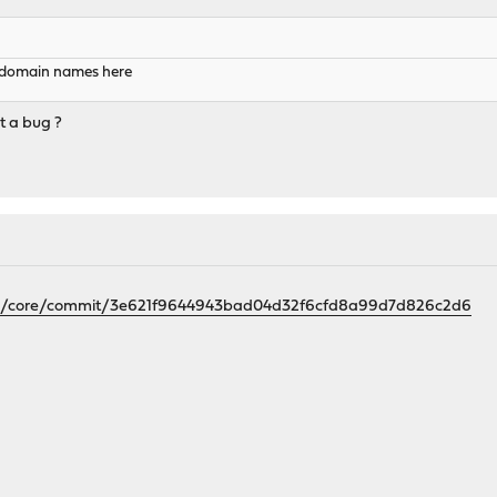
r domain names here
t a bug ?
nfrz/core/commit/3e621f9644943bad04d32f6cfd8a99d7d826c2d6