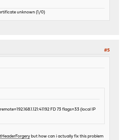
ertificate unknown (1/0)
#5
emote=192.168.1.121:41192 FD 73 flags=33 (local IP
stHeaderForgery
but how can i actually fix this problem