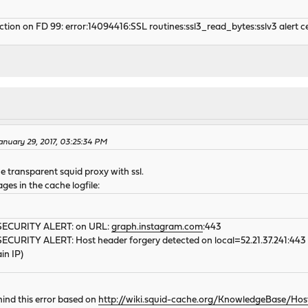
tion on FD 99: error:14094416:SSL routines:ssl3_read_bytes:sslv3 alert c
nuary 29, 2017, 03:25:34 PM
e transparent squid proxy with ssl.
ages in the cache logfile:
| SECURITY ALERT: on URL:
graph.instagram.com
:443
 SECURITY ALERT: Host header forgery detected on local=52.21.37.241:443 r
in IP)
hind this error based on
http://wiki.squid-cache.org/KnowledgeBase/Ho