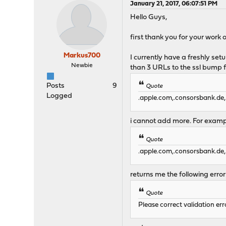
January 21, 2017, 06:07:51 PM
Hello Guys,
first thank you for your work on
Markus700
I currently have a freshly se
Newbie
than 3 URLs to the ssl bump f
Posts
9
Quote
Logged
.apple.com,.consorsbank.de,
i cannot add more. For exampl
Quote
.apple.com,.consorsbank.de,
returns me the following err
Quote
Please correct validation err