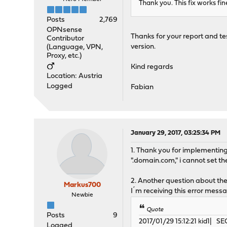
Thank you. This fix works fin
Posts
2,769
OPNsense
Thanks for your report and tes
Contributor
version.
(Language, VPN,
Proxy, etc.)
Kind regards
Location: Austria
Logged
Fabian
January 29, 2017, 03:25:34 PM
1. Thank you for implementing 
".domain.com," i cannot set th
2. Another question about the
Markus700
I´m receiving this error messa
Newbie
Quote
Posts
9
2017/01/29 15:12:21 kid1| 
Logged