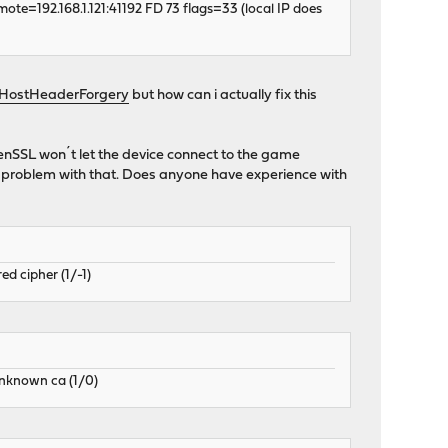
ote=192.168.1.121:41192 FD 73 flags=33 (local IP does
/HostHeaderForgery
but how can i actually fix this
enSSL won´t let the device connect to the game
a problem with that. Does anyone have experience with
d cipher (1/-1)
unknown ca (1/0)