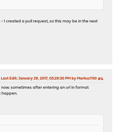
 I created a pull request, so this may be in the next
Last Edit
: January 29, 2017, 03:29:30 PM by Markus700
#4
by now. sometimes after entering an url in format
it happen.