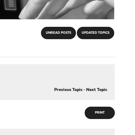
UNREAD POSTS
UPDATED TOPICS
Previous Topic
-
Next Topic
PRINT