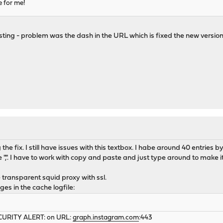
e for me!
ting - problem was the dash in the URL which is fixed the new version -
the fix. I still have issues with this textbox. I habe around 40 entries 
e ",". I have to work with copy and paste and just type around to make 
 transparent squid proxy with ssl.
ges in the cache logfile:
SECURITY ALERT: on URL:
graph.instagram.com
:443