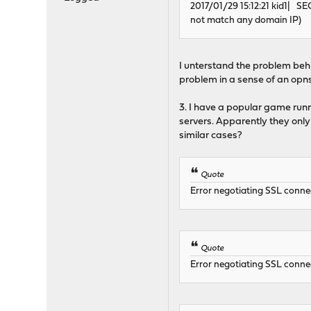
2017/01/29 15:12:21 kid1| SE
not match any domain IP)
I unterstand the problem beh
problem in a sense of an opns
3. I have a popular game run
servers. Apparently they onl
similar cases?
Quote
Error negotiating SSL connec
Quote
Error negotiating SSL connec