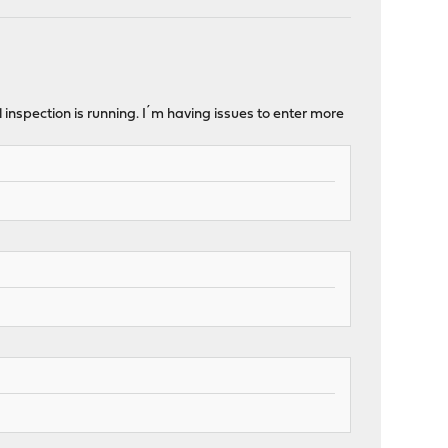
 inspection is running. I´m having issues to enter more