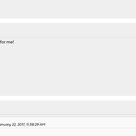
 for me!
nuary 22, 2017, 11:38:29 AM