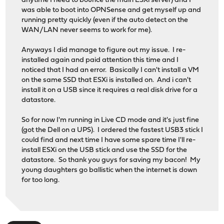
anytime I need to bounce the main ESXi server) and I
was able to boot into OPNSense and get myself up and
running pretty quickly (even if the auto detect on the
WAN/LAN never seems to work for me).
Anyways I did manage to figure out my issue. I re-
installed again and paid attention this time and I
noticed that I had an error. Basically I can't install a VM
on the same SSD that ESXi is installed on. And i can't
install it on a USB since it requires a real disk drive for a
datastore.
So for now I'm running in Live CD mode and it's just fine
(got the Dell on a UPS). I ordered the fastest USB3 stick I
could find and next time I have some spare time I'll re-
install ESXi on the USB stick and use the SSD for the
datastore. So thank you guys for saving my bacon! My
young daughters go ballistic when the internet is down
for too long.