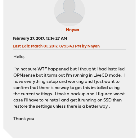
Nnyan
February 27, 2017, 12:14:27 AM
Last Edit
: March 01, 2017, 07:15:43 PM by Nnyan
Hello,
I'm not sure WTF happened but I thought I had installed
OPNsense but it turns out I'm running in LiveCD mode. I
have everything setup and working and I just want to
confirm that there is no way to get this installed using
the current settings. I took a backup and I figured worst
case i'll have to reinstall and get it running on SSD then
restore the settings unless there is a better way .
Thank you