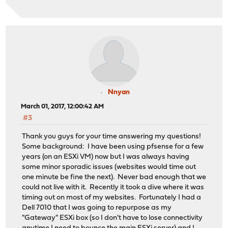
Nnyan
March 01, 2017, 12:00:42 AM
#3
Thank you guys for your time answering my questions!
Some background: I have been using pfsense for a few
years (on an ESXi VM) now but I was always having
some minor sporadic issues (websites would time out
one minute be fine the next). Never bad enough that we
could not live with it. Recently it took a dive where it was
timing out on most of my websites. Fortunately I had a
Dell 7010 that I was going to repurpose as my
"Gateway" ESXi box (so I don't have to lose connectivity