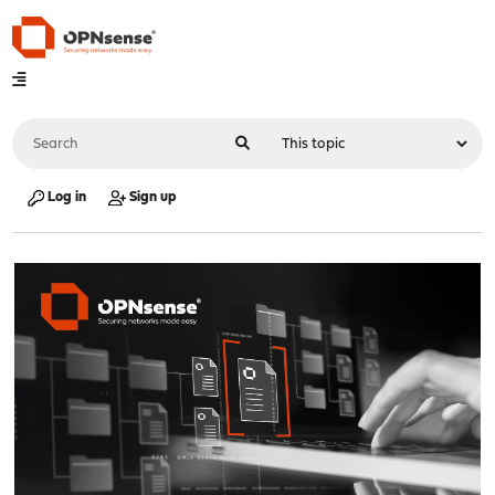
Log in
Sign up