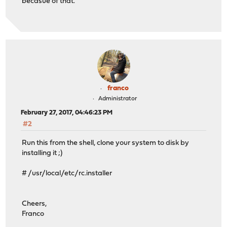
becasue of that.
franco
Administrator
February 27, 2017, 04:46:23 PM
#2
Run this from the shell, clone your system to disk by
installing it ;)
# /usr/local/etc/rc.installer
Cheers,
Franco