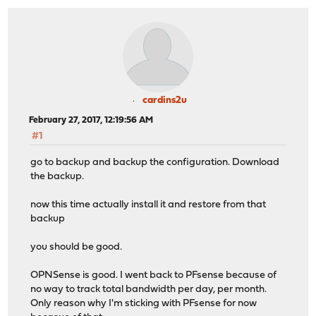
cardins2u
February 27, 2017, 12:19:56 AM
#1
go to backup and backup the configuration. Download
the backup.
now this time actually install it and restore from that
backup
you should be good.
OPNSense is good. I went back to PFsense because of
no way to track total bandwidth per day, per month.
Only reason why I'm sticking with PFsense for now