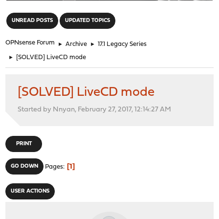
"
UNREAD POSTS
UPDATED TOPICS
OPNsense Forum
►
Archive
►
17.1 Legacy Series
►
[SOLVED] LiveCD mode
[SOLVED] LiveCD mode
Started by Nnyan, February 27, 2017, 12:14:27 AM
PRINT
1
GO DOWN
Pages
USER ACTIONS