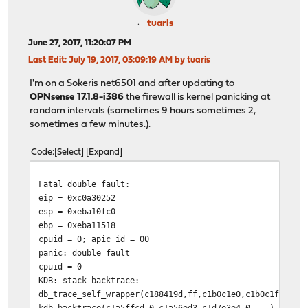
tuaris
June 27, 2017, 11:20:07 PM
Last Edit
: July 19, 2017, 03:09:19 AM by tuaris
I'm on a Sokeris net6501 and after updating to
OPNsense 17.1.8-i386
the firewall is kernel panicking at
random intervals (sometimes 9 hours sometimes 2,
sometimes a few minutes.).
Code
Select
Expand
Fatal double fault:
eip = 0xc0a30252
esp = 0xeba10fc0
ebp = 0xeba11518
cpuid = 0; apic id = 00
panic: double fault
cpuid = 0
KDB: stack backtrace:
db_trace_self_wrapper(c188419d,ff,c1b0c1e0,c1b0c1f0,c79
kdb_backtrace(c1a5ffcd,0,c1a56ed3,c1d7e3e4,0,...) at kd