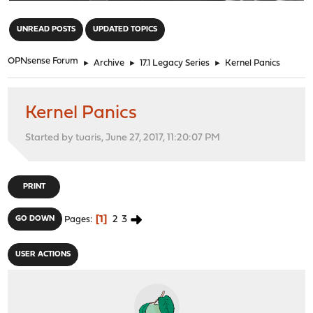
"
UNREAD POSTS
UPDATED TOPICS
OPNsense Forum
►
Archive
►
17.1 Legacy Series
►
Kernel Panics
Kernel Panics
Started by tuaris, June 27, 2017, 11:20:07 PM
PRINT
1
2
3
GO DOWN
Pages
USER ACTIONS