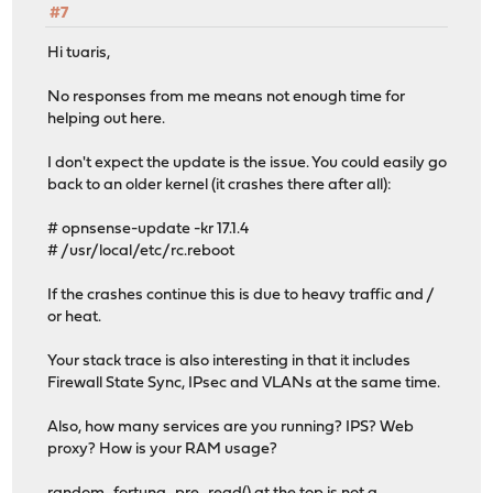
#7
Hi tuaris,
No responses from me means not enough time for
helping out here.
I don't expect the update is the issue. You could easily go
back to an older kernel (it crashes there after all):
# opnsense-update -kr 17.1.4
# /usr/local/etc/rc.reboot
If the crashes continue this is due to heavy traffic and /
or heat.
Your stack trace is also interesting in that it includes
Firewall State Sync, IPsec and VLANs at the same time.
Also, how many services are you running? IPS? Web
proxy? How is your RAM usage?