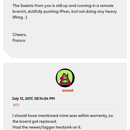
The Soekris from you is still up and running in a remote
branch, dutifully pushing IPsec, but not doing any heavy
lifting. :)
Cheers,
Franco
weust
July 12, 2017, 05:14:54 PM
#11
I should have mentioned mine was within warrenty, so
the board got replaced.
Had the newer/bigger heatsink on it.