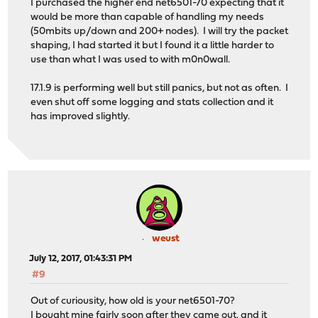
I purchased the higher end net6501-70 expecting that it
would be more than capable of handling my needs
(50mbits up/down and 200+ nodes). I will try the packet
shaping, I had started it but I found it a little harder to
use than what I was used to with m0n0wall.
17.1.9 is performing well but still panics, but not as often. I
even shut off some logging and stats collection and it
has improved slightly.
weust
July 12, 2017, 01:43:31 PM
#9
Out of curiousity, how old is your net6501-70?
I bought mine fairly soon after they came out, and it