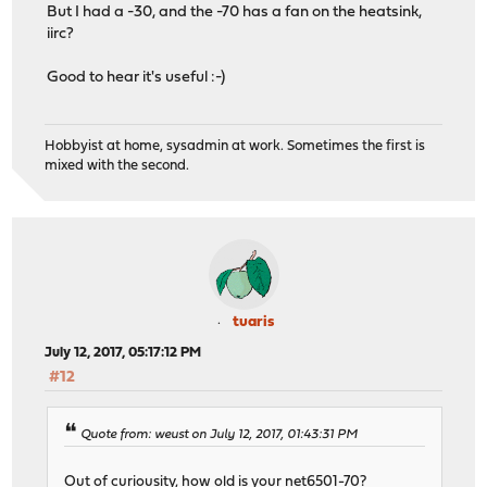
But I had a -30, and the -70 has a fan on the heatsink,
iirc?
Good to hear it's useful :-)
Hobbyist at home, sysadmin at work. Sometimes the first is
mixed with the second.
tuaris
July 12, 2017, 05:17:12 PM
#12
Quote from: weust on July 12, 2017, 01:43:31 PM
Out of curiousity, how old is your net6501-70?