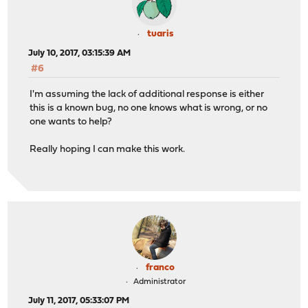
tuaris
July 10, 2017, 03:15:39 AM
#6
I'm assuming the lack of additional response is either
this is a known bug, no one knows what is wrong, or no
one wants to help?
Really hoping I can make this work.
franco
Administrator
July 11, 2017, 05:33:07 PM