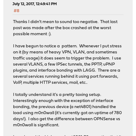
July 12, 2017, 12:49:41 PM
#8
Thanks I didn't mean to sound too negative. That last
post was made after the box crashed at the worst
possible moment :).
I have begun to notice a pattern. Whenever I put stress
on it (by means of heavy VPN, VLAN, and sometimes
traffic usage) it does seem to trigger the problem. I use
several VLANS, a few IPSec tunnels, the PPTP, uPNP
plugins, and interface bonding with LAGG. There are a
several services running behind it using port forwards,
VoIP, multiple HTTP services, mail, etc..
I totally understand it's a pretty taxing setup.
Interestingly enough with the exception of interface
bonding, the previous device (a net4801) handled the
load using m0n0wall (it's currently got an uptime of 780
days!). I also get the difference between OPNSense vs
m0n0wall is significant.