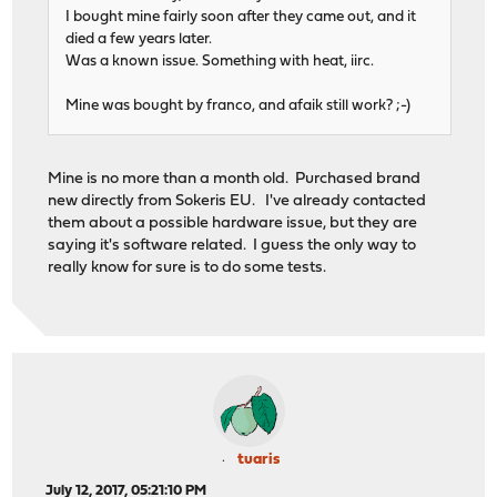
I bought mine fairly soon after they came out, and it
died a few years later.
Was a known issue. Something with heat, iirc.
Mine was bought by franco, and afaik still work? ;-)
Mine is no more than a month old. Purchased brand
new directly from Sokeris EU. I've already contacted
them about a possible hardware issue, but they are
saying it's software related. I guess the only way to
really know for sure is to do some tests.
tuaris
July 12, 2017, 05:21:10 PM