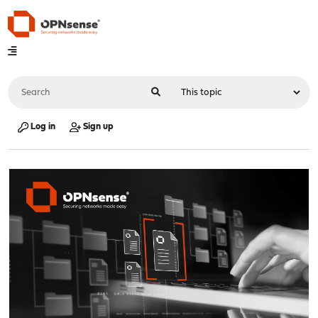
Log in
Sign up