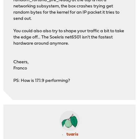
random_fortuna_pre_read() at the top is not a
networking subsystem, the box crashes trying get
random bytes for the kernel for an IP packet it tries to
send out.
You could also also try to shape your traffic a bit to take
the edge off... The Soekris net6501 isn't the fastest
hardware around anymore.
Cheers,
Franco
PS: How is 17.1.9 performing?
tuaris