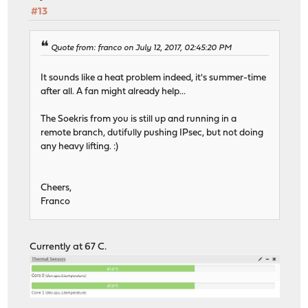
#13
Quote from: franco on July 12, 2017, 02:45:20 PM
It sounds like a heat problem indeed, it's summer-time
after all. A fan might already help...
The Soekris from you is still up and running in a
remote branch, dutifully pushing IPsec, but not doing
any heavy lifting. :)
Cheers,
Franco
Currently at 67 C.