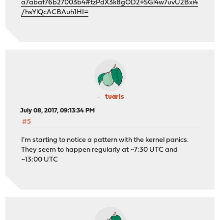
a7abaf76b27003b4#tzPdX3k8gOD2+SGl4w7uvU2Bxi4
/hsYlQcACBAuh1HI=
tuaris
July 08, 2017, 09:13:34 PM
#5
I'm starting to notice a pattern with the kernel panics.
They seem to happen regularly at ~7:30 UTC and
~13:00 UTC