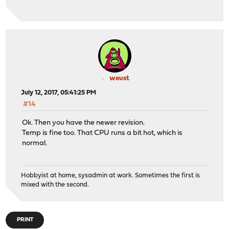
weust
July 12, 2017, 05:41:25 PM
#14
Ok. Then you have the newer revision.
Temp is fine too. That CPU runs a bit hot, which is
normal.
Hobbyist at home, sysadmin at work. Sometimes the first is
mixed with the second.
PRINT