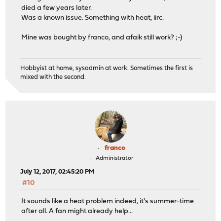
died a few years later.
Was a known issue. Something with heat, iirc.
Mine was bought by franco, and afaik still work? ;-)
Hobbyist at home, sysadmin at work. Sometimes the first is
mixed with the second.
franco
Administrator
July 12, 2017, 02:45:20 PM
#10
It sounds like a heat problem indeed, it's summer-time
after all. A fan might already help...