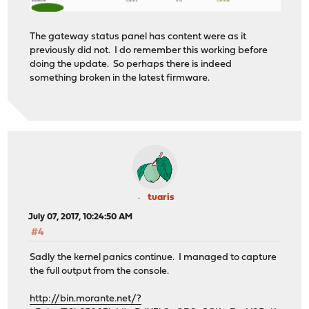
The gateway status panel has content were as it
previously did not. I do remember this working before
doing the update. So perhaps there is indeed
something broken in the latest firmware.
tuaris
July 07, 2017, 10:24:50 AM
#4
Sadly the kernel panics continue. I managed to capture
the full output from the console.
http://bin.morante.net/?