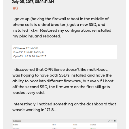
intr_event_execute_handlers(109,c793b580,c187b89f,555,a
July 05, 2017, 05:14:11 AM
ithread_loop(c7971da0,eba12ce8,aa55aa55,aa55aa55,aa55aa
#3
fork_exit(c0e084b0,c7971da0,eba12ce8) at fork_exit+0x71
fork_trampoline() at fork_trampoline+0x8/frame 0xeba12c
I gave up (having the firewall reboot in the middle of
--- trap 0, eip = 0, esp = 0xeba12d20, ebp = 0 ---
phone calls is a deal breaker!), got a new SSD, and
KDB: enter: panic
installed 17.1.4. Restored my configuration, reinstalled
my plugins, and rebooted.
I discovered that OPNSense doesn't like multi-boot. I
was hoping to have both SSD's installed and have the
ability to boot into different firmware, but even if I boot
off the second SSD, the firmware on the first still gets
loaded, very odd.
Interestingly I noticed something on the dashboard that
wasn't working in 17.1.8...