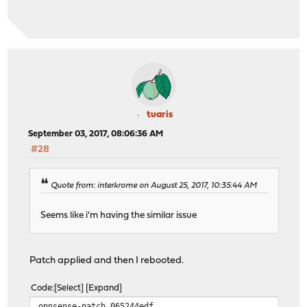
tuaris
September 03, 2017, 08:06:36 AM
#28
Quote from: interkrome on August 25, 2017, 10:35:44 AM
Seems like i'm having the similar issue
Patch applied and then I rebooted.
Code
Select
Expand
opnsense-patch 065244edf