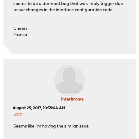
seems to be a dormant bug that we simply trigger due
to our changes in the interface configuration code...
Cheers,
Franco
interkrome
August 25, 2017, 10:35:44 AM
#27
Seems like i'm having the similar issue