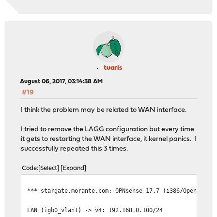
tuaris
August 06, 2017, 03:14:38 AM
#19
I think the problem may be related to WAN interface.
I tried to remove the LAGG configuration but every time
it gets to restarting the WAN interface, it kernel panics. I
successfully repeated this 3 times.
Code
Select
Expand
*** stargate.morante.com: OPNsense 17.7 (i386/OpenSSL) 
LAN (igb0_vlan1) -> v4: 192.168.0.100/24