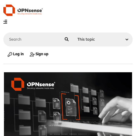
Log in
Sign up