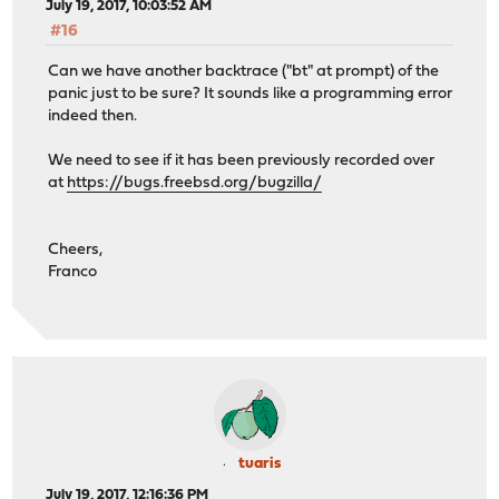
July 19, 2017, 10:03:52 AM
#16
Can we have another backtrace ("bt" at prompt) of the
panic just to be sure? It sounds like a programming error
indeed then.
We need to see if it has been previously recorded over
at
https://bugs.freebsd.org/bugzilla/
Cheers,
Franco
tuaris
July 19, 2017, 12:16:36 PM