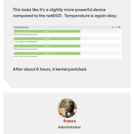
This looks like it's a slightly more powerful device
compared to the net6501. Temperature is again okay.
After about 6 hours, it kernel panicked.
franco
Administrator