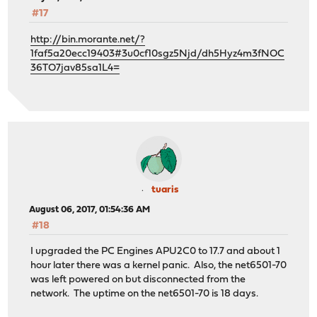
#17
http://bin.morante.net/?
1faf5a20ecc19403#3u0cf10sgz5Njd/dh5Hyz4m3fNOC
36TO7jav85sa1L4=
tuaris
August 06, 2017, 01:54:36 AM
#18
I upgraded the PC Engines APU2C0 to 17.7 and about 1
hour later there was a kernel panic. Also, the net6501-70
was left powered on but disconnected from the
network. The uptime on the net6501-70 is 18 days.