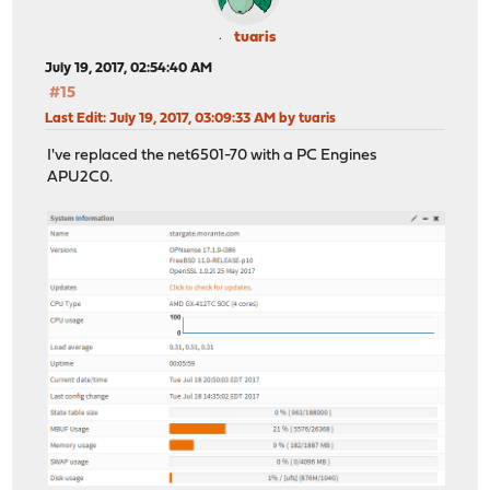
tuaris
July 19, 2017, 02:54:40 AM
#15
Last Edit
: July 19, 2017, 03:09:33 AM by tuaris
I've replaced the net6501-70 with a PC Engines
APU2C0.