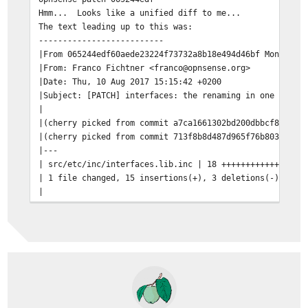
Hmm... Looks like a unified diff to me...
The text leading up to this was:
--------------------------
|From 065244edf60aede23224f73732a8b18e494d46bf Mon Sep 
|From: Franco Fichtner <franco@opnsense.org>
|Date: Thu, 10 Aug 2017 15:15:42 +0200
|Subject: [PATCH] interfaces: the renaming in one ifcon
|
|(cherry picked from commit a7ca1661302bd200dbbcf8ba700
|(cherry picked from commit 713f8b8d487d965f76b803e14f6
|---
| src/etc/inc/interfaces.lib.inc | 18 +++++++++++++++--
| 1 file changed, 15 insertions(+), 3 deletions(-)
|
|diff --git a/src/etc/inc/interfaces.lib.inc b/src/etc/
|index 198237abd..1ad59b7fb 100644
|--- a/src/etc/inc/interfaces.lib.inc
|+++ b/src/etc/inc/interfaces.lib.inc
--------------------------
Patching file etc/inc/interfaces.lib.inc using Plan A..
Hunk #1 succeeded at 72.
Hunk #2 succeeded at 97.