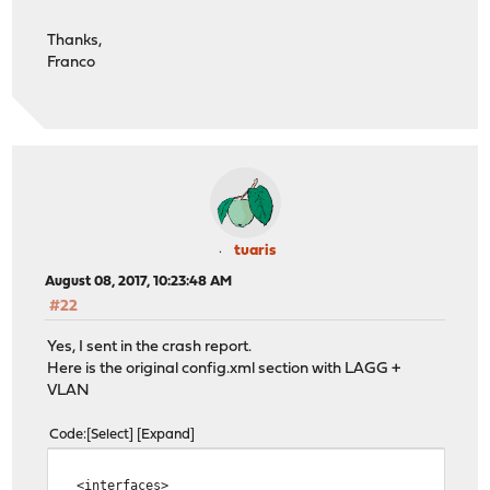
igb1_vlan100 VLAN tag 100, parent interface igb1
igb0_vlan1 VLAN tag 1, parent interface igb0
Thanks,
Franco
If you do not know the names of your interfaces, you ma
auto-detection. In that case, disconnect all interfaces
hitting 'a' to initiate auto detection.
Enter the WAN interface name or 'a' for auto-detection:
Enter the LAN interface name or 'a' for auto-detection
NOTE: this enables full Firewalling/NAT mode.
(or nothing if finished): igb0
tuaris
August 08, 2017, 10:23:48 AM
Optional interface 1 description found: VMWARE
#22
Enter the Optional 1 interface name or 'a' for auto-det
(or nothing if finished): igb0_vlan3
Yes, I sent in the crash report.
Here is the original config.xml section with LAGG +
Enter the Optional 2 interface name or 'a' for auto-det
VLAN
(or nothing if finished):
Code
Select
Expand
The interfaces will be assigned as follows:
<interfaces>