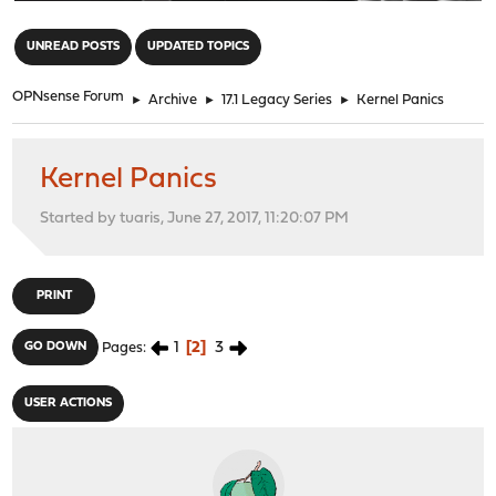
"
UNREAD POSTS
UPDATED TOPICS
OPNsense Forum
►
Archive
►
17.1 Legacy Series
►
Kernel Panics
Kernel Panics
Started by tuaris, June 27, 2017, 11:20:07 PM
PRINT
1
2
3
GO DOWN
Pages
USER ACTIONS