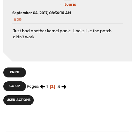
done
tuaris
All patches have been applied successfully. Have a nice
September 04, 2017, 08:34:16 AM
root@stargate:~ # reboot
#29
Just had another kernel panic. Looks like the patch
didn't work.
PRINT
1
2
3
GO UP
Pages
USER ACTIONS