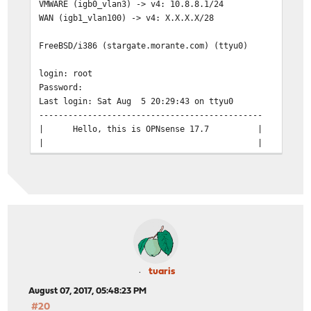
VMWARE (igb0_vlan3) -> v4: 10.8.8.1/24
WAN (igb1_vlan100) -> v4: X.X.X.X/28
FreeBSD/i386 (stargate.morante.com) (ttyu0)
login: root
Password:
Last login: Sat Aug 5 20:29:43 on ttyu0
----------------------------------------------
| Hello, this is OPNsense 17.7 | @@@@@
| | @@@@ @
| Website: https://opnsense.org/ | @@@
| Handbook: https://docs.opnsense.org/ | ))))
| Forums: https://forum.opnsense.org/ | @@
| Lists: https://lists.opnsense.org/ 
| Code: https://github.com/opnsense | @@@@
----------------------------------------------
0) Logout 7) Ping host
1) Assign interfaces 8) Shell
tuaris
2) Set interface IP address 9) pfTop
August 07, 2017, 05:48:23 PM
3) Reset the root password 10) Firewall lo
#20
4) Reset to factory defaults 11) Reload all se