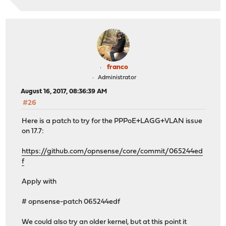
<defaultgw>1</defaultgw>
</gateway_item>
</gateways>
<vlans>
<vlan>
<if>igb0</if>
franco
<tag>3</tag>
<pcp>0</pcp>
Administrator
<descr>VMWare</descr>
August 16, 2017, 08:36:39 AM
<vlanif>igb0_vlan3</vlanif>
#26
</vlan>
</vlans>
Here is a patch to try for the PPPoE+LAGG+VLAN issue
on 17.7:
https://github.com/opnsense/core/commit/065244ed
f
Apply with
# opnsense-patch 065244edf
We could also try an older kernel, but at this point it