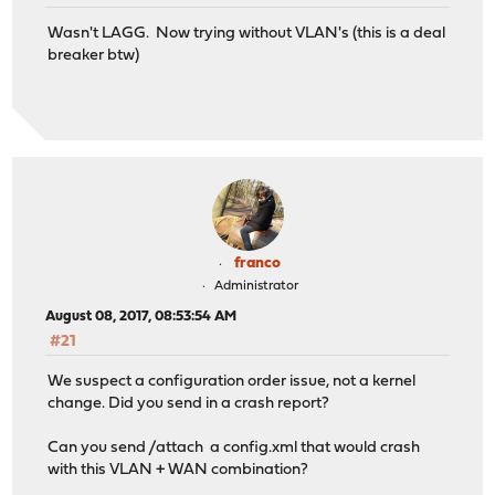
5) Power off system 12) Upgrade from c
Wasn't LAGG. Now trying without VLAN's (this is a deal
6) Reboot system 13) Restore a bac
breaker btw)
Enter an option: 1
Valid interfaces are:
igb0 00:0d:b9:46:74:2c Intel(R) PRO/1000 Network
igb1 00:0d:b9:46:74:2d Intel(R) PRO/1000 Network
igb0_vlan3 00:0d:b9:46:74:2c
igb1_vlan100 00:0d:b9:46:74:2d
igb0_vlan1 00:0d:b9:46:74:2c
franco
Administrator
You now have the opportunity to configure VLANs. If you
August 08, 2017, 08:53:54 AM
for initial connectivity, say no here and use the GUI t
#21
Do you want to set up VLANs now? [y/N]: n
We suspect a configuration order issue, not a kernel
change. Did you send in a crash report?
VLAN interfaces:
Can you send /attach a config.xml that would crash
with this VLAN + WAN combination?
igb0_vlan3 VLAN tag 3, parent interface igb0