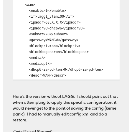
WAN -> igb1_vlan100
<wan>
LAN -> igb0
<enable>1</enable>
OPT1 -> igb0_vlan3
<if>lagg1_vlan100</if>
<ipaddr>63.X.X.X</ipaddr>
Do you want to proceed? [y/N]: y
<ipaddrv6>dhcpv6</ipaddrv6>
<subnet>28</subnet>
Writing configuration...done.
<gateway>WANGW</gateway>
Configuring loopback interface...done.
<blockpriv>on</blockpriv>
Creating wireless clone interfaces...done.
<blockbogons>on</blockbogons>
Configuring LAGG interfaces...done.
<media/>
Configuring VLAN interfaces...done.
<mediaopt/>
Configuring LAN interface...done.
<dhcp6-ia-pd-len>0</dhcp6-ia-pd-len>
Configuring VMWARE interface...done.
<descr>WAN</descr>
Configuring WAN interface...!▒▒K
</wan>
ci▒ic
<lan>
Z)�
<if>lagg0</if>
F▒#a
Here's the version without LAGG. I should point out that
<descr>LAN</descr>
/+)
when attempting to apply this specific configuration, it
<enable>1</enable>
▒!ai▒!!i▒!!#!i▒
would never get to the point of saving the config (kernel
<spoofmac/>
Ζx▒R)K!!▒!
panic). I had to manually edit config.xml and do a
<ipaddr>192.168.0.100</ipaddr>
c+X▒
restore.
<subnet>24</subnet>
a#▒J▒!▒Fkc*cA▒##z▒i▒c▒▒jB(c▒▒#
</lan>
▒!ٌ+!i▒j~c▒ha▒Z▒▒/'#NH▒+!k!)▒