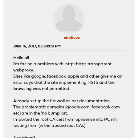
emilicus
June 16, 2017, 05:30:09 PM
Hello all
i'm facing a problem with http+https transparent
webproxy.
Sites like google, facebook, apple and other give me an
error says that the site implementing HSTS and the
browsing was not permitted.
Already setup the firewall as per documentation.
The problematic domains (google.com,
facebook.com
etc) are in the 'no bump' list.
Imported the root CA cert from opnsense into PC i'm
testing from (in the trusted root CAs).