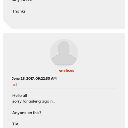
Any ideas?
Thanks
emilicus
June 23, 2017, 09:22:30 AM
#1
Hello all
sorry for asking again...
Anyone on this?
TIA