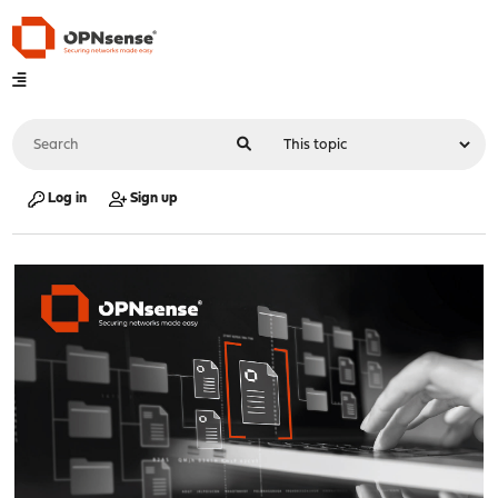
Log in
Sign up