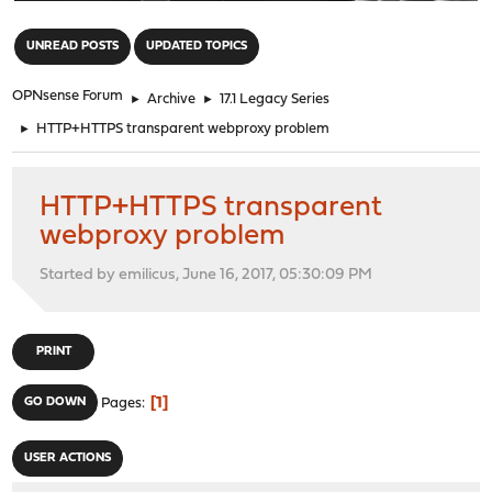
"
UNREAD POSTS
UPDATED TOPICS
OPNsense Forum
►
Archive
►
17.1 Legacy Series
►
HTTP+HTTPS transparent webproxy problem
HTTP+HTTPS transparent
webproxy problem
Started by emilicus, June 16, 2017, 05:30:09 PM
PRINT
1
GO DOWN
Pages
USER ACTIONS