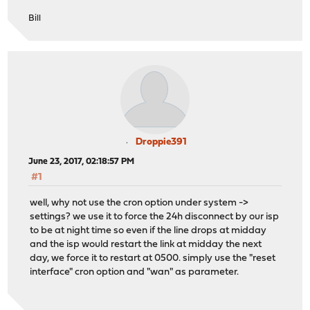
Bill
Droppie391
June 23, 2017, 02:18:57 PM
#1
well, why not use the cron option under system ->
settings? we use it to force the 24h disconnect by our isp
to be at night time so even if the line drops at midday
and the isp would restart the link at midday the next
day, we force it to restart at 0500. simply use the "reset
interface" cron option and "wan" as parameter.