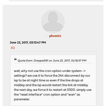
phoenix
June 23, 2017, 03:13:47 PM
#2
Quote from: Droppie391 on June 23, 2017, 02:18:57 PM
well, why not use the cron option under system ->
settings? we use it to force the 24h disconnect by our
isp to be at night time so even if the line drops at
midday and the isp would restart the link at midday
the next day, we force it to restart at 0500. simply use
the "reset interface" cron option and "wan" as
parameter.