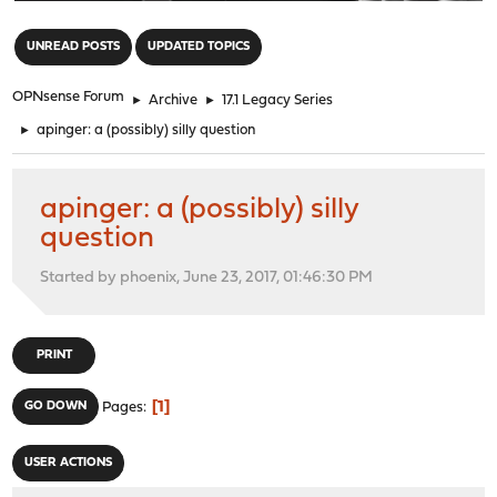
"
UNREAD POSTS
UPDATED TOPICS
OPNsense Forum
►
Archive
►
17.1 Legacy Series
►
apinger: a (possibly) silly question
apinger: a (possibly) silly
question
Started by phoenix, June 23, 2017, 01:46:30 PM
PRINT
1
GO DOWN
Pages
USER ACTIONS