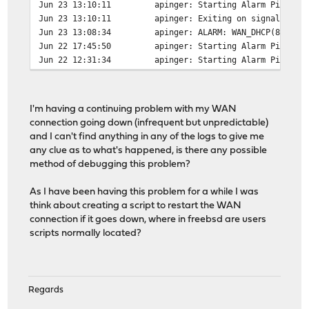
Jun 23 13:10:11
apinger: Starting Alarm Pinger,
Jun 23 13:10:11
apinger: Exiting on signal 15.
Jun 23 13:08:34
apinger: ALARM: WAN_DHCP(82.246
Jun 22 17:45:50
apinger: Starting Alarm Pinger,
Jun 22 12:31:34
apinger: Starting Alarm Pinger,
I'm having a continuing problem with my WAN
connection going down (infrequent but unpredictable)
and I can't find anything in any of the logs to give me
any clue as to what's happened, is there any possible
method of debugging this problem?
As I have been having this problem for a while I was
think about creating a script to restart the WAN
connection if it goes down, where in freebsd are users
scripts normally located?
Regards