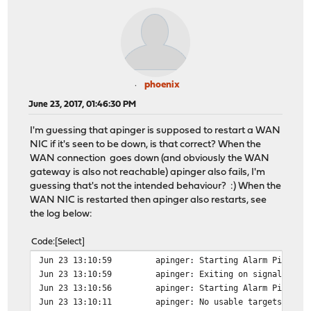
phoenix
June 23, 2017, 01:46:30 PM
I'm guessing that apinger is supposed to restart a WAN
NIC if it's seen to be down, is that correct? When the
WAN connection goes down (and obviously the WAN
gateway is also not reachable) apinger also fails, I'm
guessing that's not the intended behaviour? :) When the
WAN NIC is restarted then apinger also restarts, see
the log below:
Code
Select
Jun 23 13:10:59
apinger: Starting Alarm Pinger,
Jun 23 13:10:59
apinger: Exiting on signal 15.
Jun 23 13:10:56
apinger: Starting Alarm Pinger,
Jun 23 13:10:11
apinger: No usable targets foun