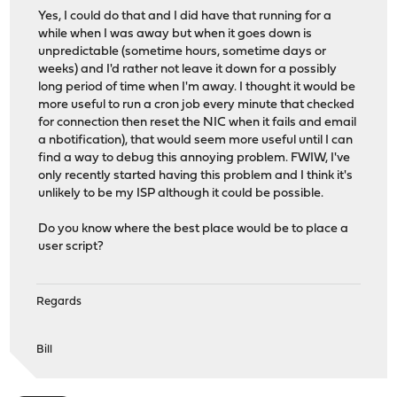
Yes, I could do that and I did have that running for a
while when I was away but when it goes down is
unpredictable (sometime hours, sometime days or
weeks) and I'd rather not leave it down for a possibly
long period of time when I'm away. I thought it would be
more useful to run a cron job every minute that checked
for connection then reset the NIC when it fails and email
a nbotification), that would seem more useful until I can
find a way to debug this annoying problem. FWIW, I've
only recently started having this problem and I think it's
unlikely to be my ISP although it could be possible.
Do you know where the best place would be to place a
user script?
Regards
Bill