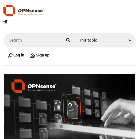
Log in
Sign up