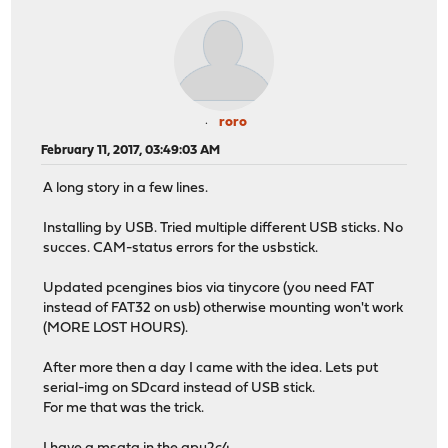
roro
February 11, 2017, 03:49:03 AM
A long story in a few lines.
Installing by USB. Tried multiple different USB sticks. No
succes. CAM-status errors for the usbstick.
Updated pcengines bios via tinycore (you need FAT
instead of FAT32 on usb) otherwise mounting won't work
(MORE LOST HOURS).
After more then a day I came with the idea. Lets put
serial-img on SDcard instead of USB stick.
For me that was the trick.