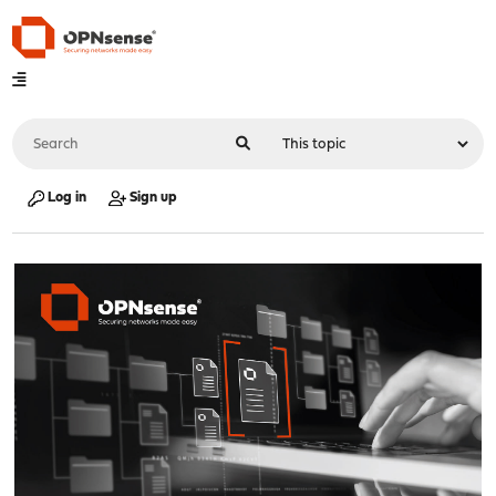
Log in
Sign up