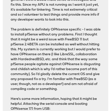
fix this. Since my APU is not running as I want it just yet,
it's available for tinkering. Time is not extremely critical
and so I volunteer to test things and provide more info if
any developer wants to look into this.
The problem is definitely OPNsense specific - I was able
to install pfSense without any problems. First I thought
that it might be a weird issue with FreeBSD 11 but
pfSense 2.4BETA can be installed as well without hitting
this. My system is currently working but I would prefer to
have OPNsense on there (I like LibreSSL, collaboration
with HardednedBSD, etc. and think that the way some
pfSense people agitate against OPNsense is disgusting
and childish which is why I'd rather become part of this
community). So I'd gladly delete the current OS and give
any proposed fix a try. I'm familiar with FreeBSD (as a
user, though, not as a developer!) and am not afraid of
compiling code or something.
Here's some more information, hoping that it might be
helpful. Attaching the serial console and booting
OPNsense 17.1 from USB: