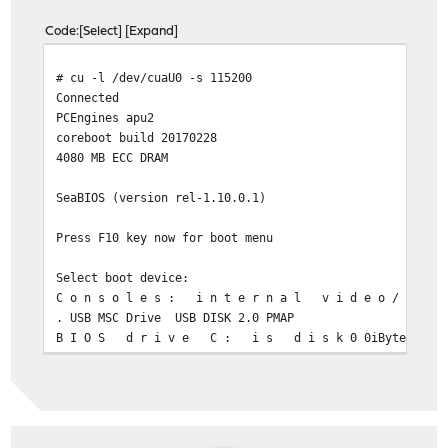
Code
Select
Expand
# cu -l /dev/cuaU0 -s 11520
Conne
PCEngines 
coreboot build 20170228
4080 MB ECC DRA
SeaBIOS (version rel-1.10.0.1)
Press F10 key now for b
Select boot device
C o n s o l e s : i n t e r n a l v i d e o / k e
. USB MSC Drive USB DISK 2.0 PMAP
B I O S d r i v e C : i s 
. Payload [mem
B I O S d r i v e D : i s d i 
B I O S 6 3 8 k B / 3 6 6 8 6 6 0 k B a v a i l a
/bboooott//ccoonnffiigg:: --SS111155