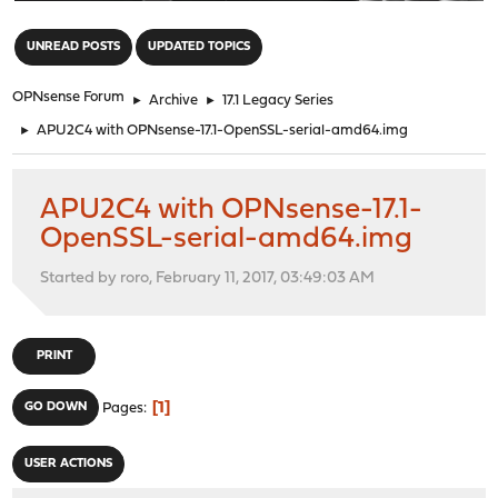
"
UNREAD POSTS
UPDATED TOPICS
OPNsense Forum
►
Archive
►
17.1 Legacy Series
►
APU2C4 with OPNsense-17.1-OpenSSL-serial-amd64.img
APU2C4 with OPNsense-17.1-
OpenSSL-serial-amd64.img
Started by roro, February 11, 2017, 03:49:03 AM
PRINT
1
GO DOWN
Pages
USER ACTIONS