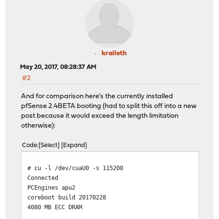
F r e e B S D / x 8 6 b o o t s t r a p l o a d e 
( r o o t @ s e n s e y 6 4 , S u n M a r 2 6 1 
kraileth
LLo a d i n g / b o o t / d e f a u l t s / l o a d e 
May 20, 2017, 08:28:37 AM
#2
/|
And for comparison here's the currently installed
______ _____ 
pfSense 2.4BETA booting (had to split this off into a new
/ __ |/ ___ |
post because it would exceed the length limitation
| | | | |__/ | | | |___ ___ _
otherwise):
| | | | ___/| | | / __|/ _ \ '_
| |__| | | | | | \__ \ __/ | 
Code
Select
Expand
|_____/|_| |_| /__|___/\___|_| 
# cu -l /dev/cuaU0 -s 115200
+=========================================+ @@@@@@@@@
Conne
| | @@@@@@@@@@@@@@@@@@@@@
PCEngine
| 1. Boot Multi User [En
coreboot
| 2. Boot [S]ingle User | @
4080 MB EC
| 3. [Esc]ape to loader prompt | @@@@@@@@