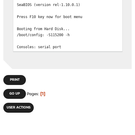
| 4. Reboot | \\\\
SeaBIOS (version rel-
| | )))))))))))) (((
| Options: | ////
Press F10 key now fo
| 5. [K]ernel: kernel (1 of 2) | @@@@@@@@
| 6. Configure Boot [O]ptions... |
Booting from Hard 
| | @@@@@ @
/boot/config: -S
| | @@@@@@@@@@@@@@@@@@@@@
| | @@@@@@@@@@@@@@@@@@@
Console
+================================
BIOS drive C:
17.1 ``Eclectic E
BIOS 638kB/3668664kB 
/boot/kernel/kernel text=0x164e4a0 data=0x13f218+0x4c5e
FreeBSD/x86 ZFS enabled bootstrap loader, Revision 1.1
/boot/entropy size=
(root@buildbot2.netgate.com, Mon Mar 13 14:24:21 CDT 20
/boot/kernel/if_gre.ko size 0x6058 at 0x234
PRINT
Loading /boot/defaults/load
/boot/kernel/if_tap.ko size 0x75
/boot/kernel/pf.ko size 0x51298 at 0x235d000
1
GO UP
Pages
__ __
/boot/kernel/carp.ko size 0xe77
_ __ / _/ ___| ___ _
/boot/kernel/if_bridge.ko size 0xe1e0 at 0x23be000
| '_ \| |_\___ \ / _ \ '_ \/ __|/ 
USER ACTIONS
loading required module 'bridgestp'
| |_) | _|___) | __/ | 
/boot/kernel/bridgestp.ko size 0x6e40 at 0x23cd000
| .__/|_| |____/ \___|
/boot/kernel/if_lagg.ko size 0x11078 at 0x23d4000
|
/boot/kernel/ng_UI.ko size 0x1638 at 0x23e6000
loading required module 'netgraph'