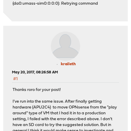
(da0:umass-sim0:0:0:0): Retrying command
kraileth
May 20, 2017, 08:26:58 AM
#1
Thanks roro for your post!
I've run into the same issue. After finally getting
hardware (APU2C4) to move OPNsense from the "play
around" type of VM that I had it in to a production
setting, I failed with the error described above. I don't
have an SD card to try the suggested solution. But in
general I think it would make sense to investigate and