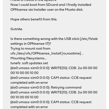
I have a msata in the apu2c4.
Now I could boot from SDcard and I finally installed
OPNsense via Installer user on the Msata disk.
Hope others benefit from this.
Gutnite.
Is there something wrong with the USB stick (/etc/fstab
settings in OPNsense-17)?
Trying to mount root from
ufs:/dev/ufs/OPNsense_Install [ro,noatime]...
Mounting filesystems...
tunefs: soft updates set
(da0:umass-sim0:0:0:0): WRITE(10). CDB: 2a 00 00 00
00 10 00 00 10 00
(da0:umass-sim0:0:0:0): CAM status: CCB request
completed with an error
(da0:umass-sim0:0:0:0): Retrying command
(da0:umass-sim0:0:0:0): WRITE(10). CDB: 2a 00 00 00
00 10 00 00 10 00
(da0:umass-sim0:0:0:0): CAM status: CCB request
completed with an error