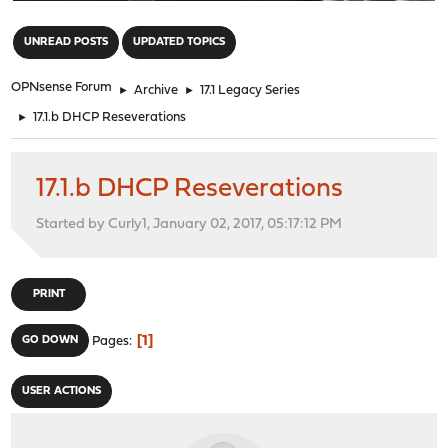
"
UNREAD POSTS
UPDATED TOPICS
OPNsense Forum
►
Archive
►
17.1 Legacy Series
►
17.1.b DHCP Reseverations
17.1.b DHCP Reseverations
Started by Curly1, January 02, 2017, 05:17:12 PM
PRINT
1
GO DOWN
Pages
USER ACTIONS