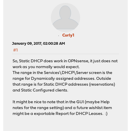
Curly1
January 09, 2017, 02:00:28 AM
#1
So, Static DHCP does work in OPNsense, it just does not
work as you normally would expect.
The range in the Services\DHCP\Server screen is the
range for Dynamically assigned addresses. Outside
that range is for Static DHCP addresses (reservations)
and Static Configured clients.
It might be nice to note that in the GUI (maybe Help
notes for the range setting) and a future wishlist item
might be a exportable Report for DHCP Leases. :)