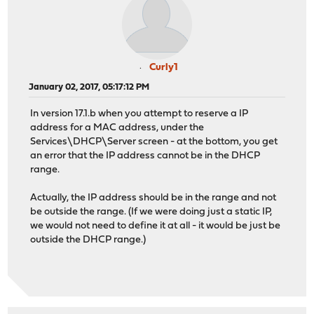
Curly1
January 02, 2017, 05:17:12 PM
In version 17.1.b when you attempt to reserve a IP
address for a MAC address, under the
Services\DHCP\Server screen - at the bottom, you get
an error that the IP address cannot be in the DHCP
range.
Actually, the IP address should be in the range and not
be outside the range. (If we were doing just a static IP,
we would not need to define it at all - it would be just be
outside the DHCP range.)