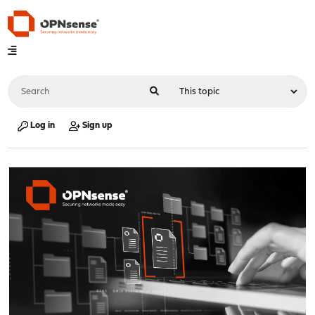
Log in
Sign up