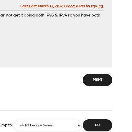
Last Edit
: March 13, 2017, 06:22:31 PM by rgo
#2
 can not get it doing both IPv6 & IPv4 so you have both
PRINT
ump to