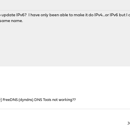
o update IPv6? I have only been able to make it do IPv4...or IPv6 but I
 same name.
 FreeDNS (dyndns) DNS Tools not working??
J