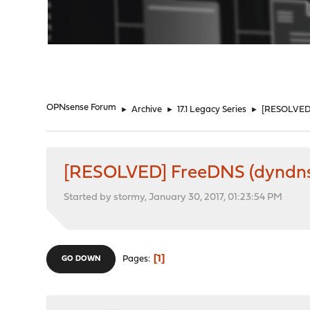
"
OPNsense Forum
►
Archive
►
17.1 Legacy Series
►
[RESOLVED]
[RESOLVED] FreeDNS (dyndns)
Started by stormy, January 30, 2017, 01:23:54 PM
1
Pages
GO DOWN