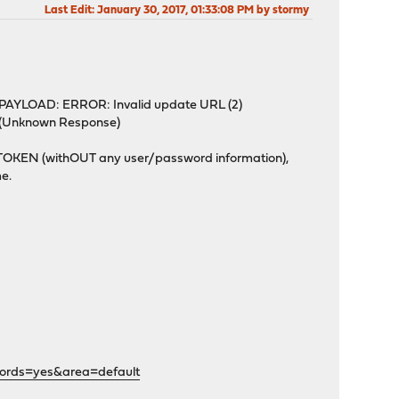
Last Edit
: January 30, 2017, 01:33:08 PM by stormy
 PAYLOAD: ERROR: Invalid update URL (2)
: (Unknown Response)
d TOKEN (withOUT any user/password information),
me.
words=yes&area=default