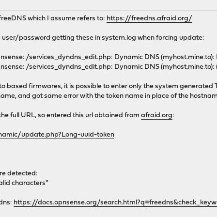
p freeDNS which I assume refers to:
https://freedns.afraid.org/
user/password getting these in system.log when forcing update:
nsense: /services_dyndns_edit.php: Dynamic DNS (myhost.mine.to):
nsense: /services_dyndns_edit.php: Dynamic DNS (myhost.mine.to)
 based firmwares, it is possible to enter only the system generate
tname, and got same error with the token name in place of the hostna
the full URL, so entered this url obtained from
afraid.org
:
dynamic/update.php?Long-uuid-token
ere detected:
lid characters"
edns:
https://docs.opnsense.org/search.html?q=freedns&check_key