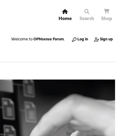
Home
Search
Shop
Welcome to
OPNsense Forum
.
Log in
Sign up