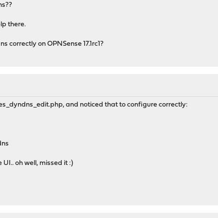
dns??
lp there.
s correctly on OPNSense 17.1rc1?
ices_dyndns_edit.php, and noticed that to configure correctly:
dns
 UI.. oh well, missed it :)