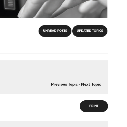
UNREAD POSTS
UPDATED TOPICS
Previous Topic
-
Next Topic
PRINT