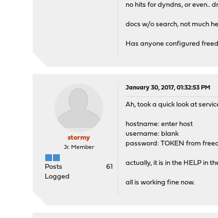
no hits for dyndns, or even.. 
docs w/o search, not much he
Has anyone configured freedn
January 30, 2017, 01:32:53 PM
Ah, took a quick look at serv
hostname: enter host
username: blank
stormy
password: TOKEN from free
Jr. Member
actually, it is in the HELP in the
Posts
61
Logged
all is working fine now.