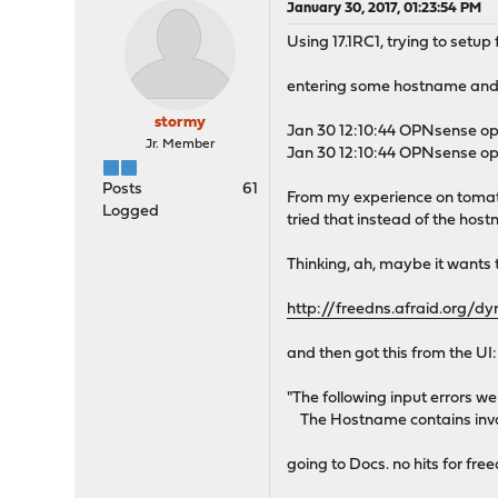
January 30, 2017, 01:23:54 PM
Using 17.1RC1, trying to setu
entering some hostname and 
stormy
Jan 30 12:10:44 OPNsense op
Jr. Member
Jan 30 12:10:44 OPNsense op
Posts
61
From my experience on tomato
Logged
tried that instead of the hos
Thinking, ah, maybe it wants 
http://freedns.afraid.org/
and then got this from the UI:
"The following input errors w
The Hostname contains inva
going to Docs. no hits for fre