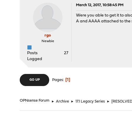
March 12, 2017, 10:58:45 PM
Were you able to get it to als
A and AAAA attached to the
rgo
Newbie
Posts
27
Logged
1
Pages
GO UP
OPNsense Forum
►
Archive
►
17.1 Legacy Series
►
[RESOLVED]