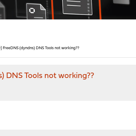
 FreeDNS (dyndns) DNS Tools not working??
 DNS Tools not working??