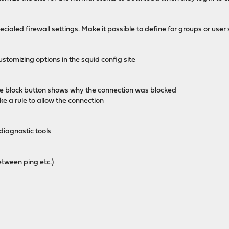
cialed firewall settings. Make it possible to define for groups or user 
stomizing options in the squid config site
the block button shows why the connection was blocked
 a rule to allow the connection
iagnostic tools
etween ping etc.)