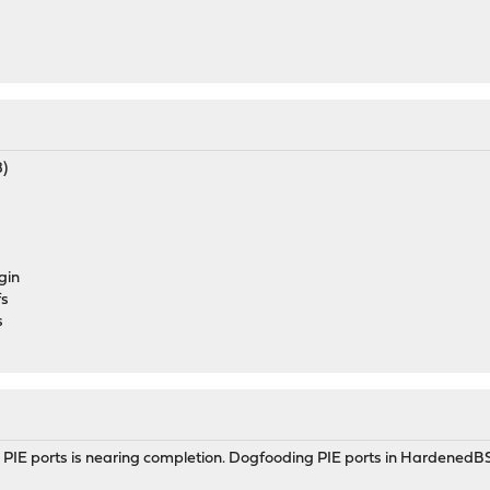
8)
gin
fs
s
PIE ports is nearing completion. Dogfooding PIE ports in HardenedBSD 