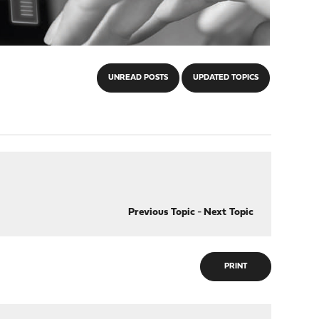
UNREAD POSTS
UPDATED TOPICS
Previous Topic
-
Next Topic
PRINT