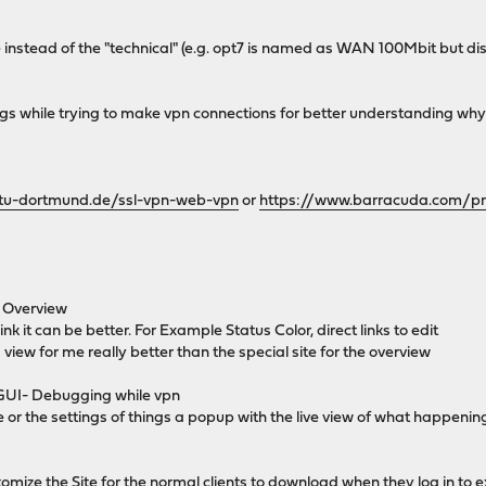
instead of the "technical" (e.g. opt7 is named as WAN 100Mbit but dis
ogs while trying to make vpn connections for better understanding why it
e.tu-dortmund.de/ssl-vpn-web-vpn
or
https://www.barracuda.com/pr
e Overview
hink it can be better. For Example Status Color, direct links to edit
iew for me really better than the special site for the overview
 GUI- Debugging while vpn
e or the settings of things a popup with the live view of what happeni
mize the Site for the normal clients to download when they log in to ex