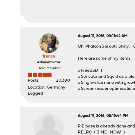
August 11, 2016, 09:11:42 AM
Uh, Phalcon 3 is out? Shiny.... 
franco
Here are some of my items:
Administrator
Hero Member
o FreeBSD 11
o Suricata and Squid as a plu
Posts
20,390
o Single-slice nano with grow
Location: Germany
o Screen reader optimisation
Logged
August 11, 2016, 08:19:44 PM
PIE base is already done and 
RELRO + BIND_NOW. :)