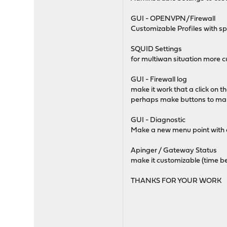
GUI - OPENVPN/Firewall
Customizable Profiles with spe
SQUID Settings
for multiwan situation more cu
GUI - Firewall log
make it work that a click on 
perhaps make buttons to make
GUI - Diagnostic
Make a new menu point with d
Apinger / Gateway Status
make it customizable (time b
THANKS FOR YOUR WORK