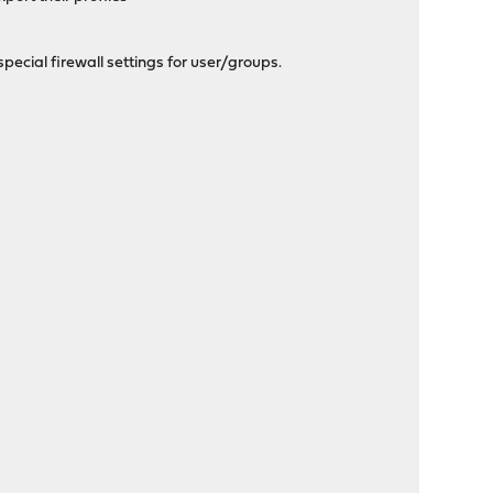
special firewall settings for user/groups.