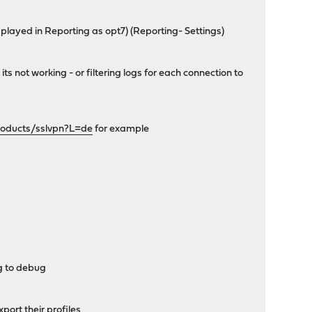
played in Reporting as opt7) (Reporting- Settings)
s not working - or filtering logs for each connection to
oducts/sslvpn?L=de
for example
ng to debug
port their profiles