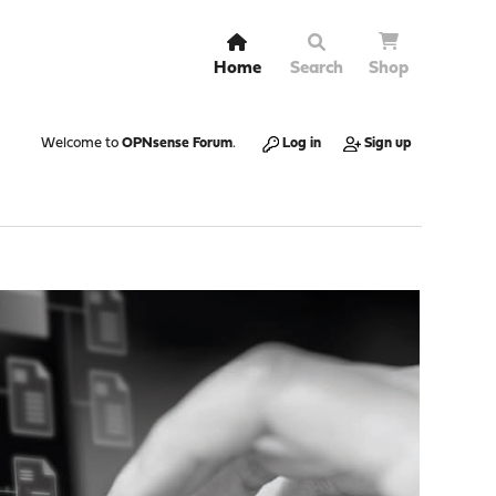
Home
Search
Shop
Welcome to
OPNsense Forum
.
Log in
Sign up