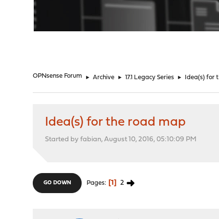
"
OPNsense Forum
►
Archive
►
17.1 Legacy Series
►
Idea(s) for
Idea(s) for the road map
Started by fabian, August 10, 2016, 05:10:09 PM
1
2
Pages
GO DOWN