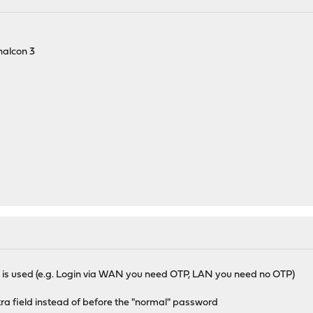
halcon 3
 is used (e.g. Login via WAN you need OTP, LAN you need no OTP)
xtra field instead of before the "normal" password