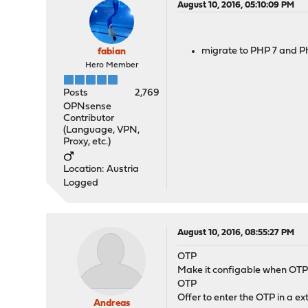
August 10, 2016, 05:10:09 PM
migrate to PHP 7 and P
fabian
Hero Member
Posts
2,769
OPNsense
Contributor
(Language, VPN,
Proxy, etc.)
Location: Austria
Logged
August 10, 2016, 08:55:27 PM
OTP
Make it configable when OTP
OTP
Offer to enter the OTP in a e
Andreas