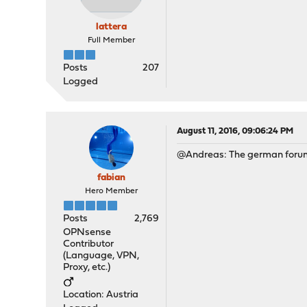
lattera
Full Member
Posts
207
Logged
August 11, 2016, 09:06:24 PM
@Andreas: The german forum 
fabian
Hero Member
Posts
2,769
OPNsense
Contributor
(Language, VPN,
Proxy, etc.)
Location: Austria