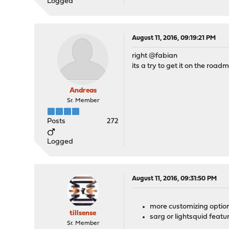
Logged
August 11, 2016, 09:19:21 PM
right @fabian
its a try to get it on the road
Andreas
Sr. Member
Posts
272
Logged
August 11, 2016, 09:31:50 PM
more customizing option
tillsense
sarg or lightsquid featu
Sr. Member