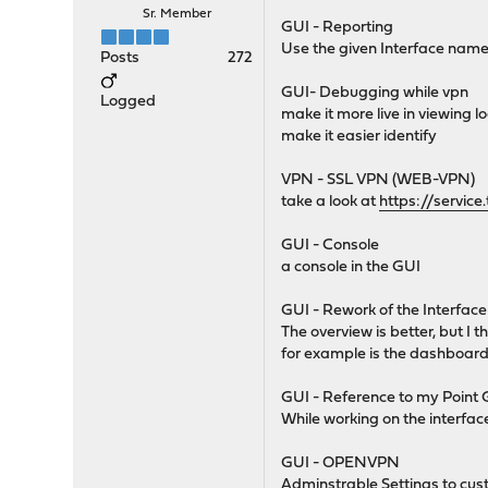
Sr. Member
GUI - Reporting
Use the given Interface name 
Posts
272
GUI- Debugging while vpn
Logged
make it more live in viewing l
make it easier identify
VPN - SSL VPN (WEB-VPN)
take a look at
https://servic
GUI - Console
a console in the GUI
GUI - Rework of the Interfac
The overview is better, but I t
for example is the dashboard v
GUI - Reference to my Point
While working on the interfac
GUI - OPENVPN
Adminstrable Settings to custo