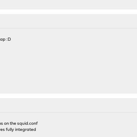
map :D
s on the squid.conf
res fully integrated