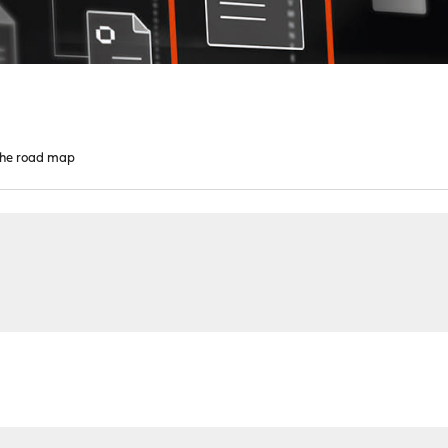
 the road map