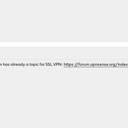
has already a topic for SSL VPN:
https://forum.opnsense.org/index