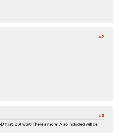
#2
#3
first. But wait! There's more! Also included will be