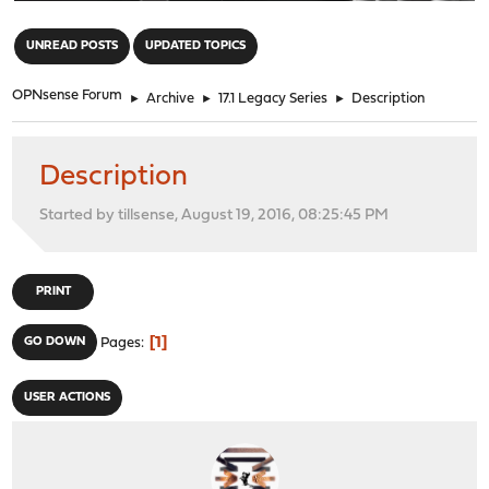
"
UNREAD POSTS
UPDATED TOPICS
OPNsense Forum
►
Archive
►
17.1 Legacy Series
►
Description
Description
Started by tillsense, August 19, 2016, 08:25:45 PM
PRINT
1
GO DOWN
Pages
USER ACTIONS