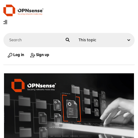
Log in
Sign up