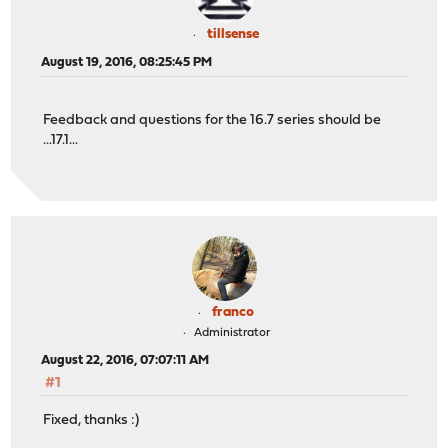
tillsense
August 19, 2016, 08:25:45 PM
Feedback and questions for the 16.7 series should be
...17.1...
franco
Administrator
August 22, 2016, 07:07:11 AM
#1
Fixed, thanks :)