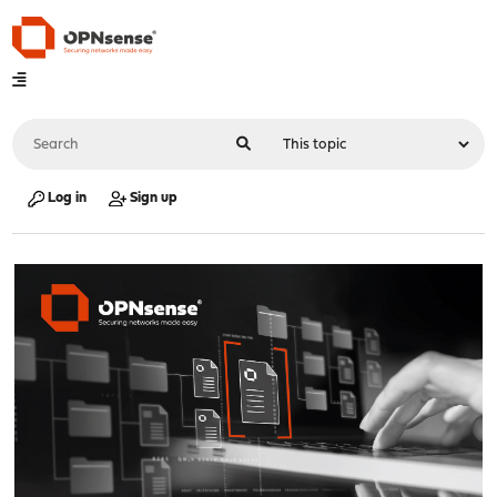
Log in
Sign up