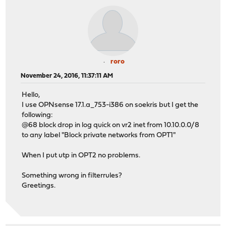
roro
November 24, 2016, 11:37:11 AM
Hello,
I use OPNsense 17.1.a_753-i386 on soekris but I get the
following:
@68 block drop in log quick on vr2 inet from 10.10.0.0/8
to any label "Block private networks from OPT1"
When I put utp in OPT2 no problems.
Something wrong in filterrules?
Greetings.