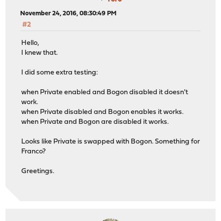
November 24, 2016, 08:30:49 PM
#2
Hello,
I knew that.
I did some extra testing:
when Private enabled and Bogon disabled it doesn't
work.
when Private disabled and Bogon enables it works.
when Private and Bogon are disabled it works.
Looks like Private is swapped with Bogon. Something for
Franco?
Greetings.