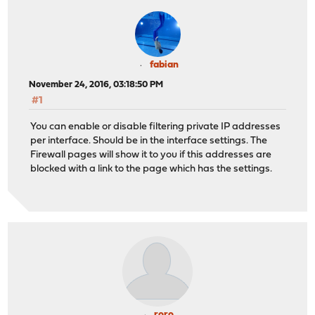
fabian
November 24, 2016, 03:18:50 PM
#1
You can enable or disable filtering private IP addresses
per interface. Should be in the interface settings. The
Firewall pages will show it to you if this addresses are
blocked with a link to the page which has the settings.
roro