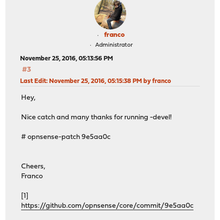
franco
Administrator
November 25, 2016, 05:13:56 PM
#3
Last Edit
: November 25, 2016, 05:15:38 PM by franco
Hey,
Nice catch and many thanks for running -devel!
# opnsense-patch 9e5aa0c
Cheers,
Franco
[1]
https://github.com/opnsense/core/commit/9e5aa0c