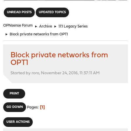
"
UNREAD POSTS
UPDATED TOPICS
OPNsense Forum
►
Archive
►
17.1 Legacy Series
►
Block private networks from OPT1
Block private networks from
OPT1
Started by roro, November 24, 2016, 11:37:11 AM
PRINT
1
GO DOWN
Pages
USER ACTIONS