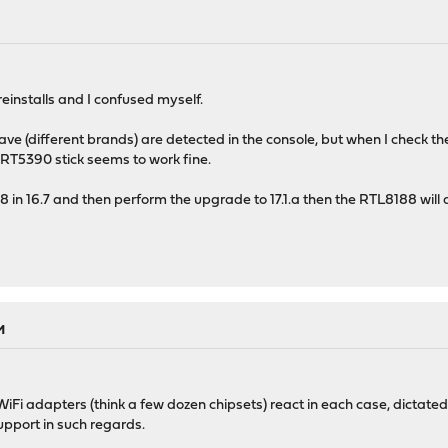
einstalls and I confused myself.
ave (different brands) are detected in the console, but when I check th
k RT5390 stick seems to work fine.
8 in 16.7 and then perform the upgrade to 17.1.a then the RTL8188 will
M
WiFi adapters (think a few dozen chipsets) react in each case, dictated
upport in such regards.