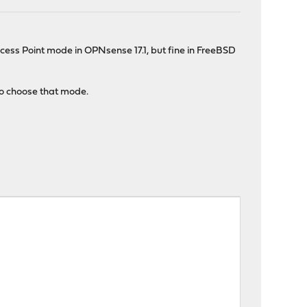
ccess Point mode in OPNsense 17.1, but fine in FreeBSD
e to choose that mode.