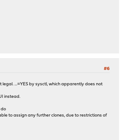
#6
t legal. ...=YES by sysctl, which apparently does not
UI instead.
I do
e to assign any further clones, due to restrictions of