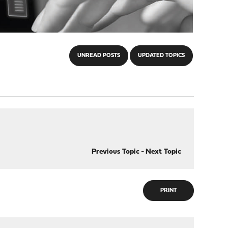
UNREAD POSTS
UPDATED TOPICS
Previous Topic
-
Next Topic
PRINT