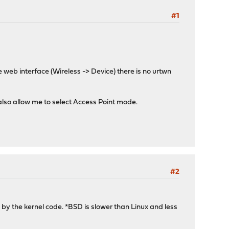
#1
e web interface (Wireless -> Device) there is no urtwn
 also allow me to select Access Point mode.
#2
 by the kernel code. *BSD is slower than Linux and less