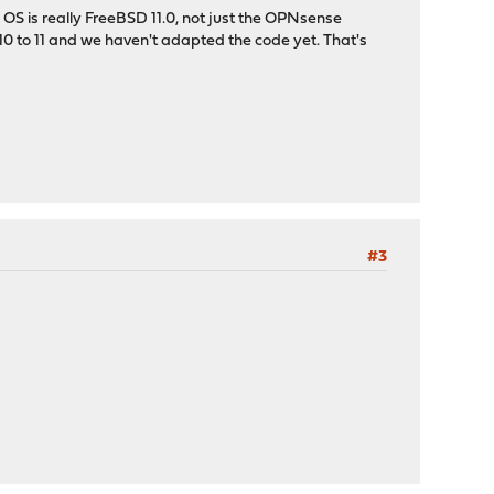
 OS is really FreeBSD 11.0, not just the OPNsense
 10 to 11 and we haven't adapted the code yet. That's
#3