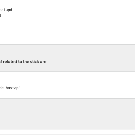
ostapd
l
f related to the stick are:
bc
de hostap"