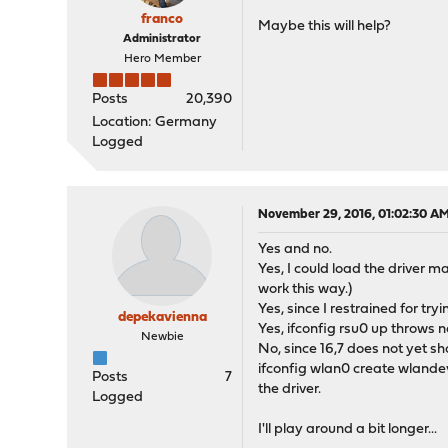
franco
Maybe this will help?
Administrator
Hero Member
Posts
20,390
Location: Germany
Logged
November 29, 2016, 01:02:30 A
Yes and no.
Yes, I could load the driver m
work this way.)
Yes, since I restrained for t
depekavienna
Yes, ifconfig rsu0 up throws 
Newbie
No, since 16,7 does not yet sh
ifconfig wlan0 create wlandev
Posts
7
the driver.
Logged
I'll play around a bit longer...