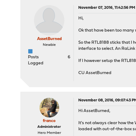
November 07, 2016, 11:42:56 PM
Hi,
Ok that have been too many r
AssetBurned
So the RTL8188 sticks that I h
Newbie
interface to select. An RaLin
Posts
6
If I however setup the RTL818
Logged
CU AssetBurned
November 08, 2016, 09:07:43 P
Hi AssetBurned,
franco
It's not always clear how the 
Administrator
loaded with out-of-the-box s
Hero Member