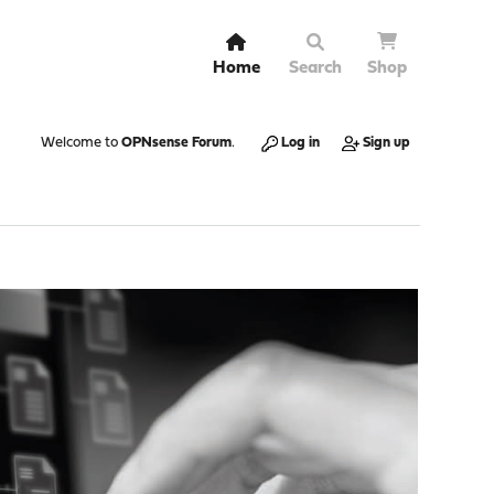
Home
Search
Shop
Welcome to
OPNsense Forum
.
Log in
Sign up