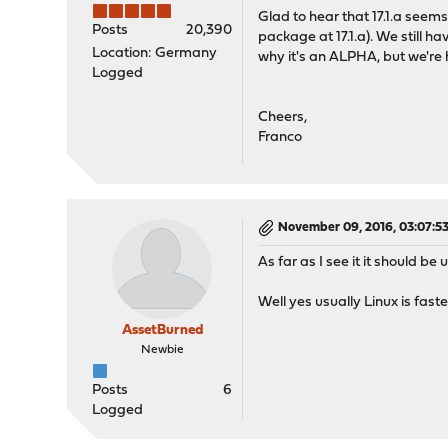
Glad to hear that 17.1.a seem
Posts
20,390
package at 17.1.a). We still h
Location: Germany
why it's an ALPHA, but we're 
Logged
Cheers,
Franco
November 09, 2016, 03:07:5
As far as I see it it should be 
Well yes usually Linux is faste
AssetBurned
Newbie
Posts
6
Logged