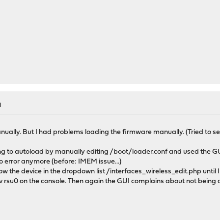
M
anually. But I had problems loading the firmware manually. (Tried to se
rying to autoload by manually editing /boot/loader.conf and used the G
no error anymore (before: IMEM issue...)
ow the device in the dropdown list /interfaces_wireless_edit.php until 
 rsu0 on the console. Then again the GUI complains about not being abl