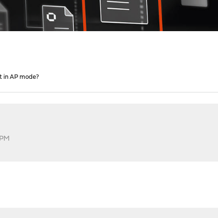
t in AP mode?
 PM