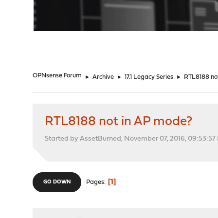
"
OPNsense Forum
►
Archive
►
17.1 Legacy Series
►
RTL8188 no
RTL8188 not in AP mode?
Started by AssetBurned, November 07, 2016, 09:53:57
1
Pages
GO DOWN