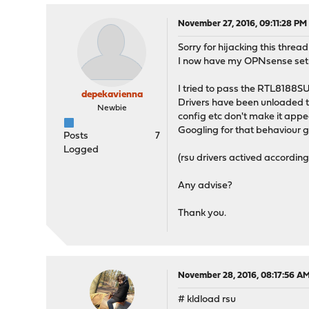
November 27, 2016, 09:11:28 PM
Sorry for hijacking this thre
I now have my OPNsense setup 
I tried to pass the RTL8188SU 
depekavienna
Drivers have been unloaded th
Newbie
config etc don't make it appea
Googling for that behaviour 
Posts
7
Logged
(rsu drivers actived accordin
Any advise?
Thank you.
November 28, 2016, 08:17:56 A
# kldload rsu