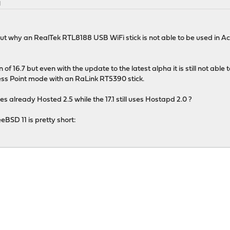
M
e out why an RealTek RTL8188 USB WiFi stick is not able to be used in A
ion of 16.7 but even with the update to the latest alpha it is still not abl
ess Point mode with an RaLink RT5390 stick.
es already Hosted 2.5 while the 17.1 still uses Hostapd 2.0 ?
eBSD 11 is pretty short: