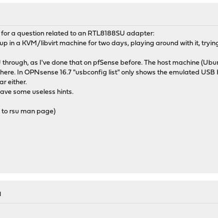
ad for a question related to an RTL8188SU adapter:
in a KVM/libvirt machine for two days, playing around with it, tryin
through, as I've done that on pfSense before. The host machine (Ubuntu
ere. In OPNsense 16.7 "usbconfig list" only shows the emulated USB H
r either.
gave some useless hints.
g to rsu man page)
M