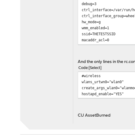
debug=3
ctrl_interface=/var/run/h
ctrl_interface_group=whee
hw_mode=g
wmm_enabled=1
ssid=THETESTSSID
macaddr_acl=0
auth_algs=1
ieee8021x=0
wpa=2
And the only lines in the rc.con
wpa_passphrase=abcabcabca
Code
Select
wpa_key_mgmt=WPA-PSK
#wireless
wpa_pairwise=CCMP TKIP
wlans_urtwn0="wlan0"
rsn_pairwise=CCMP
create_args_wlan0="wlanmo
hostapd_enable="YES"
CU AssetBurned