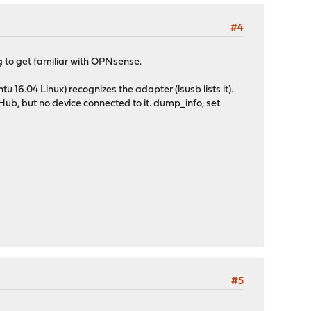
#4
g to get familiar with OPNsense.
 16.04 Linux) recognizes the adapter (lsusb lists it).
ub, but no device connected to it. dump_info, set
#5