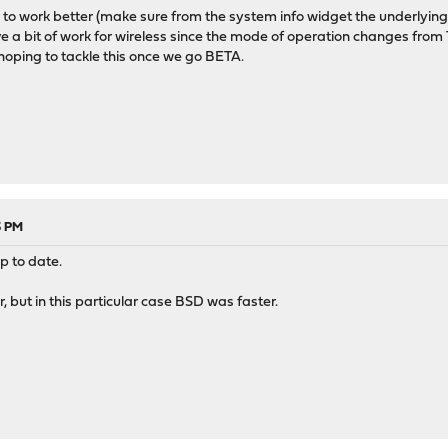
s to work better (make sure from the system info widget the underlying
ave a bit of work for wireless since the mode of operation changes from
hoping to tackle this once we go BETA.
3 PM
up to date.
r, but in this particular case BSD was faster.