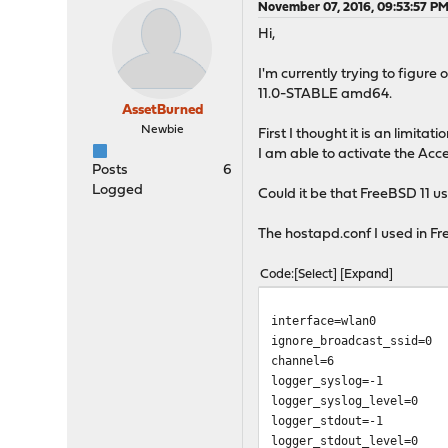
November 07, 2016, 09:53:57 P
Hi,
I'm currently trying to figur
11.0-STABLE amd64.
AssetBurned
Newbie
First I thought it is an limitat
I am able to activate the Acc
Posts
6
Logged
Could it be that FreeBSD 11 us
The hostapd.conf I used in Fre
Code
Select
Expand
interface=wlan0
ignore_broadcast_ssid=0
channel=6
logger_syslog=-1
logger_syslog_level=0
logger_stdout=-1
logger_stdout_level=0