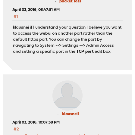
packet loss
April 03, 2016, 03:47:51 AM
#1
klausnei if I understand your question I believe you want
to access the webui on another port rather than the
default https port. You can change the port by
navigating to System --> Settings --> Admin Access
and setting a specific port in the
TCP port
edit box.
klausneil
April 03, 2016, 10:07:38 PM
#2