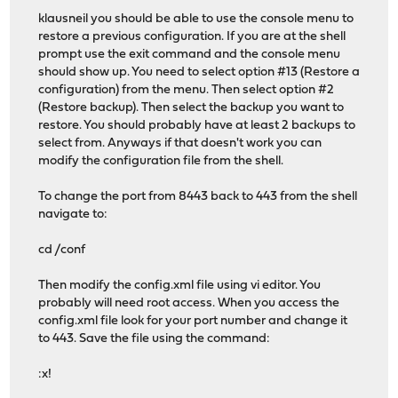
klausneil you should be able to use the console menu to
restore a previous configuration. If you are at the shell
prompt use the exit command and the console menu
should show up. You need to select option #13 (Restore a
configuration) from the menu. Then select option #2
(Restore backup). Then select the backup you want to
restore. You should probably have at least 2 backups to
select from. Anyways if that doesn't work you can
modify the configuration file from the shell.
To change the port from 8443 back to 443 from the shell
navigate to:
cd /conf
Then modify the config.xml file using vi editor. You
probably will need root access. When you access the
config.xml file look for your port number and change it
to 443. Save the file using the command:
:x!