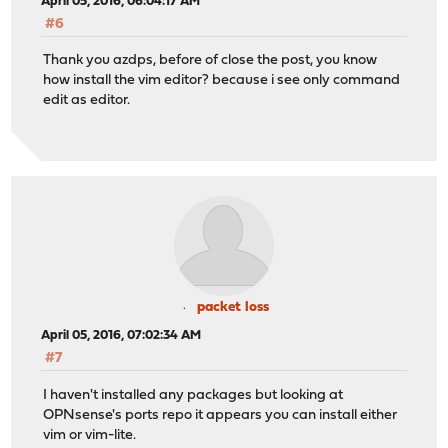
April 05, 2016, 06:04:17 AM
#6
Thank you azdps, before of close the post, you know
how install the vim editor? because i see only command
edit as editor.
packet loss
April 05, 2016, 07:02:34 AM
#7
I haven't installed any packages but looking at
OPNsense's ports repo it appears you can install either
vim or vim-lite.