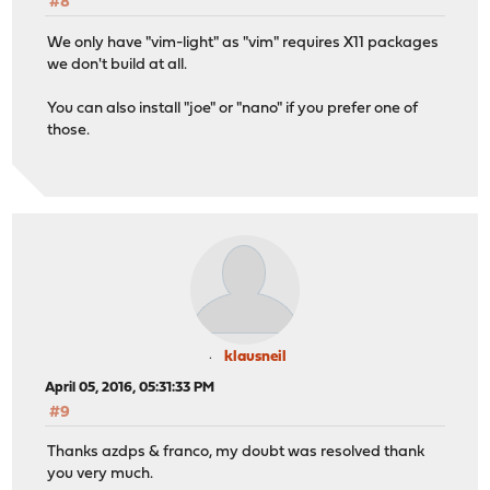
#8
We only have "vim-light" as "vim" requires X11 packages
we don't build at all.
You can also install "joe" or "nano" if you prefer one of
those.
klausneil
April 05, 2016, 05:31:33 PM
#9
Thanks azdps & franco, my doubt was resolved thank
you very much.