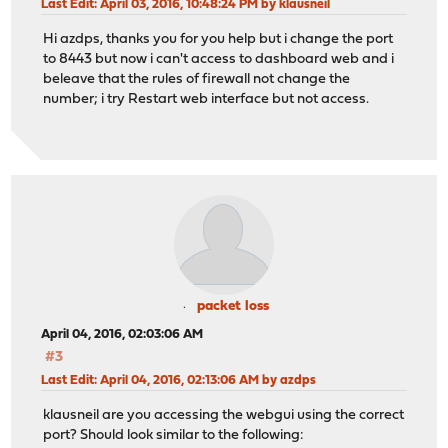
Last Edit
: April 03, 2016, 10:48:24 PM by klausneil
Hi azdps, thanks you for you help but i change the port
to 8443 but now i can't access to dashboard web and i
beleave that the rules of firewall not change the
number; i try Restart web interface but not access.
packet loss
April 04, 2016, 02:03:06 AM
#3
Last Edit
: April 04, 2016, 02:13:06 AM by azdps
klausneil are you accessing the webgui using the correct
port? Should look similar to the following: