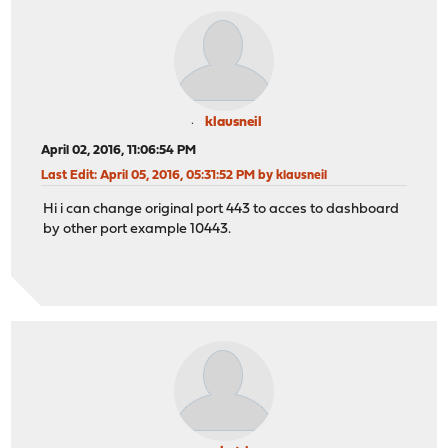
klausneil
April 02, 2016, 11:06:54 PM
Last Edit
: April 05, 2016, 05:31:52 PM by klausneil
Hi i can change original port 443 to acces to dashboard
by other port example 10443.