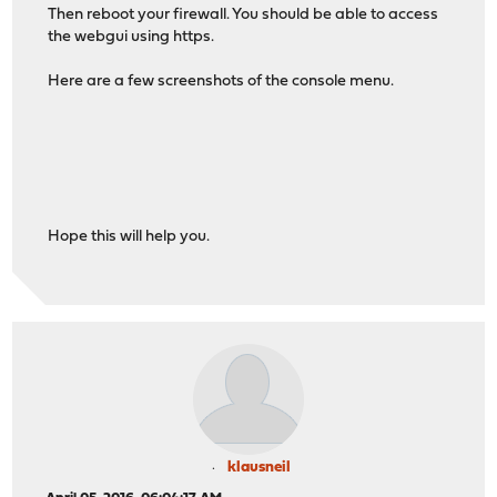
Then reboot your firewall. You should be able to access
the webgui using https.
Here are a few screenshots of the console menu.
Hope this will help you.
klausneil