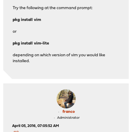
Try the following at the command prompt:
pkg install vim
or
pkg install vim-lite
depending on which version of vim you would like
installed.
franco
Administrator
April 05, 2016, 07:05:52 AM