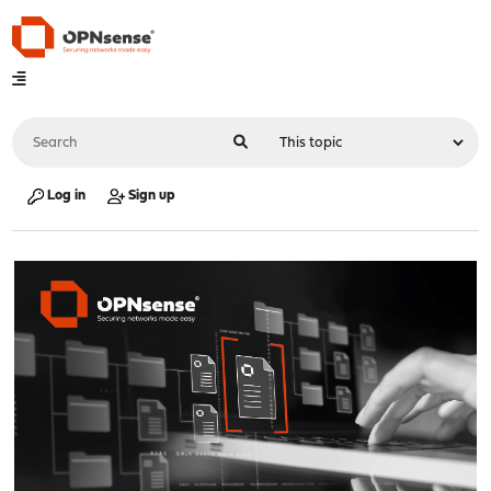
Log in
Sign up