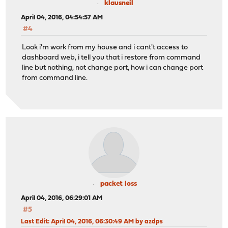
klausneil
April 04, 2016, 04:54:57 AM
#4
Look i'm work from my house and i cant't access to
dashboard web, i tell you that i restore from command
line but nothing, not change port, how i can change port
from command line.
packet loss
April 04, 2016, 06:29:01 AM
#5
Last Edit
: April 04, 2016, 06:30:49 AM by azdps