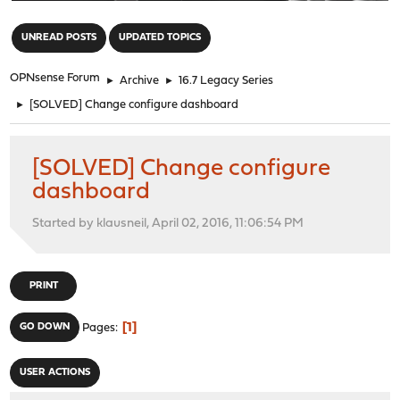
"
UNREAD POSTS
UPDATED TOPICS
OPNsense Forum
►
Archive
►
16.7 Legacy Series
►
[SOLVED] Change configure dashboard
[SOLVED] Change configure
dashboard
Started by klausneil, April 02, 2016, 11:06:54 PM
PRINT
1
GO DOWN
Pages
USER ACTIONS