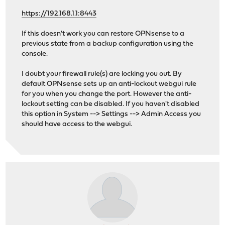
https://192.168.1.1:8443
If this doesn't work you can restore OPNsense to a
previous state from a backup configuration using the
console.
I doubt your firewall rule(s) are locking you out. By
default OPNsense sets up an anti-lockout webgui rule
for you when you change the port. However the anti-
lockout setting can be disabled. If you haven't disabled
this option in System --> Settings --> Admin Access you
should have access to the webgui.