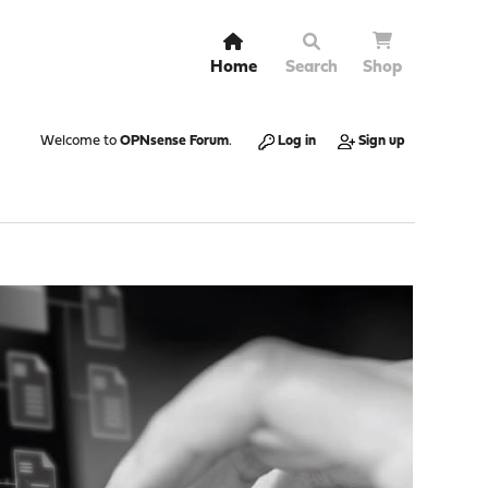
Home
Search
Shop
Welcome to
OPNsense Forum
.
Log in
Sign up