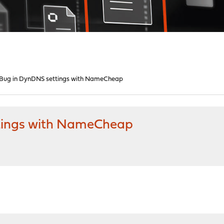
Bug in DynDNS settings with NameCheap
tings with NameCheap