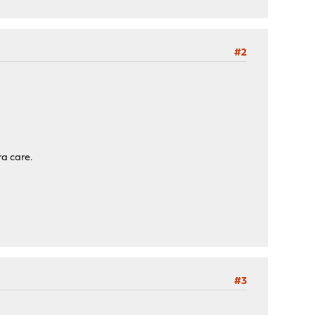
#2
ra care.
#3