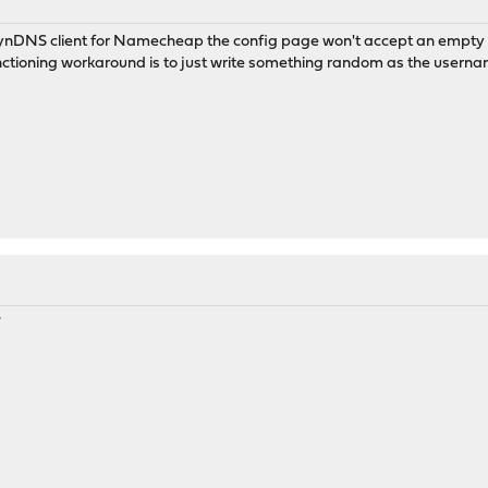
DynDNS client for Namecheap the config page won't accept an empt
ctioning workaround is to just write something random as the username
7