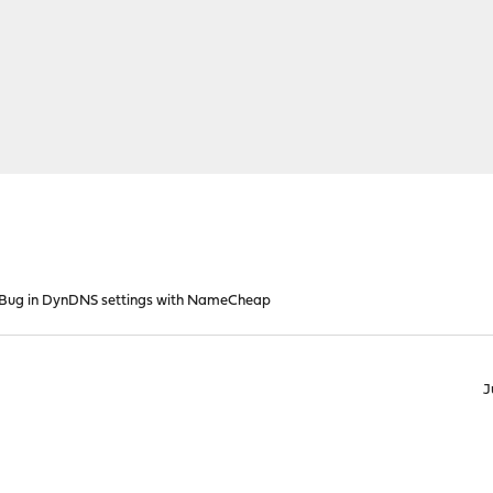
Bug in DynDNS settings with NameCheap
J