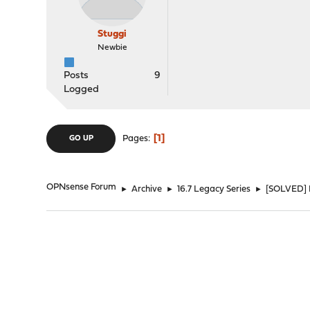
Stuggi
Newbie
Posts
9
Logged
1
Pages
GO UP
OPNsense Forum
►
Archive
►
16.7 Legacy Series
►
[SOLVED] 