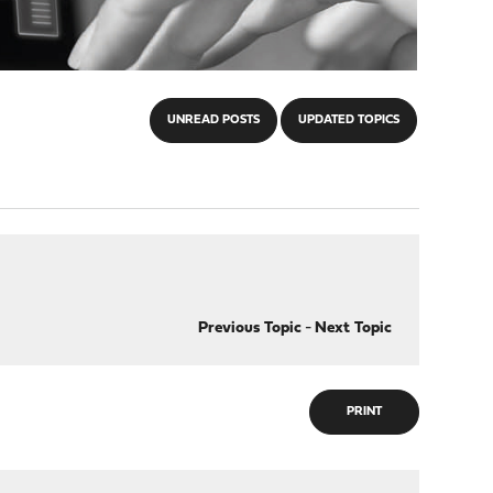
UNREAD POSTS
UPDATED TOPICS
Previous Topic
-
Next Topic
PRINT