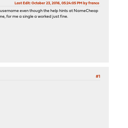
Last Edit
: October 23, 2016, 05:24:05 PM by franco
y username even though the help hints at NameCheap
, for me a single a worked just fine.
#1