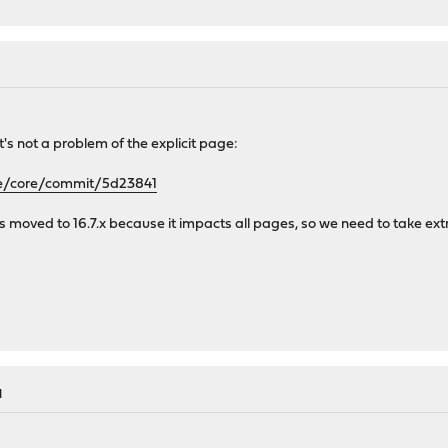
it's not a problem of the explicit page:
se/core/commit/5d23841
s is moved to 16.7.x because it impacts all pages, so we need to take ext
M