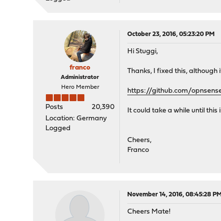
October 23, 2016, 05:23:20 PM
Hi Stuggi,
franco
Thanks, I fixed this, although 
Administrator
Hero Member
https://github.com/opnsen
Posts
20,390
It could take a while until thi
Location: Germany
Logged
Cheers,
Franco
November 14, 2016, 08:45:28 P
Cheers Mate!