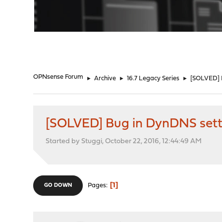
"
OPNsense Forum
►
Archive
►
16.7 Legacy Series
►
[SOLVED] 
[SOLVED] Bug in DynDNS set
Started by Stuggi, October 22, 2016, 12:44:49 AM
1
Pages
GO DOWN