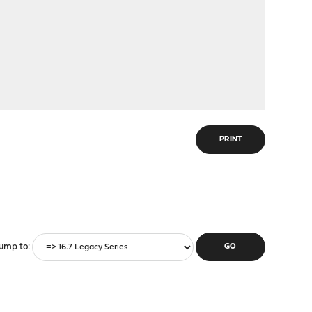
PRINT
ump to