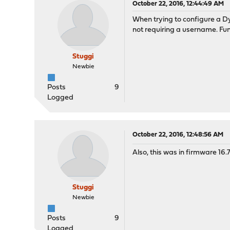
October 22, 2016, 12:44:49 AM
When trying to configure a 
not requiring a username. Fun
Stuggi
Newbie
Posts
9
Logged
October 22, 2016, 12:48:56 AM
Also, this was in firmware 16.
Stuggi
Newbie
Posts
9
Logged