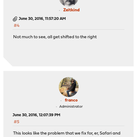
Zeitkind
June 30, 2016, 11:57:20 AM
#4
Not much to see, all get shifted to the right
franco
Administrator
June 30, 2016, 12:07:39 PM
#5
This looks like the problem that we fix for, er, Safari and