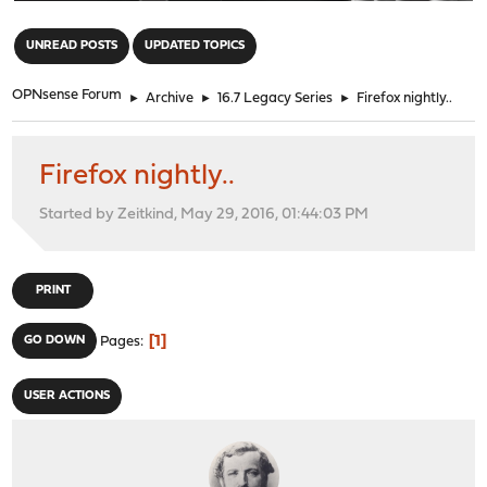
"
UNREAD POSTS
UPDATED TOPICS
OPNsense Forum
►
Archive
►
16.7 Legacy Series
►
Firefox nightly..
Firefox nightly..
Started by Zeitkind, May 29, 2016, 01:44:03 PM
PRINT
1
GO DOWN
Pages
USER ACTIONS