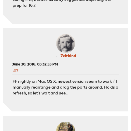
prep for 16.7.
Zeitkind
June 30, 2016, 05:32:55 PM
#7
FF nightly on Mac OS X, newest version seem to work if I
manually rearrange and drag the parts around. Holds a
refresh, so let's wait and see..