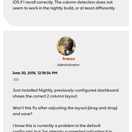
iOS if I recall correctly. The column detection does not
seem to work in the nightly build, or at least differently.
franco
Administrator
June 30, 2016, 12:18:34 PM
#6
Just installed Nightly, previously-configured dashboard
shows the correct 2 column layout.
Won't this fix after adjusting the layout (drag and drop)
and save?
I know this is currently a problem in the default
config.xml, but Jos already suggested adjusting it in