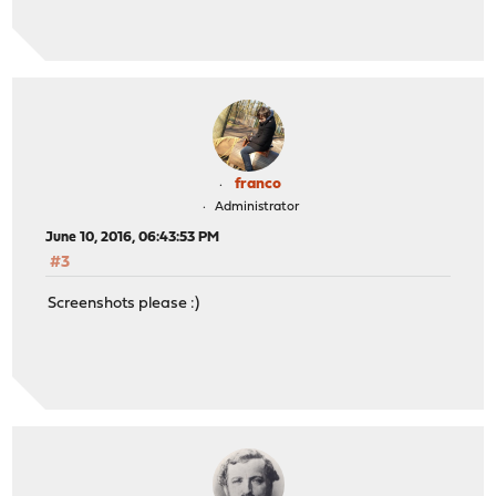
franco
Administrator
June 10, 2016, 06:43:53 PM
#3
Screenshots please :)