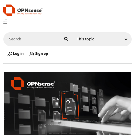
Log in
Sign up