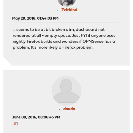
Zeitkind
May 29, 2016, 01:44:03 PM
... seems to be at bit broken atm, dashboard not
rendered at all - empty space. Just FYI if anyone uses
nightly Firefox builds and wonders if OPNSense has a
problem. It's more likely a Firefox problem.
daudo
June 09, 2016, 08:06:45 PM
#1