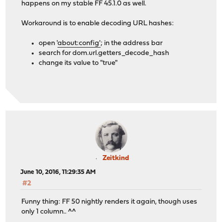
happens on my stable FF 45.1.0 as well.
Workaround is to enable decoding URL hashes:
open '
about:config'
; in the address bar
search for dom.url.getters_decode_hash
change its value to "true"
Zeitkind
June 10, 2016, 11:29:35 AM
#2
Funny thing: FF 50 nightly renders it again, though uses
only 1 column.. ^^