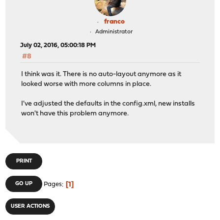
franco
Administrator
July 02, 2016, 05:00:18 PM
#8
I think was it. There is no auto-layout anymore as it
looked worse with more columns in place.
I've adjusted the defaults in the config.xml, new installs
won't have this problem anymore.
PRINT
1
GO UP
Pages
USER ACTIONS