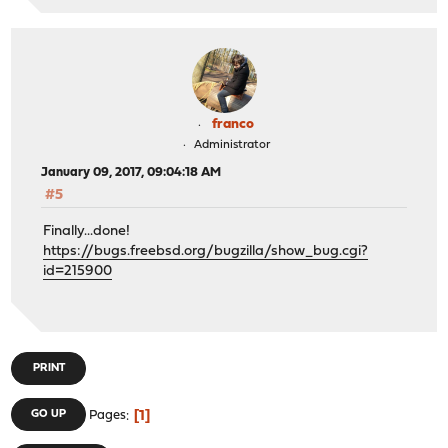
franco
Administrator
January 09, 2017, 09:04:18 AM
#5
Finally...done!
https://bugs.freebsd.org/bugzilla/show_bug.cgi?
id=215900
PRINT
1
GO UP
Pages