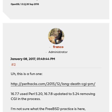
OpenSSL 1.0.2j 26 Sep 2016
franco
Administrator
January 08, 2017, 01:49:44 PM
#2
Uh, this is a fun one:
http://perlhacks.com/2015/12/long-death-cgi-pm/
16.7.7 used Perl 5.20, 16.7.8 updated to 5.24 removing
CGI in the process.
I'm not sure what the FreeBSD practice is here,