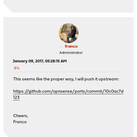
franco
Administrator
January 09, 2017, 05:28:15 AM
#4
This seems like the proper way, I will push it upstream:
https://github.com/opnsense/ports/commit/10c0ac7d
123
Cheers,
Franco