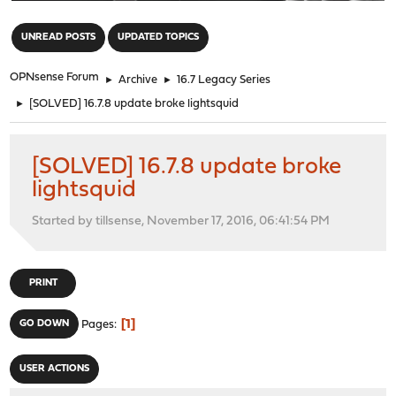
"
UNREAD POSTS
UPDATED TOPICS
OPNsense Forum
►
Archive
►
16.7 Legacy Series
►
[SOLVED] 16.7.8 update broke lightsquid
[SOLVED] 16.7.8 update broke
lightsquid
Started by tillsense, November 17, 2016, 06:41:54 PM
PRINT
1
GO DOWN
Pages
USER ACTIONS