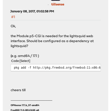
tillsense
January 08, 2017, 01:02:58 PM
#1
Ok,
the Module p5-CGI is needed for the lightsquid web
interface. Should be configured as a dependency at
lightsquid?
(e.g. amd64 / 17.1 )
Code
Select
pkg add -f http://pkg.freebsd.org/freebsd:11:x86:64/lat
cheers till
------------------------------------------
OPNsense 17.1.b_97-amd64
FreeBSD 11.0-RELEASE-p6