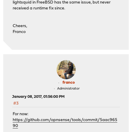
lightsquid in FreeBSD has the same issue, but never
received a runtime fix since.
Cheers,
Franco
franco
Administrator
January 08, 2017, 01:56:00 PM
#3
For now:
https://github.com/opnsense/tools/commit/5aac965
90