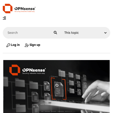
Log in
Sign up