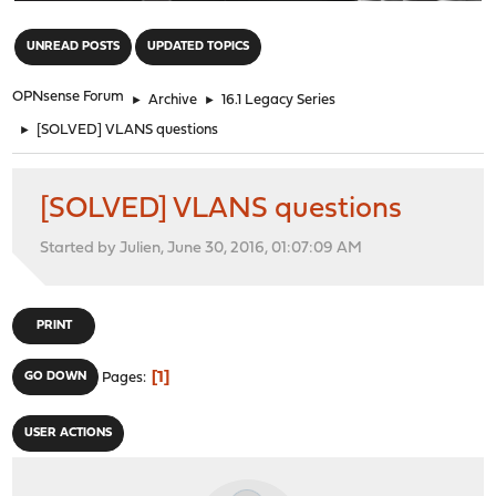
"
UNREAD POSTS
UPDATED TOPICS
OPNsense Forum
►
Archive
►
16.1 Legacy Series
►
[SOLVED] VLANS questions
[SOLVED] VLANS questions
Started by Julien, June 30, 2016, 01:07:09 AM
PRINT
1
GO DOWN
Pages
USER ACTIONS