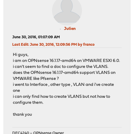
Julien
June 30, 2016, 01:07:09 AM
Last Edit
: June 30, 2016, 12:09:56 PM by franco
Hi guys,
i am on OPNsense 16.1.17-amd64 on VMWARE ESXI 6.0.
i can't seem to find a doc to configure the VLANS.
does the OPNsense 16.1.17-amd64 support VLANS on
VMWARE like Pfsense ?
i went to Interface , other type , VLAN and i've create
one
i can only find how to create VLANS but not how to
configure them.
thank you
DEC4240 – OPNsense Owner