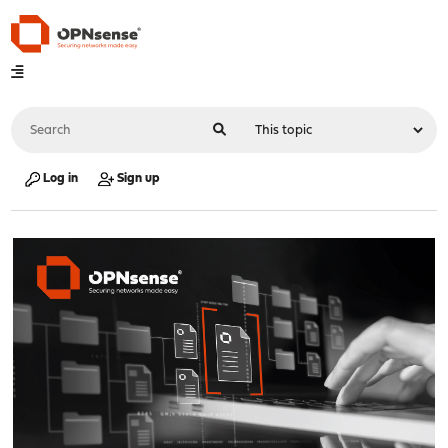
Log in
Sign up