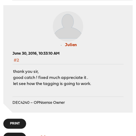
Julien
June 30, 2016, 10:33:10 AM
#2
thank you sir,
good catch ! fixed much appreciate it .
let see how the tagging is going to work.
DEC4240 – OPNsense Owner
PRINT