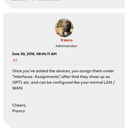
franco
Administrator
June 30, 2016, 08:04:11 AM
#1
Once you've added the devices, you assign them under
"Interfaces: Assignments", after that they show up as
OPT1, etc. and can be configured like your normal LAN /
WAN.
Cheers,
Franco