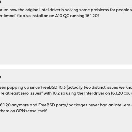
M
 forum how the original Intel driver is solving some problems for peop
m-kmod" fix also install on an A10 QC running 16.1.20?
M
en popping up since FreeBSD 10.3 (actually two distinct issues we know
e at least zero issues" with 10.2 so using the Intel driver on 16.1.20 coul
 16.1.20 anymore and FreeBSD ports/packages never had an intel-em-
d them on OPNsense itself.