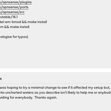
om/opnsense/plugins
om/opnsense/ports
om/opnsense/src
 stable/16.1
tel-em-kmod && make install
em && make install
ologise for typos)
M
was hoping to try a minimal change to see if it affected my setup but, c
 into uncharted waters as you describe isn't likely to help me or anybod
viding for everybody. Thanks again.