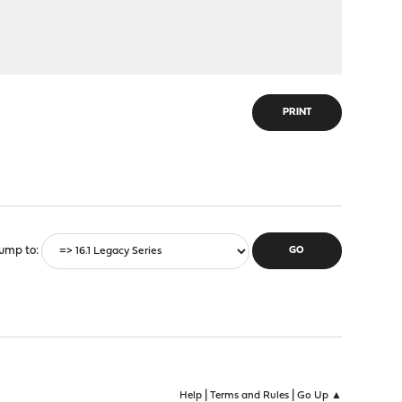
PRINT
ump to
|
|
Help
Terms and Rules
Go Up ▲