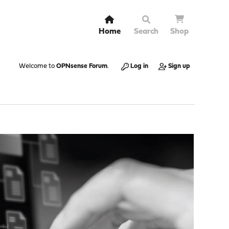
Home
Search
Shop
Welcome to
OPNsense Forum
.
Log in
Sign up