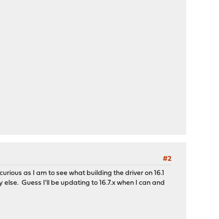
#2
urious as I am to see what building the driver on 16.1
y else. Guess I'll be updating to 16.7.x when I can and