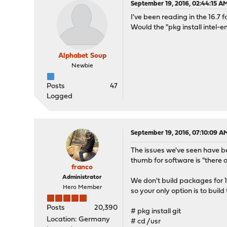
September 19, 2016, 02:44:15 A
I've been reading in the 16.7
Would the "pkg install intel-e
Alphabet Soup
Newbie
Posts
47
Logged
September 19, 2016, 07:10:09 A
The issues we've seen have be
thumb for software is "there ar
franco
Administrator
We don't build packages for
Hero Member
so your only option is to buil
Posts
20,390
# pkg install git
Location: Germany
# cd /usr