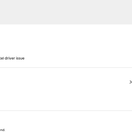
el driver issue
J