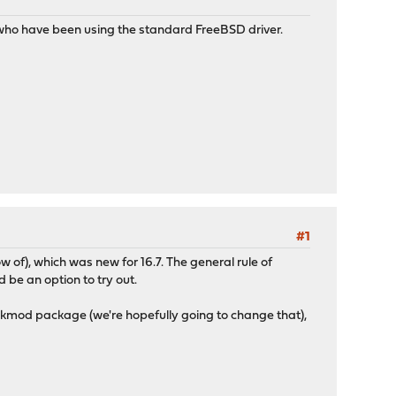
le who have been using the standard FreeBSD driver.
#1
 of), which was new for 16.7. The general rule of
d be an option to try out.
kmod package (we're hopefully going to change that),