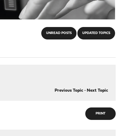
UNREAD POSTS
UPDATED TOPICS
Previous Topic
-
Next Topic
PRINT