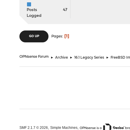
Posts
47
Logged
1
Pages
GO UP
OPNsense Forum
►
Archive
►
16.1 Legacy Series
►
FreeBSD Int
,
,
SMF 2.1.7 © 2026
Simple Machines