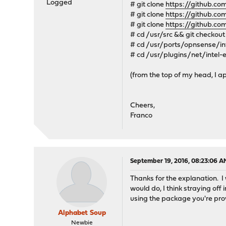
Logged
# git clone
https://github.c
# git clone
https://github.c
# git clone
https://github.c
# cd /usr/src && git checkout
# cd /usr/ports/opnsense/in
# cd /usr/plugins/net/intel-
(from the top of my head, I ap
Cheers,
Franco
September 19, 2016, 08:23:06 A
Thanks for the explanation. I 
would do, I think straying off
using the package you're pro
Alphabet Soup
Newbie