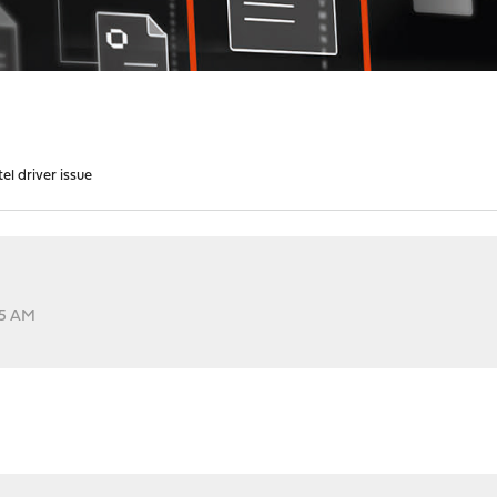
el driver issue
15 AM