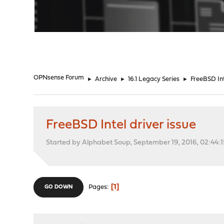
"
OPNsense Forum
►
Archive
►
16.1 Legacy Series
►
FreeBSD Int
FreeBSD Intel driver issue
Started by Alphabet Soup, September 19, 2016, 02:44:
1
Pages
GO DOWN