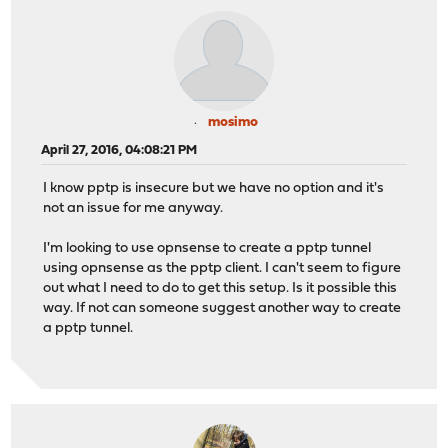
mosimo
April 27, 2016, 04:08:21 PM
I know pptp is insecure but we have no option and it's
not an issue for me anyway.
I'm looking to use opnsense to create a pptp tunnel
using opnsense as the pptp client. I can't seem to figure
out what I need to do to get this setup. Is it possible this
way. If not can someone suggest another way to create
a pptp tunnel.