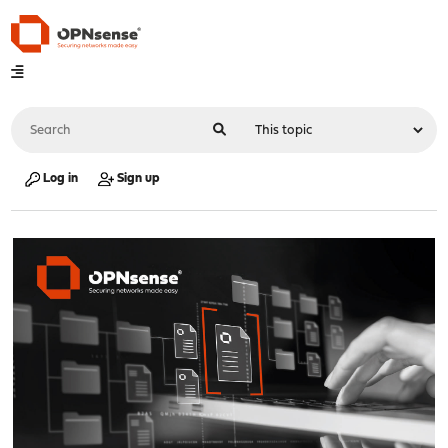
Log in
Sign up