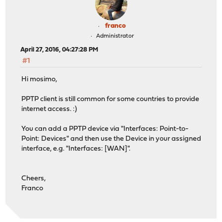
franco
Administrator
April 27, 2016, 04:27:28 PM
#1
Hi mosimo,
PPTP client is still common for some countries to provide
internet access. :)
You can add a PPTP device via "Interfaces: Point-to-
Point: Devices" and then use the Device in your assigned
interface, e.g. "Interfaces: [WAN]".
Cheers,
Franco