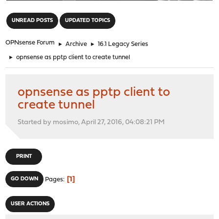
"
UNREAD POSTS
UPDATED TOPICS
OPNsense Forum
►
Archive
►
16.1 Legacy Series
►
opnsense as pptp client to create tunnel
opnsense as pptp client to
create tunnel
Started by mosimo, April 27, 2016, 04:08:21 PM
PRINT
1
GO DOWN
Pages
USER ACTIONS