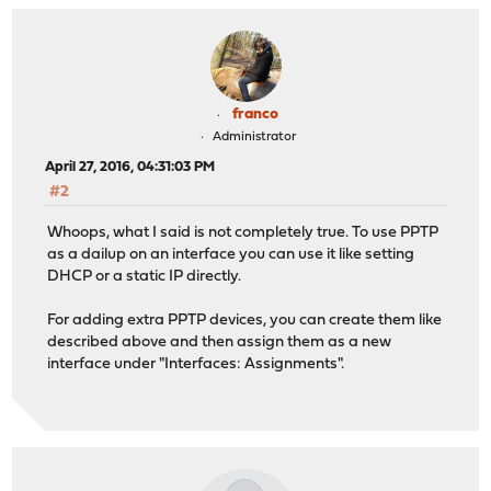
franco
Administrator
April 27, 2016, 04:31:03 PM
#2
Whoops, what I said is not completely true. To use PPTP
as a dailup on an interface you can use it like setting
DHCP or a static IP directly.
For adding extra PPTP devices, you can create them like
described above and then assign them as a new
interface under "Interfaces: Assignments".