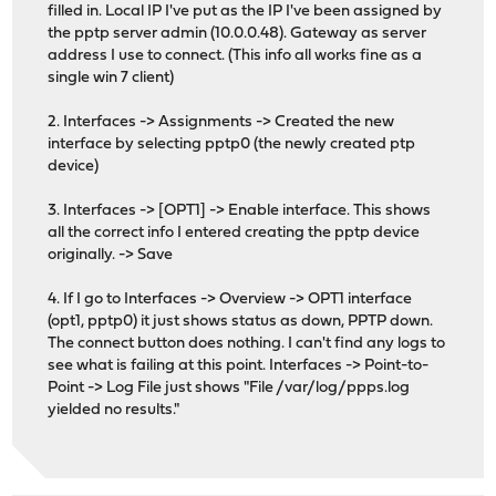
filled in. Local IP I've put as the IP I've been assigned by
the pptp server admin (10.0.0.48). Gateway as server
address I use to connect. (This info all works fine as a
single win 7 client)
2. Interfaces -> Assignments -> Created the new
interface by selecting pptp0 (the newly created ptp
device)
3. Interfaces -> [OPT1] -> Enable interface. This shows
all the correct info I entered creating the pptp device
originally. -> Save
4. If I go to Interfaces -> Overview -> OPT1 interface
(opt1, pptp0) it just shows status as down, PPTP down.
The connect button does nothing. I can't find any logs to
see what is failing at this point. Interfaces -> Point-to-
Point -> Log File just shows "File /var/log/ppps.log
yielded no results."