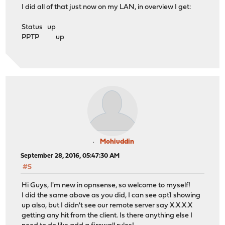
I did all of that just now on my LAN, in overview I get:
Status up
PPTP up
Mohiuddin
September 28, 2016, 05:47:30 AM
#5
Hi Guys, I'm new in opnsense, so welcome to myself!
I did the same above as you did, I can see opt1 showing
up also, but I didn't see our remote server say X.X.X.X
getting any hit from the client. Is there anything else I