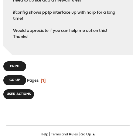
need to do like add a firewall rules!
ifconfig shows pptp interface up with no ip for a long
time!
Would appreciate if you can help me out on this!
Thanks!
PRINT
1
GO UP
Pages
USER ACTIONS
|
|
Help
Terms and Rules
Go Up ▲