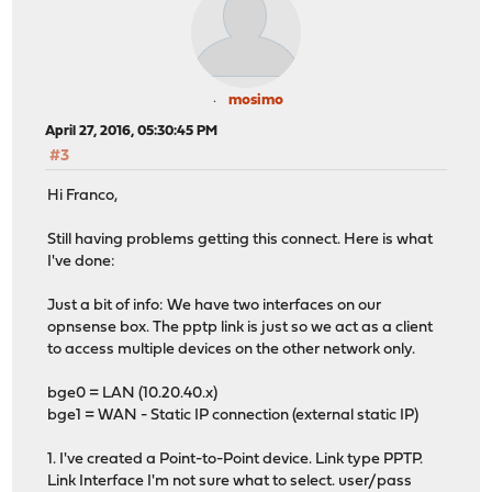
mosimo
April 27, 2016, 05:30:45 PM
#3
Hi Franco,
Still having problems getting this connect. Here is what
I've done:
Just a bit of info: We have two interfaces on our
opnsense box. The pptp link is just so we act as a client
to access multiple devices on the other network only.
bge0 = LAN (10.20.40.x)
bge1 = WAN - Static IP connection (external static IP)
1. I've created a Point-to-Point device. Link type PPTP.
Link Interface I'm not sure what to select. user/pass