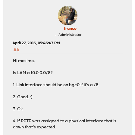
franco
Administrator
April 27, 2016, 05:46:47 PM
#4
Hi mosimo,
Is LAN a 10.0.0.0/8?
1. Link interface should be on bge0 if it's a /8.
2. Good. :)
3. Ok.
4. If PPTP was assigned to a physical interface that is
down that's expected.