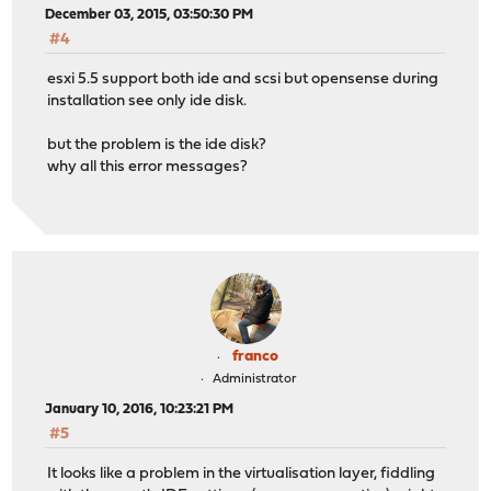
December 03, 2015, 03:50:30 PM
#4
esxi 5.5 support both ide and scsi but opensense during
installation see only ide disk.
but the problem is the ide disk?
why all this error messages?
franco
Administrator
January 10, 2016, 10:23:21 PM
#5
It looks like a problem in the virtualisation layer, fiddling