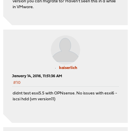
version you can migrate to? Haven't seen this in a while
in VMware.
kaiserlich
January 14, 2016, 11:51:36 AM
#10
didnt test esxi5.5 with OPNsense. No issues with esxi6 -
iscsi hdd (vm version11)