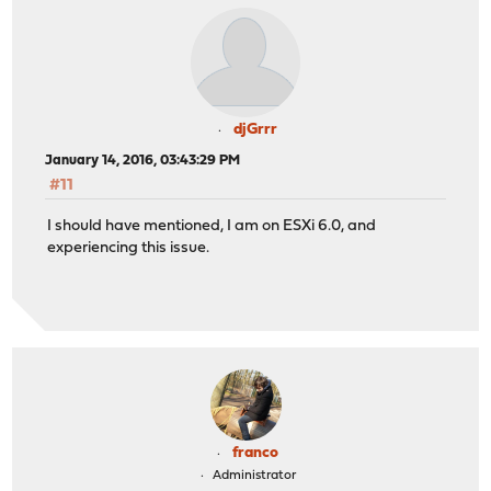
djGrrr
January 14, 2016, 03:43:29 PM
#11
I should have mentioned, I am on ESXi 6.0, and
experiencing this issue.
franco
Administrator