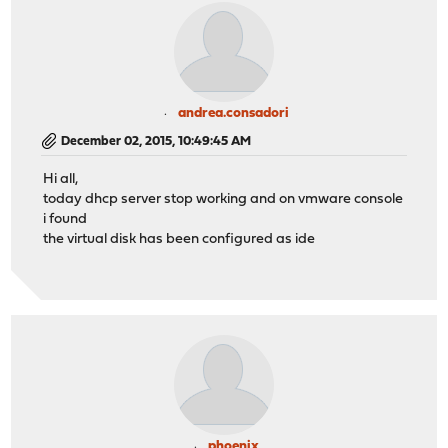
andrea.consadori
December 02, 2015, 10:49:45 AM
Hi all,
today dhcp server stop working and on vmware console
i found
the virtual disk has been configured as ide
phoenix