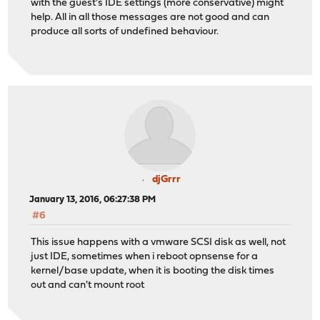
with the guest's IDE settings (more conservative) might
help. All in all those messages are not good and can
produce all sorts of undefined behaviour.
djGrrr
January 13, 2016, 06:27:38 PM
#6
This issue happens with a vmware SCSI disk as well, not
just IDE, sometimes when i reboot opnsense for a
kernel/base update, when it is booting the disk times
out and can't mount root