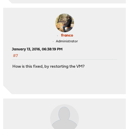
franco
Administrator
January 13, 2016, 06:38:19 PM
#7
How is this fixed, by restarting the VM?