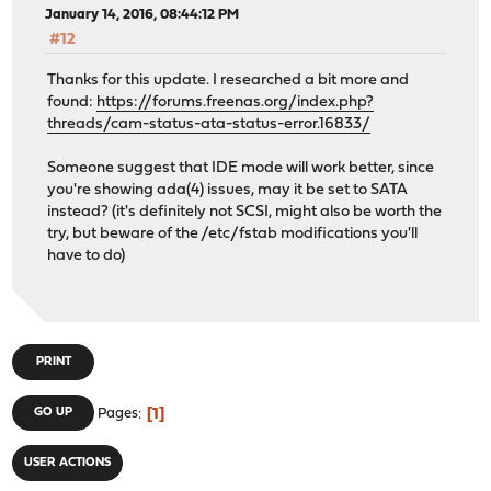
January 14, 2016, 08:44:12 PM
#12
Thanks for this update. I researched a bit more and
found:
https://forums.freenas.org/index.php?
threads/cam-status-ata-status-error.16833/
Someone suggest that IDE mode will work better, since
you're showing ada(4) issues, may it be set to SATA
instead? (it's definitely not SCSI, might also be worth the
try, but beware of the /etc/fstab modifications you'll
have to do)
PRINT
1
GO UP
Pages
USER ACTIONS