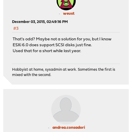
weust
December 03, 2015, 02:49:16 PM
#3
That's odd? Maybe not a solution for you, but I know
ESXi 6.0 does support SCSI disks just fine.
Used that for a short while last year.
Hobbyist at home, sysadmin at work. Sometimes the first is
mixed with the second.
andrea.consadori