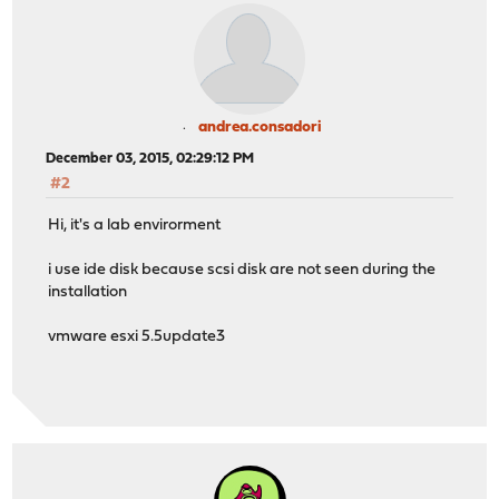
andrea.consadori
December 03, 2015, 02:29:12 PM
#2
Hi, it's a lab envirorment
i use ide disk because scsi disk are not seen during the
installation
vmware esxi 5.5update3