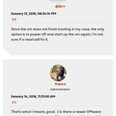
djGrrr
January 13, 2016, 06:54:14 PM
#8
Since the vm does not finish booting in my case, the only
option is to power off and start up the vm again, i'm not
sure if a reset will fix it.
franco
Administrator
January 14, 2016, 11:31:00 AM
#9
That's what I meant, good. :) Is there a newer VMware