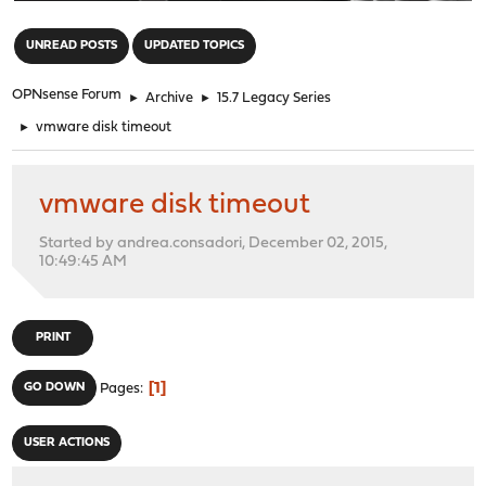
"
UNREAD POSTS
UPDATED TOPICS
OPNsense Forum
►
Archive
►
15.7 Legacy Series
►
vmware disk timeout
vmware disk timeout
Started by andrea.consadori, December 02, 2015,
10:49:45 AM
PRINT
1
GO DOWN
Pages
USER ACTIONS