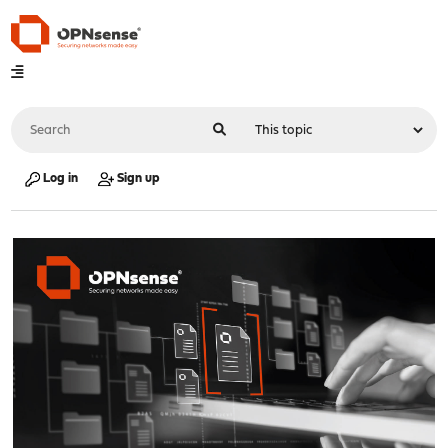
Log in
Sign up