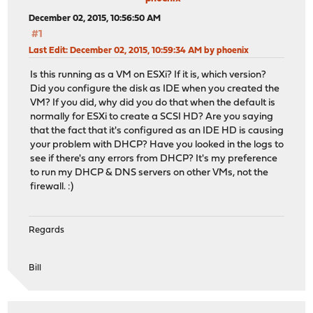
December 02, 2015, 10:56:50 AM
#1
Last Edit
: December 02, 2015, 10:59:34 AM by phoenix
Is this running as a VM on ESXi? If it is, which version?
Did you configure the disk as IDE when you created the
VM? If you did, why did you do that when the default is
normally for ESXi to create a SCSI HD? Are you saying
that the fact that it's configured as an IDE HD is causing
your problem with DHCP? Have you looked in the logs to
see if there's any errors from DHCP? It's my preference
to run my DHCP & DNS servers on other VMs, not the
firewall. :)
Regards
Bill