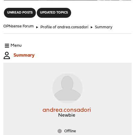
"
UNREAD POSTS
UPDATED TOPICS
OPNsense Forum
►
Profile of andrea.consadori
►
Summary
Menu
Summary
andrea.consadori
Newbie
Offline