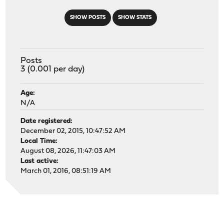
SHOW POSTS
SHOW STATS
Posts
3 (0.001 per day)
Age:
N/A
Date registered:
December 02, 2015, 10:47:52 AM
Local Time:
August 08, 2026, 11:47:03 AM
Last active:
March 01, 2016, 08:51:19 AM