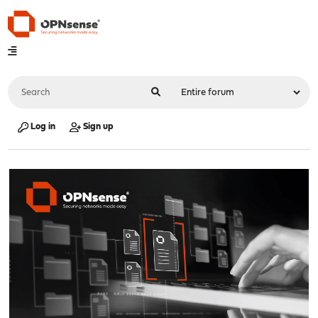
Log in
Sign up