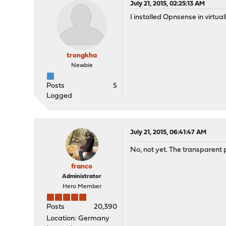
July 21, 2015, 02:25:13 AM
I installed Opnsense in virtua
trongkha
Newbie
Posts
5
Logged
July 21, 2015, 06:41:47 AM
No, not yet. The transparent p
franco
Administrator
Hero Member
Posts
20,390
Location: Germany