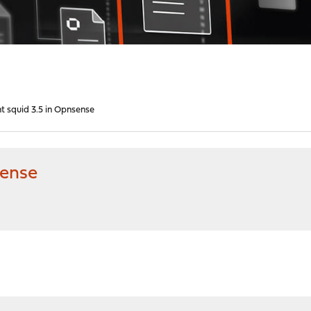
t squid 3.5 in Opnsense
sense