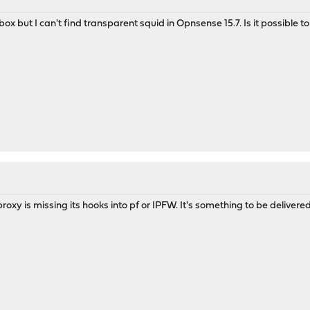
lbox but I can't find transparent squid in Opnsense 15.7. Is it possible 
roxy is missing its hooks into pf or IPFW. It's something to be delivere