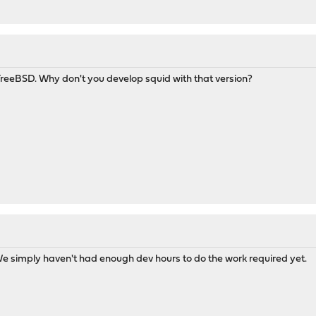
FreeBSD. Why don't you develop squid with that version?
 We simply haven't had enough dev hours to do the work required yet.