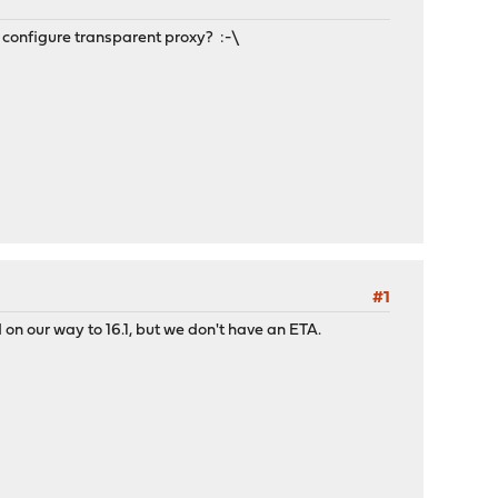
to configure transparent proxy? :-\
#1
d on our way to 16.1, but we don't have an ETA.