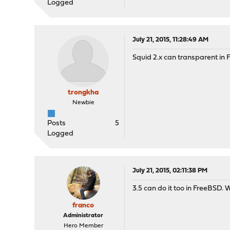
Logged
July 21, 2015, 11:28:49 AM
Squid 2.x can transparent in 
trongkha
Newbie
Posts
5
Logged
July 21, 2015, 02:11:38 PM
3.5 can do it too in FreeBSD.
franco
Administrator
Hero Member