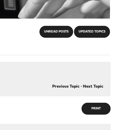
UNREAD POSTS
UPDATED TOPICS
Previous Topic
-
Next Topic
PRINT