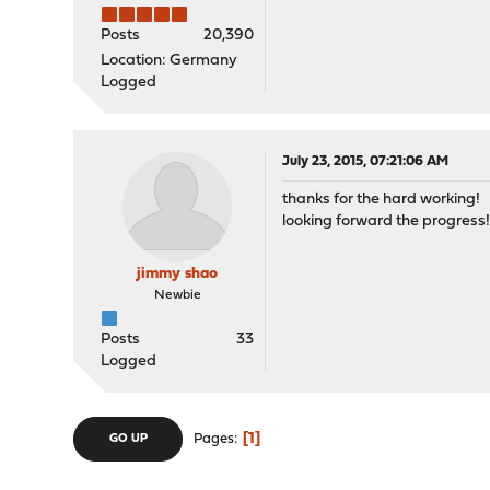
Posts
20,390
Location: Germany
Logged
July 23, 2015, 07:21:06 AM
thanks for the hard working!
looking forward the progress
jimmy shao
Newbie
Posts
33
Logged
1
Pages
GO UP