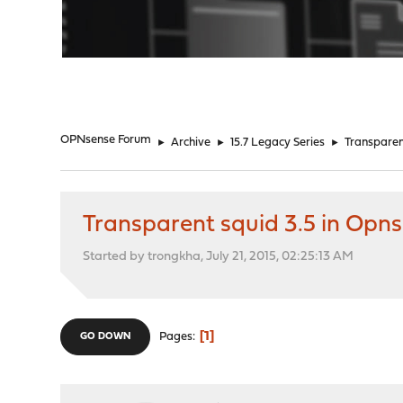
"
OPNsense Forum
►
Archive
►
15.7 Legacy Series
►
Transparen
Transparent squid 3.5 in Opn
Started by trongkha, July 21, 2015, 02:25:13 AM
1
Pages
GO DOWN