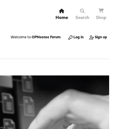
Home
Search
Shop
Welcome to
OPNsense Forum
.
Log in
Sign up