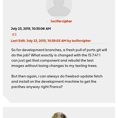
lucifercipher
July 23, 2015, 10:35:08 AM
#3
Last Edit
: July 23, 2015, 10:39:03 AM by lucifercipher
So for development branches, a fresh pull of ports git will
do the job? What exactly is changed with the 15.7.4? I
can just get that component and rebuild the test
images without losing changes to my testing trees.
But then again, i can always do freebsd-update fetch
and install on the development machine to get the
pacthes anyway right Franco?