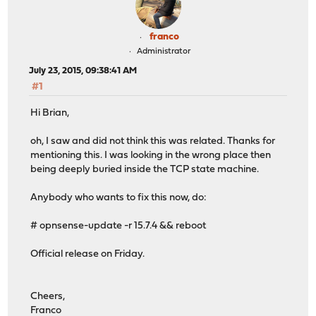
franco
Administrator
July 23, 2015, 09:38:41 AM
#1
Hi Brian,
oh, I saw and did not think this was related. Thanks for
mentioning this. I was looking in the wrong place then
being deeply buried inside the TCP state machine.
Anybody who wants to fix this now, do:
# opnsense-update -r 15.7.4 && reboot
Official release on Friday.
Cheers,
Franco