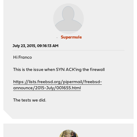
Supermule
July 23, 2015, 09:16:13 AM
Hi Franco
This is the issue when SYN ACK'ing the firewall
https://lists.freebsd.org/pipermail/freebsd-
announce/2015-July/001655.html
The tests we did.