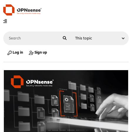
Log in
Sign up