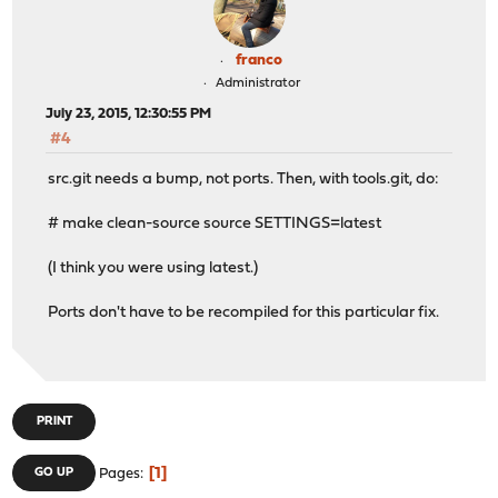
franco
Administrator
July 23, 2015, 12:30:55 PM
#4
src.git needs a bump, not ports. Then, with tools.git, do:
# make clean-source source SETTINGS=latest
(I think you were using latest.)
Ports don't have to be recompiled for this particular fix.
PRINT
1
GO UP
Pages