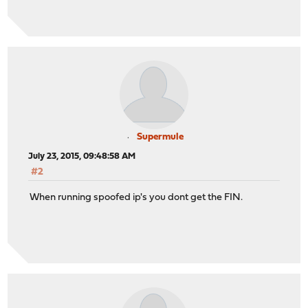
Supermule
July 23, 2015, 09:48:58 AM
#2
When running spoofed ip's you dont get the FIN.