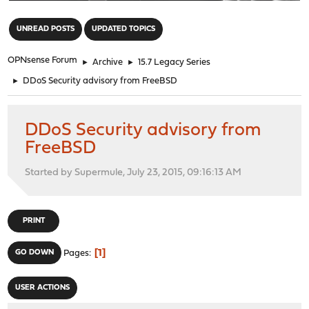
"
UNREAD POSTS
UPDATED TOPICS
OPNsense Forum
►
Archive
►
15.7 Legacy Series
►
DDoS Security advisory from FreeBSD
DDoS Security advisory from
FreeBSD
Started by Supermule, July 23, 2015, 09:16:13 AM
PRINT
1
GO DOWN
Pages
USER ACTIONS