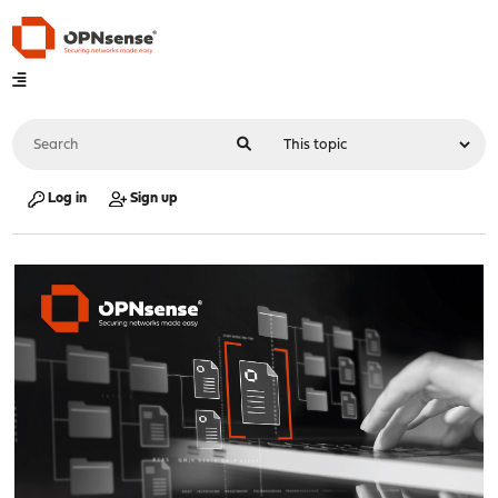
Log in
Sign up