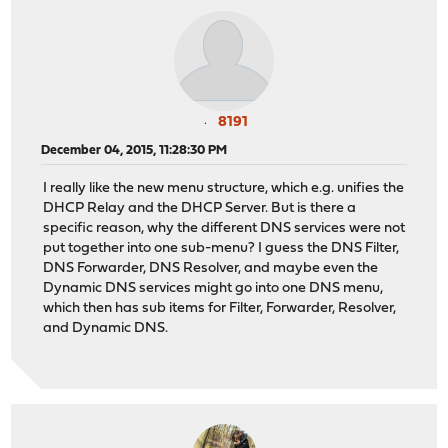
8191
December 04, 2015, 11:28:30 PM
I really like the new menu structure, which e.g. unifies the
DHCP Relay and the DHCP Server. But is there a
specific reason, why the different DNS services were not
put together into one sub-menu? I guess the DNS Filter,
DNS Forwarder, DNS Resolver, and maybe even the
Dynamic DNS services might go into one DNS menu,
which then has sub items for Filter, Forwarder, Resolver,
and Dynamic DNS.