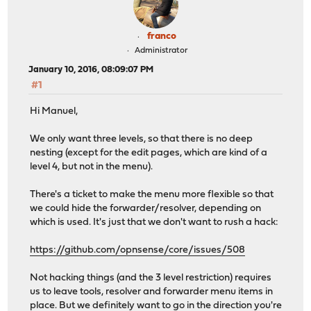
franco
Administrator
January 10, 2016, 08:09:07 PM
#1
Hi Manuel,
We only want three levels, so that there is no deep
nesting (except for the edit pages, which are kind of a
level 4, but not in the menu).
There's a ticket to make the menu more flexible so that
we could hide the forwarder/resolver, depending on
which is used. It's just that we don't want to rush a hack:
https://github.com/opnsense/core/issues/508
Not hacking things (and the 3 level restriction) requires
us to leave tools, resolver and forwarder menu items in
place. But we definitely want to go in the direction you're