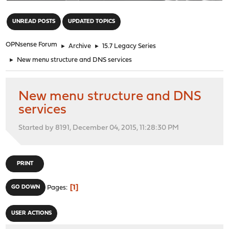
"
UNREAD POSTS
UPDATED TOPICS
OPNsense Forum
►
Archive
►
15.7 Legacy Series
►
New menu structure and DNS services
New menu structure and DNS
services
Started by 8191, December 04, 2015, 11:28:30 PM
PRINT
1
GO DOWN
Pages
USER ACTIONS