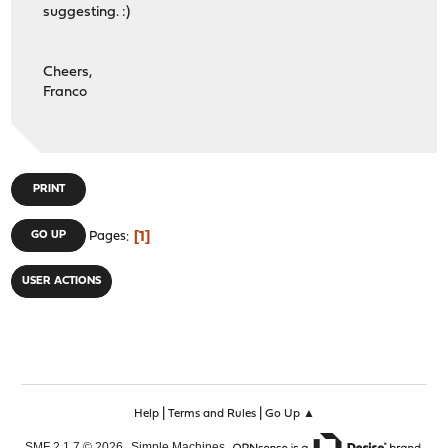
suggesting. :)
Cheers,
Franco
PRINT
1
GO UP
Pages
USER ACTIONS
|
|
Help
Terms and Rules
Go Up ▲
,
,
SMF 2.1.7 © 2026
Simple Machines