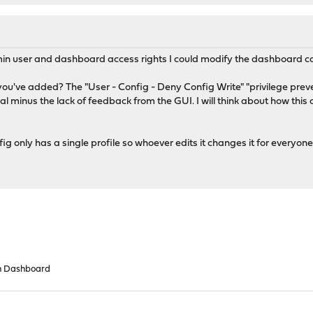
n user and dashboard access rights I could modify the dashboard co
you've added? The "User - Config - Deny Config Write" "privilege preve
onal minus the lack of feedback from the GUI. I will think about how th
g only has a single profile so whoever edits it changes it for everyone
n Dashboard