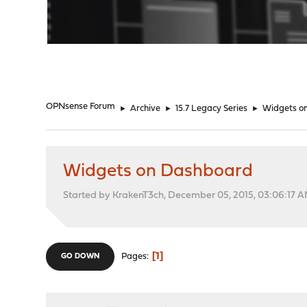
"
OPNsense Forum
►
Archive
►
15.7 Legacy Series
►
Widgets o
Widgets on Dashboard
Started by KrakenT3ch, December 05, 2015, 03:06:17 
1
Pages
GO DOWN