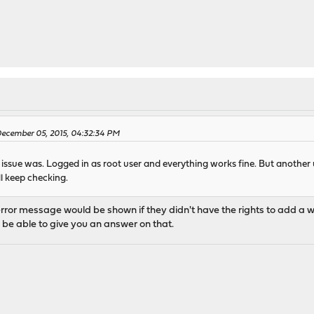
December 05, 2015, 04:32:34 PM
he issue was. Logged in as root user and everything works fine. But anothe
ll keep checking.
ror message would be shown if they didn't have the rights to add a widg
ll be able to give you an answer on that.