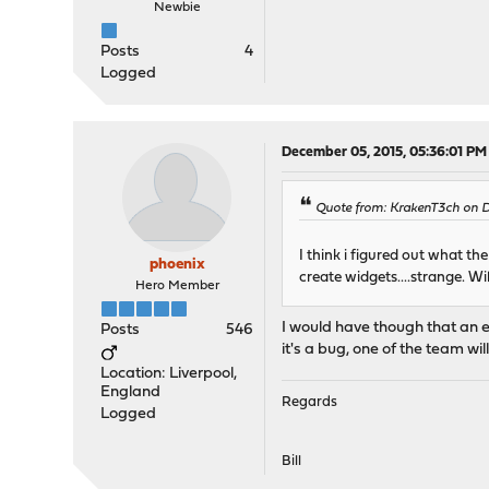
Newbie
Posts
4
Logged
December 05, 2015, 05:36:01 PM
Quote from: KrakenT3ch on 
I think i figured out what t
phoenix
create widgets....strange. Wi
Hero Member
I would have though that an er
Posts
546
it's a bug, one of the team wi
Location: Liverpool,
England
Regards
Logged
Bill