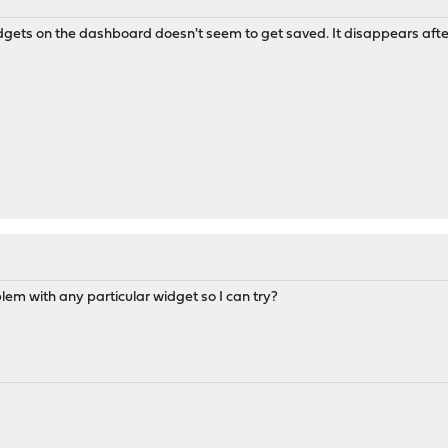
idgets on the dashboard doesn't seem to get saved. It disappears after
oblem with any particular widget so I can try?