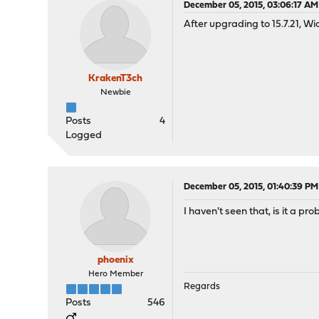
December 05, 2015, 03:06:17 AM
After upgrading to 15.7.21, W
KrakenT3ch
Newbie
Posts
4
Logged
December 05, 2015, 01:40:39 PM
I haven't seen that, is it a pr
phoenix
Hero Member
Regards
Posts
546