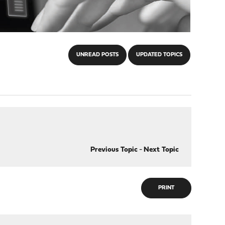
UNREAD POSTS
UPDATED TOPICS
Previous Topic
-
Next Topic
PRINT