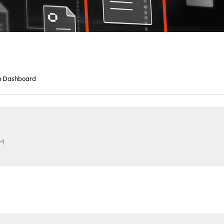
n Dashboard
AM