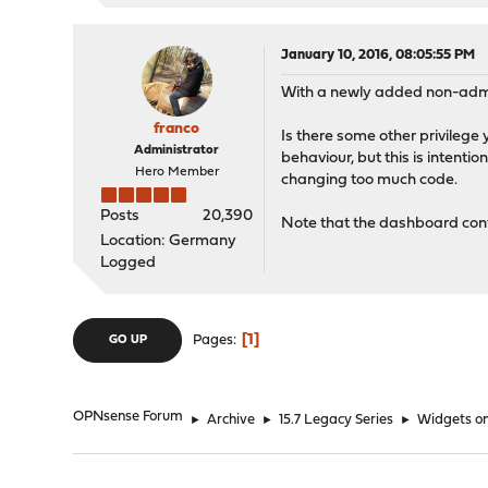
January 10, 2016, 08:05:55 PM
With a newly added non-admi
franco
Is there some other privilege 
Administrator
behaviour, but this is intenti
Hero Member
changing too much code.
Posts
20,390
Note that the dashboard confi
Location: Germany
Logged
1
Pages
GO UP
OPNsense Forum
►
Archive
►
15.7 Legacy Series
►
Widgets o