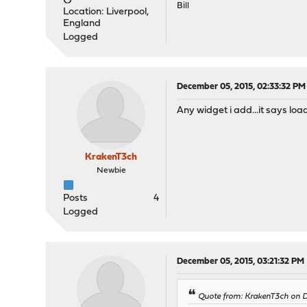
Bill
Location: Liverpool,
England
Logged
December 05, 2015, 02:33:32 PM
Any widget i add...it says loa
KrakenT3ch
Newbie
Posts
4
Logged
December 05, 2015, 03:21:32 PM
Quote from: KrakenT3ch on D