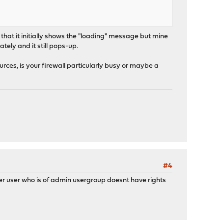
al that it initially shows the "loading" message but mine
tely and it still pops-up.
urces, is your firewall particularly busy or maybe a
#4
ther user who is of admin usergroup doesnt have rights