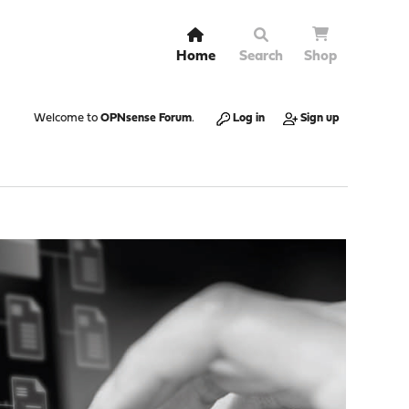
Home
Search
Shop
Welcome to
OPNsense Forum
.
Log in
Sign up