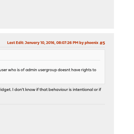
Last Edit
: January 10, 2016, 08:07:26 PM by phoenix
#5
r user who is of admin usergroup doesnt have rights to
et. I don't know if that behaviour is intentional or if