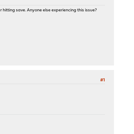
 hitting save. Anyone else experiencing this issue?
#1