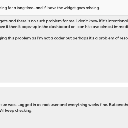
ding for a long time...and if i save the widget goes missing.
widgets and there is no such problem for me. I don't know if it's intention
ve it then it pops-up in the dashboard or I can hit save almost immedia
ging this problem as I'm not a coder but perhaps it's a problem of reso
M
e issue was. Logged in as root user and everything works fine. But ano
Will keep checking.