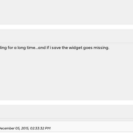
ding for a long time...and if i save the widget goes missing.
ecember 05, 2015, 02:33:32 PM