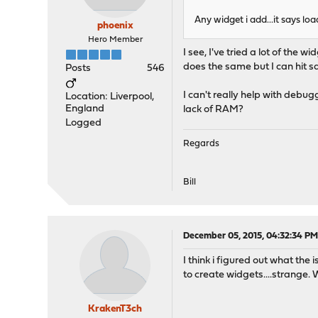
Any widget i add...it says loa
phoenix
Hero Member
I see, I've tried a lot of the 
does the same but I can hit sa
Posts
546
I can't really help with debug
Location: Liverpool,
England
lack of RAM?
Logged
Regards
Bill
December 05, 2015, 04:32:34 P
I think i figured out what th
to create widgets....strange. 
KrakenT3ch