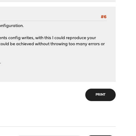
#6
nfiguration.
nts config writes, with this I could reproduce your
is could be achieved without throwing too many errors or
.
PRINT