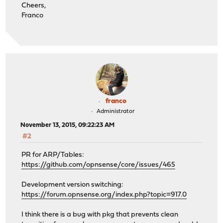
Cheers,
Franco
franco
Administrator
November 13, 2015, 09:22:23 AM
#2
PR for ARP/Tables:
https://github.com/opnsense/core/issues/465
Development version switching:
https://forum.opnsense.org/index.php?topic=917.0
I think there is a bug with pkg that prevents clean