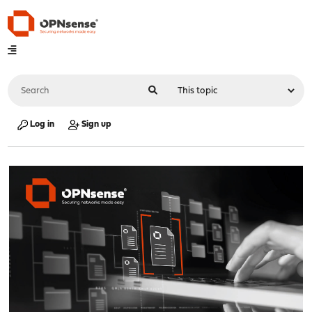
Log in
Sign up