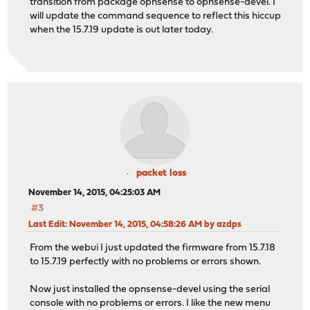
transition from package opnsense to opnsense-devel. I
will update the command sequence to reflect this hiccup
when the 15.7.19 update is out later today.
packet loss
November 14, 2015, 04:25:03 AM
#3
Last Edit
: November 14, 2015, 04:58:26 AM by azdps
From the webui I just updated the firmware from 15.7.18
to 15.7.19 perfectly with no problems or errors shown.
Now just installed the opnsense-devel using the serial
console with no problems or errors. I like the new menu