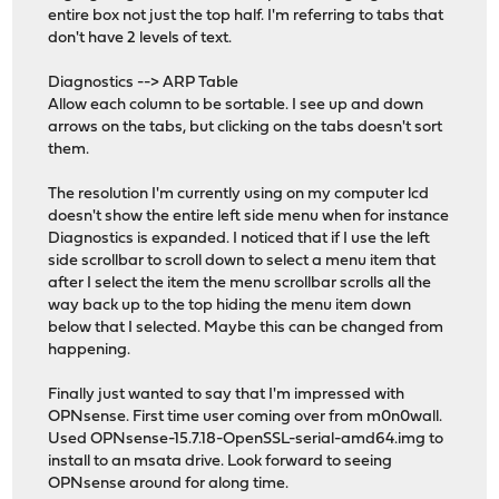
entire box not just the top half. I'm referring to tabs that
don't have 2 levels of text.
Diagnostics --> ARP Table
Allow each column to be sortable. I see up and down
arrows on the tabs, but clicking on the tabs doesn't sort
them.
The resolution I'm currently using on my computer lcd
doesn't show the entire left side menu when for instance
Diagnostics is expanded. I noticed that if I use the left
side scrollbar to scroll down to select a menu item that
after I select the item the menu scrollbar scrolls all the
way back up to the top hiding the menu item down
below that I selected. Maybe this can be changed from
happening.
Finally just wanted to say that I'm impressed with
OPNsense. First time user coming over from m0n0wall.
Used OPNsense-15.7.18-OpenSSL-serial-amd64.img to
install to an msata drive. Look forward to seeing
OPNsense around for along time.