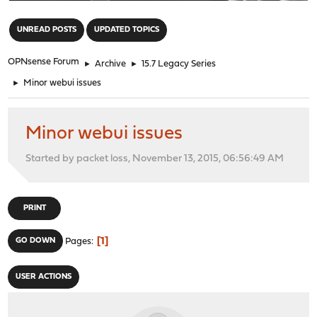
"
UNREAD POSTS
UPDATED TOPICS
OPNsense Forum
►
Archive
►
15.7 Legacy Series
►
Minor webui issues
Minor webui issues
Started by packet loss, November 13, 2015, 06:56:49 AM
PRINT
1
GO DOWN
Pages
USER ACTIONS