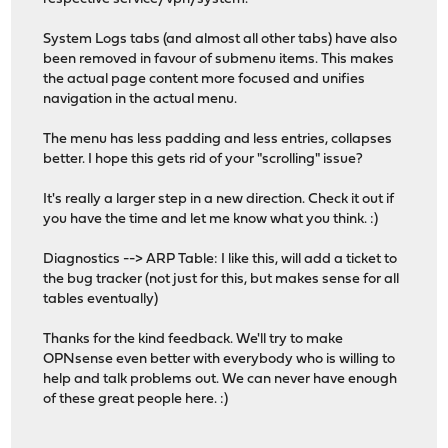
System Logs tabs (and almost all other tabs) have also
been removed in favour of submenu items. This makes
the actual page content more focused and unifies
navigation in the actual menu.
The menu has less padding and less entries, collapses
better. I hope this gets rid of your "scrolling" issue?
It's really a larger step in a new direction. Check it out if
you have the time and let me know what you think. :)
Diagnostics --> ARP Table: I like this, will add a ticket to
the bug tracker (not just for this, but makes sense for all
tables eventually)
Thanks for the kind feedback. We'll try to make
OPNsense even better with everybody who is willing to
help and talk problems out. We can never have enough
of these great people here. :)