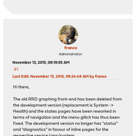
franco
Administrator
November 13, 2015, 09:19:55 AM
#1
Last Edit
: November 13, 2015, 09:24:49 AM by franco
Hi there,
The old RRD graphing front-end has been deleted from
the development version (replacement is System ->
Health) and the states pages have been reworked in
terms of navigation and the menu glitch has thus been
fixed. The development version no longer has "status"
and "diagnostics" in favour of inline pages for the
respective service/vpn/system.