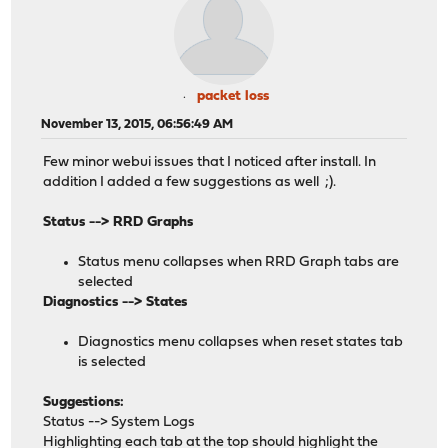
packet loss
November 13, 2015, 06:56:49 AM
Few minor webui issues that I noticed after install. In
addition I added a few suggestions as well ;).
Status --> RRD Graphs
Status menu collapses when RRD Graph tabs are
selected
Diagnostics --> States
Diagnostics menu collapses when reset states tab
is selected
Suggestions:
Status --> System Logs
Highlighting each tab at the top should highlight the