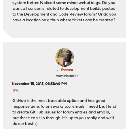
system better. Noticed some minor webui bugs. Do you
want all concerns related to development builds posted
to the Development and Code Review forum? Or do you
have a location on github where tickets can be created?
franco
Administrator
November 15, 2015, 06:38:49 PM
#4
GitHub is the most traceable option and has good
response time, forum works too, emails if need be. I tend
to create GitHub issues for forum entries and emails,
but these can slip through. It's up to you really and we'll
do our best. :)