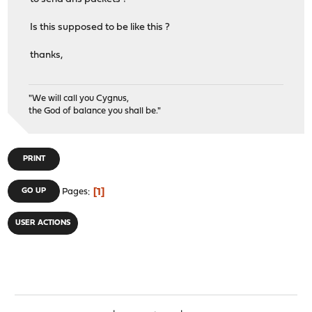
Is this supposed to be like this ?
thanks,
"We will call you Cygnus,
the God of balance you shall be."
PRINT
1
GO UP
Pages
USER ACTIONS