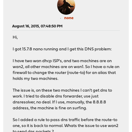
none
August 16, 2015, 07:48:50 PM
Hi,
I got 15.7.8 nano running and I get this DNS problem:
I have two wan dhcp ISP's, and two machines are on
wan2, all other machines are on wan1. So I have a rule on
firewall to change the router (route-to) for an alias that
holds my two machines.
The issue is, on these two machines I can't get dns to
work. I tried to disable dns forwarder, use just
dnsresolver, no deal. If I use, manually, the 8.8.8.8
address, the machine is fine on surfing.
So I added a rule to pass dns traffic before the route-to
one, so it is back to normal. Whats the issue to use wan2
to send dns packets ?