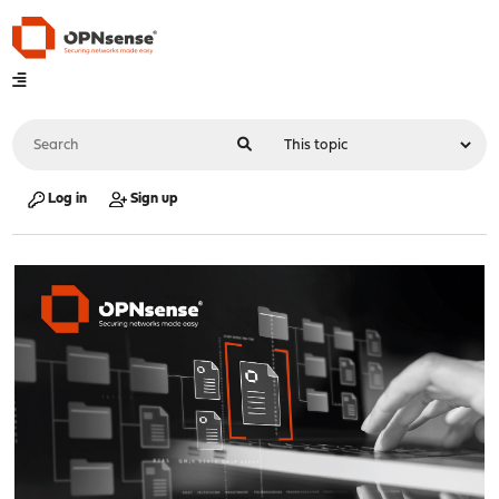
Log in
Sign up