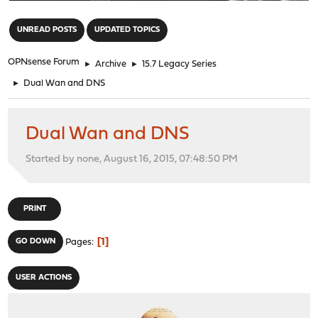
"
UNREAD POSTS
UPDATED TOPICS
OPNsense Forum
►
Archive
►
15.7 Legacy Series
►
Dual Wan and DNS
Dual Wan and DNS
Started by none, August 16, 2015, 07:48:50 PM
PRINT
1
GO DOWN
Pages
USER ACTIONS