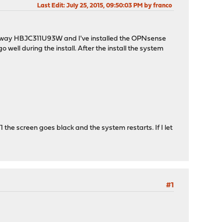
Last Edit
: July 25, 2015, 09:50:03 PM by franco
 Jetway HBJC311U93W and I've installed the OPNsense
well during the install. After the install the system
1 the screen goes black and the system restarts. If I let
#1