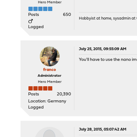
Hero Member
Posts
650
Hobbyist at home, sysadmin at w
Logged
July 25, 2015, 09:55:09 AM
You'll have to use the nano ima
franco
Administrator
Hero Member
Posts
20,390
Location: Germany
Logged
July 28, 2015, 05:07:42 AM