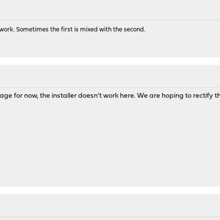
ork. Sometimes the first is mixed with the second.
ge for now, the installer doesn't work here. We are hoping to rectify this