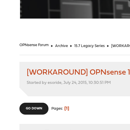
"
OPNsense Forum
►
Archive
►
15.7 Legacy Series
►
[WORKAROU
[WORKAROUND] OPNsense 15.
Started by esoride, July 24, 2015, 10:30:51 PM
1
Pages
GO DOWN