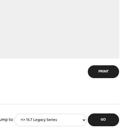
PRINT
ump to