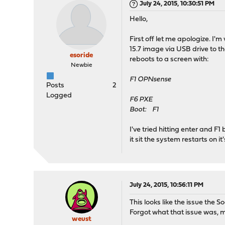
July 24, 2015, 10:30:51 PM
Hello,
First off let me apologize. 
15.7 image via USB drive to t
esoride
reboots to a screen with:
Newbie
F1 OPNsense
Posts
2
Logged
F6 PXE
Boot: F1
I've tried hitting enter and F
it sit the system restarts on 
July 24, 2015, 10:56:11 PM
This looks like the issue the S
Forgot what that issue was, mi
weust