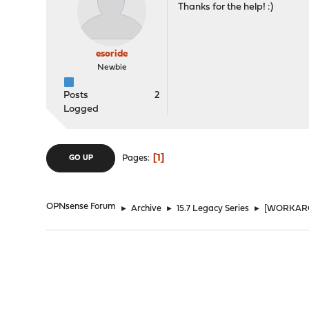
Thanks for the help! :)
esoride
Newbie
Posts
2
Logged
1
Pages
GO UP
OPNsense Forum
►
Archive
►
15.7 Legacy Series
►
[WORKAROU