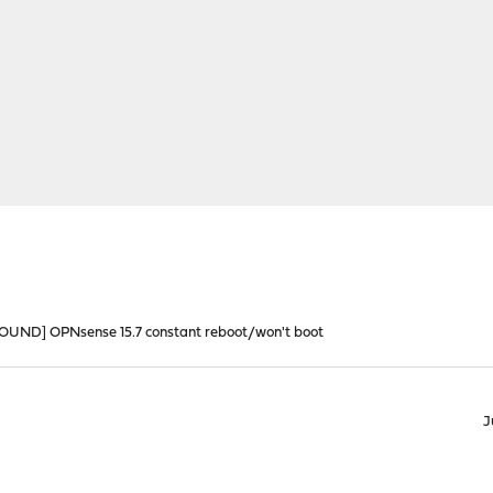
ND] OPNsense 15.7 constant reboot/won't boot
J