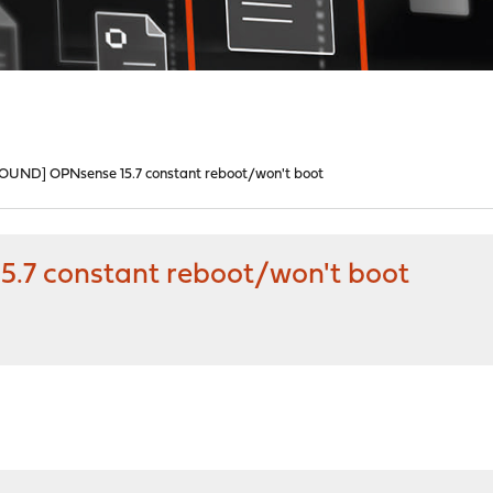
ND] OPNsense 15.7 constant reboot/won't boot
7 constant reboot/won't boot