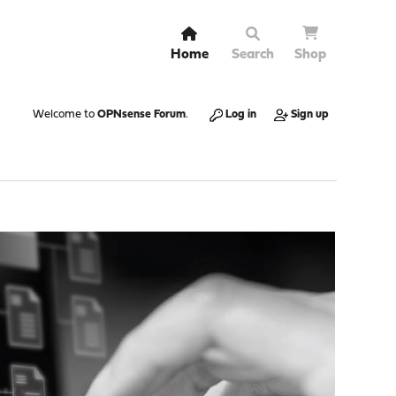
Home
Search
Shop
Welcome to
OPNsense Forum
.
Log in
Sign up