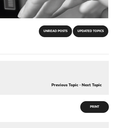
UNREAD POSTS
UPDATED TOPICS
Previous Topic
-
Next Topic
PRINT