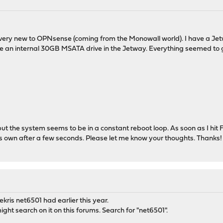
I'm very new to OPNsense (coming from the Monowall world). I have a
he an internal 30GB MSATA drive in the Jetway. Everything seemed to go 
1 but the system seems to be in a constant reboot loop. As soon as I hit F
it's own after a few seconds. Please let me know your thoughts. Thanks!
oekris net6501 had earlier this year.
ght search on it on this forums. Search for "net6501".