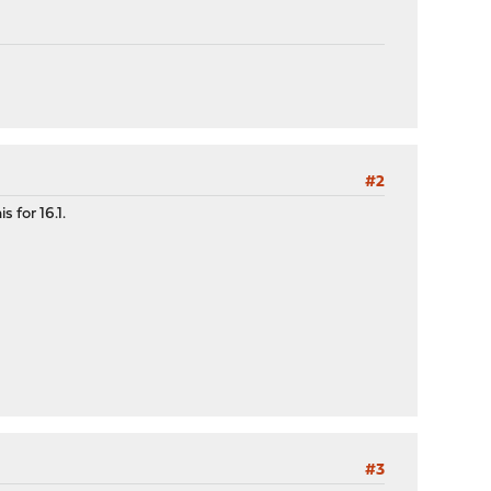
#2
 for 16.1.
#3