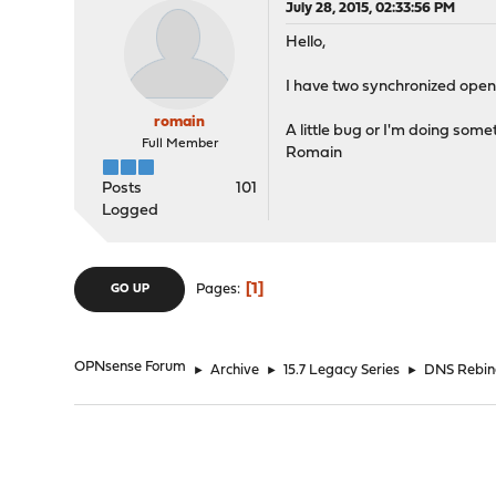
July 28, 2015, 02:33:56 PM
Hello,
I have two synchronized opens
romain
A little bug or I'm doing som
Full Member
Romain
Posts
101
Logged
1
Pages
GO UP
OPNsense Forum
►
Archive
►
15.7 Legacy Series
►
DNS Rebin