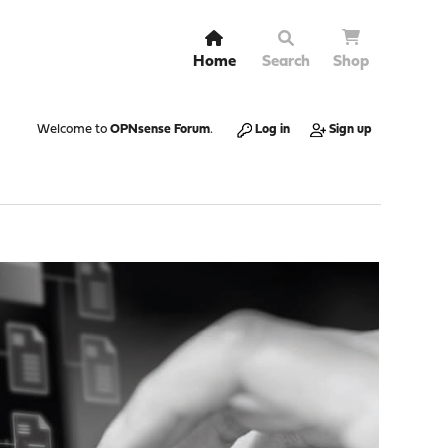
Home
Search
Shop
Welcome to
OPNsense Forum
.
Log in
Sign up