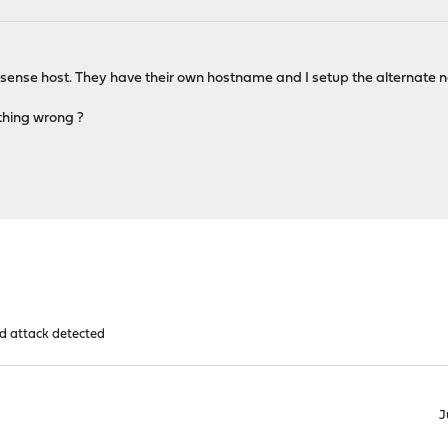
ense host. They have their own hostname and I setup the alternate name
ething wrong ?
d attack detected
J