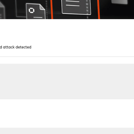
d attack detected