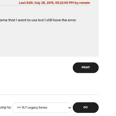
Last Edit
: July 28, 2015, 05:22:05 PM by romain
 that I want to use but I still have the error.
PRINT
ump to