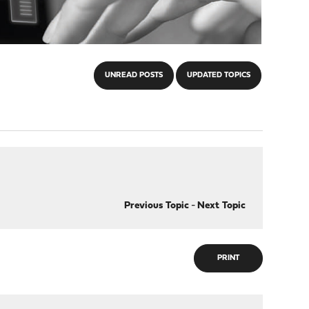
UNREAD POSTS
UPDATED TOPICS
Previous Topic
-
Next Topic
PRINT