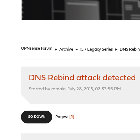
"
OPNsense Forum
►
Archive
►
15.7 Legacy Series
►
DNS Rebin
DNS Rebind attack detected
Started by romain, July 28, 2015, 02:33:56 PM
1
Pages
GO DOWN