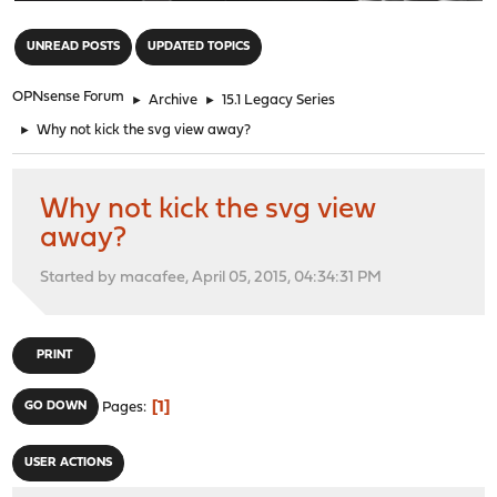
"
UNREAD POSTS
UPDATED TOPICS
OPNsense Forum
►
Archive
►
15.1 Legacy Series
►
Why not kick the svg view away?
Why not kick the svg view
away?
Started by macafee, April 05, 2015, 04:34:31 PM
PRINT
1
GO DOWN
Pages
USER ACTIONS