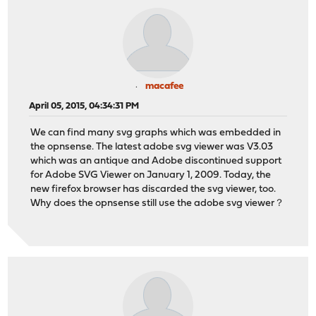
macafee
April 05, 2015, 04:34:31 PM
We can find many svg graphs which was embedded in
the opnsense. The latest adobe svg viewer was V3.03
which was an antique and Adobe discontinued support
for Adobe SVG Viewer on January 1, 2009. Today, the
new firefox browser has discarded the svg viewer, too.
Why does the opnsense still use the adobe svg viewer？