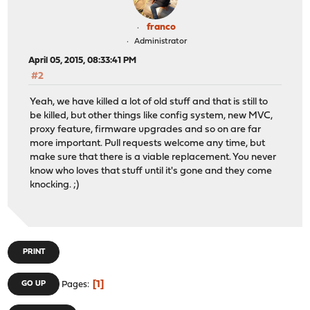
franco
Administrator
April 05, 2015, 08:33:41 PM
#2
Yeah, we have killed a lot of old stuff and that is still to
be killed, but other things like config system, new MVC,
proxy feature, firmware upgrades and so on are far
more important. Pull requests welcome any time, but
make sure that there is a viable replacement. You never
know who loves that stuff until it's gone and they come
knocking. ;)
PRINT
1
GO UP
Pages