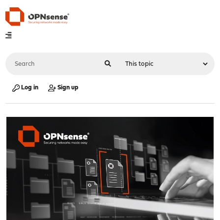
Log in
Sign up