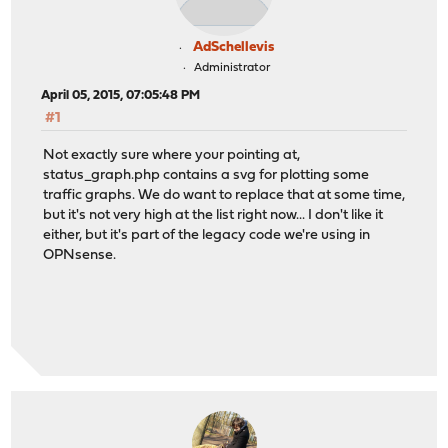
AdSchellevis
Administrator
April 05, 2015, 07:05:48 PM
#1
Not exactly sure where your pointing at,
status_graph.php contains a svg for plotting some
traffic graphs. We do want to replace that at some time,
but it's not very high at the list right now... I don't like it
either, but it's part of the legacy code we're using in
OPNsense.