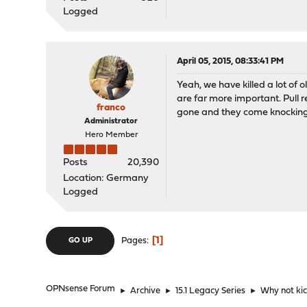
Logged
April 05, 2015, 08:33:41 PM
Yeah, we have killed a lot of 
are far more important. Pull 
franco
gone and they come knocking.
Administrator
Hero Member
Posts
20,390
Location: Germany
Logged
1
Pages
GO UP
OPNsense Forum
►
Archive
►
15.1 Legacy Series
►
Why not ki