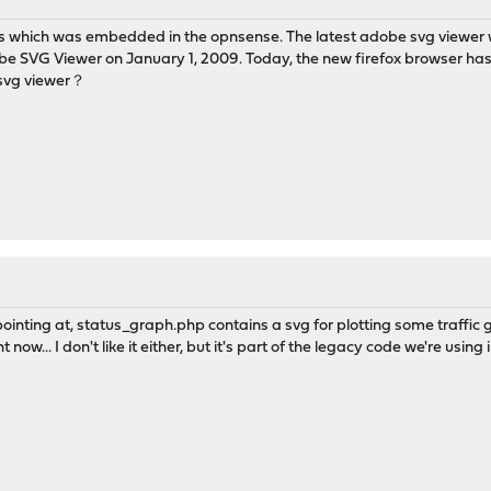
 which was embedded in the opnsense. The latest adobe svg viewer
be SVG Viewer on January 1, 2009. Today, the new firefox browser has
 svg viewer？
ointing at, status_graph.php contains a svg for plotting some traffic
ight now... I don't like it either, but it's part of the legacy code we're usi