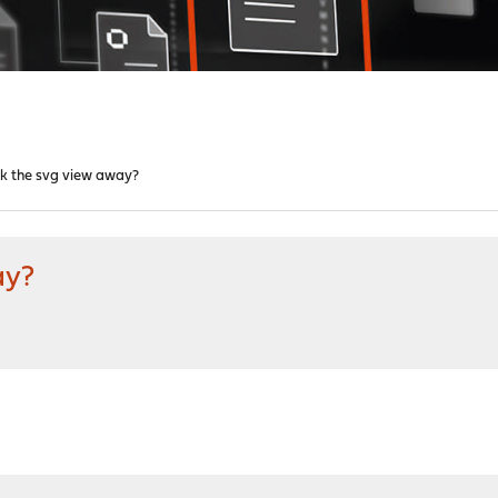
ck the svg view away?
ay?