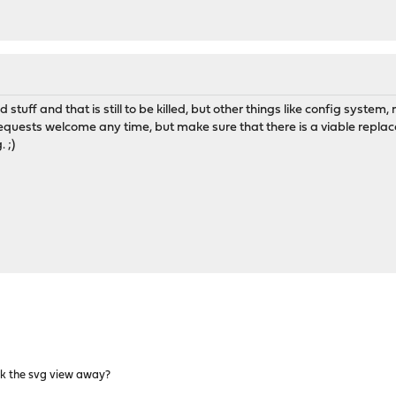
old stuff and that is still to be killed, but other things like config sy
requests welcome any time, but make sure that there is a viable replace
 ;)
ck the svg view away?