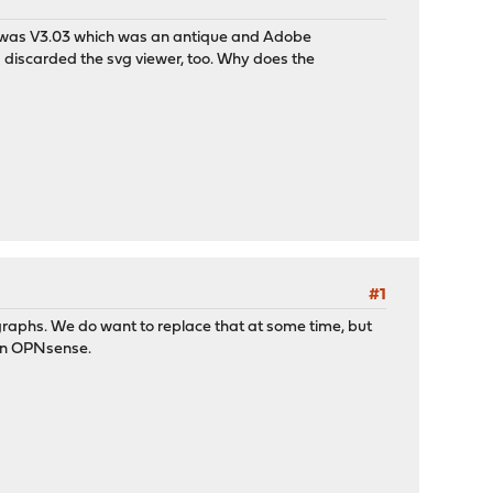
 was V3.03 which was an antique and Adobe
 discarded the svg viewer, too. Why does the
#1
 graphs. We do want to replace that at some time, but
ng in OPNsense.