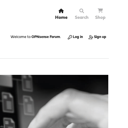
Home
Search
Shop
Welcome to
OPNsense Forum
.
Log in
Sign up