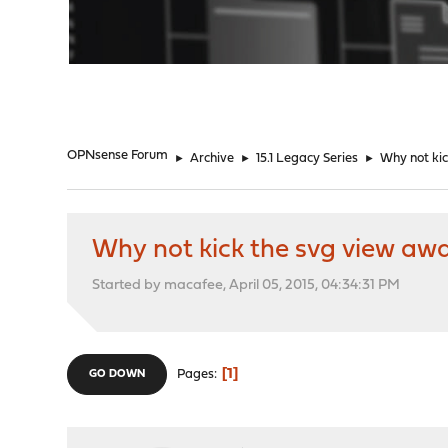
"
OPNsense Forum
►
Archive
►
15.1 Legacy Series
►
Why not ki
Why not kick the svg view aw
Started by macafee, April 05, 2015, 04:34:31 PM
1
Pages
GO DOWN