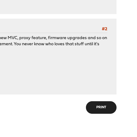
#2
stem, new MVC, proxy feature, firmware upgrades and so on
ment. You never know who loves that stuff until it's
PRINT