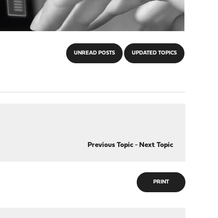
UNREAD POSTS
UPDATED TOPICS
Previous Topic
-
Next Topic
PRINT