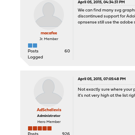
April 05, 2015, 04:34:31 PM
We can find many svg graphs
discontinued support for Ado
opnsense still use the adobe
macafee
Jr. Member
Posts
60
Logged
April 05, 2015, 07:05:48 PM
Not exactly sure where your p
it's not very high at the list r
AdSchellevis
Administrator
Hero Member
Posts
926