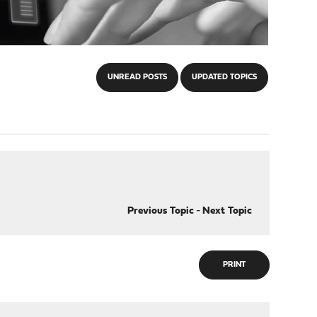
UNREAD POSTS
UPDATED TOPICS
Previous Topic
-
Next Topic
PRINT