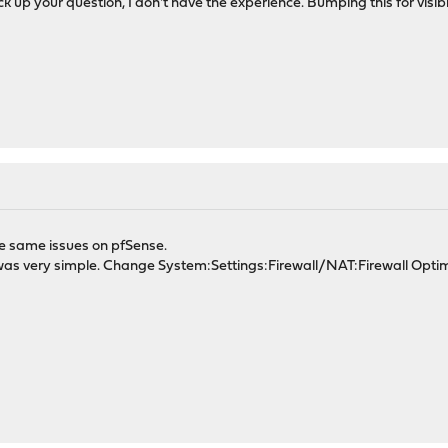
ck up your question, I don't have the experience. Bumping this for visibil
he same issues on pfSense.
n, was very simple. Change System:Settings:Firewall/NAT:Firewall Opti