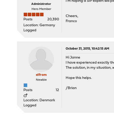
I'm hoping a SIP expert will pi
Administrator
Hero Member
Cheers,
Posts
20,390
Franco
Location: Germany
Logged
October 31, 2015, 10:42:15 AM
Hi Janne
I have experienced exactly t
The solution, in my situatio
elfrom
Hope this helps.
Newbie
/Brian
Posts
12
Location: Denmark
Logged