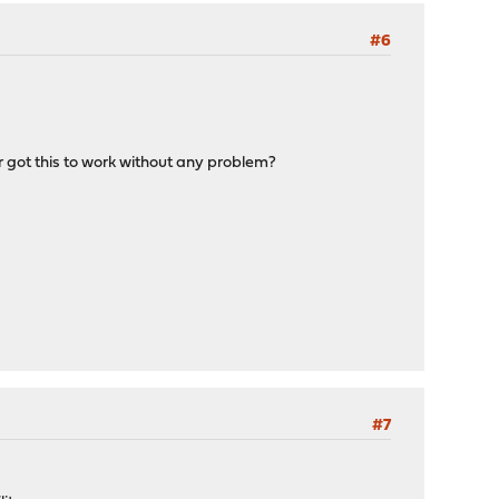
#6
r got this to work without any problem?
#7