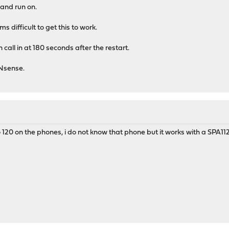
 and run on.
 difficult to get this to work.
n call in at 180 seconds after the restart.
PNsense.
o 120 on the phones, i do not know that phone but it works with a SPA112