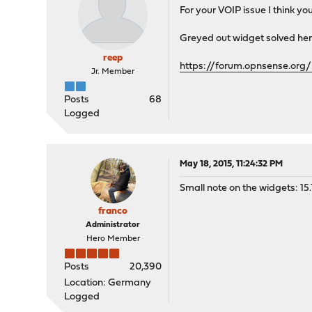
For your VOIP issue I think yo
Greyed out widget solved her
reep
https://forum.opnsense.org/
Jr. Member
Posts
68
Logged
May 18, 2015, 11:24:32 PM
Small note on the widgets: 15.1
franco
Administrator
Hero Member
Posts
20,390
Location: Germany
Logged