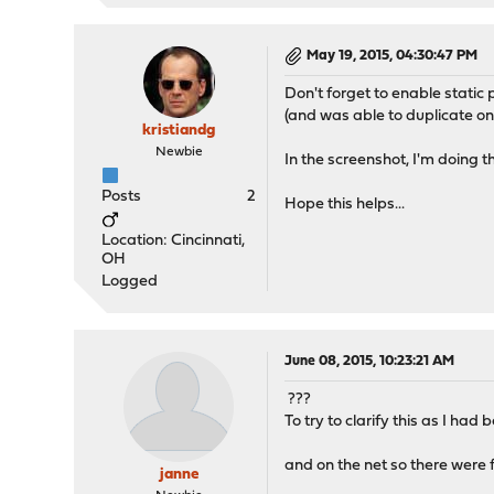
May 19, 2015, 04:30:47 PM
Don't forget to enable stat
(and was able to duplicate on
kristiandg
Newbie
In the screenshot, I'm doing th
Posts
2
Hope this helps...
Location: Cincinnati,
OH
Logged
June 08, 2015, 10:23:21 AM
???
To try to clarify this as I h
and on the net so there were 
janne