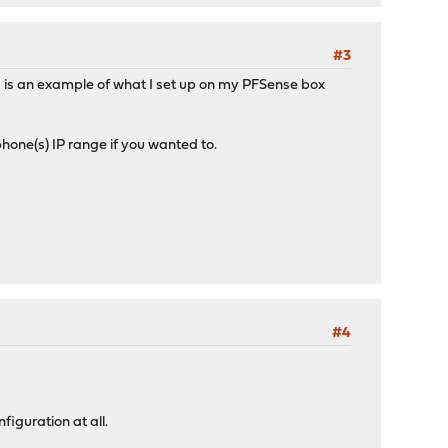
#3
is an example of what I set up on my PFSense box
 phone(s) IP range if you wanted to.
#4
iguration at all.