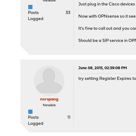
Newbie
Just plug in the Cisco devices
Posts
33
Now with OPNsense so it seems
Logged
It's fine to call out and you ca
Should be a SIP service in O
June 08, 2015, 02:39:08 PM
try setting Register Expires t
norspang
Newbie
Posts
11
Logged