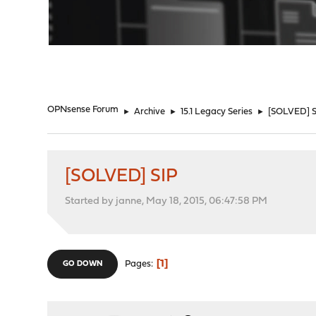
"
OPNsense Forum
►
Archive
►
15.1 Legacy Series
►
[SOLVED] S
[SOLVED] SIP
Started by janne, May 18, 2015, 06:47:58 PM
1
Pages
GO DOWN