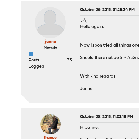
October 26, 2015, 01:26:24 PM
:-\
Hello again.
janne
Now i soon tried all things o
Newbie
Should there not be SIP ALG se
Posts
33
Logged
With kind regards
Janne
October 28, 2015, 11:03:18 PM
Hi Janne,
franco