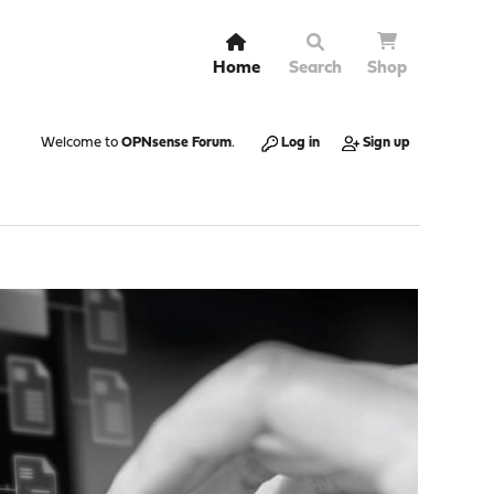
Home
Search
Shop
Welcome to
OPNsense Forum
.
Log in
Sign up