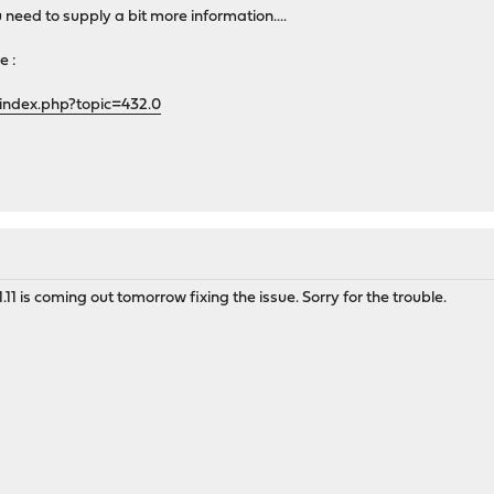
u need to supply a bit more information....
e :
index.php?topic=432.0
.11 is coming out tomorrow fixing the issue. Sorry for the trouble.