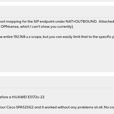
ic port mapping for the SIP endpoint under NAT>OUTBOUND. Attached 
 OPNsense, which I can't show you currently).
e entire 192.168.x.x scope, but you can easily limit that to the specific
ad before a HUAWEI E5172s-22
four Cisco SPA525G2 and it worked without any problems at all. No conf