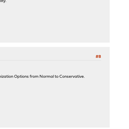
ity.
#8
mization Options from Normal to Conservative.