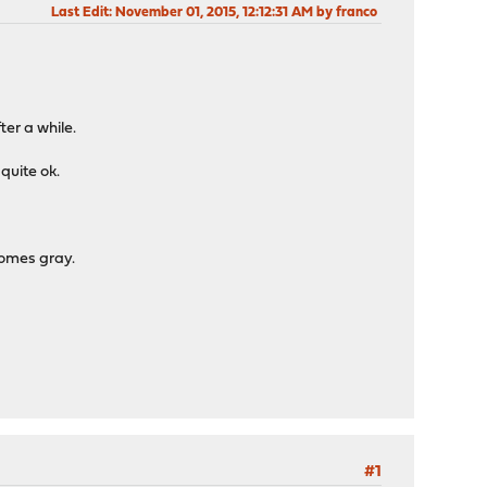
Last Edit
: November 01, 2015, 12:12:31 AM by franco
ter a while.
 quite ok.
comes gray.
#1