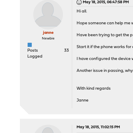
May 18, 2015, 06:47:58 PM
Hi all.
Hope someone can help me wi
janne
Have been trying to get the ph
Newbie
Start it if the phone works for 
Posts
33
Logged
I have configured the device
Another issue in passing, why
With kind regards
Janne
May 18, 2015, 11:02:15 PM