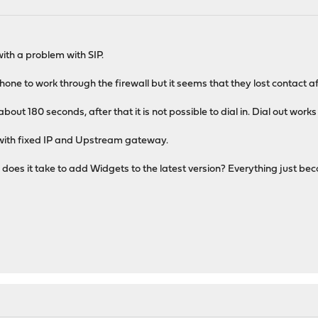
th a problem with SIP.
one to work through the firewall but it seems that they lost contact af
about 180 seconds, after that it is not possible to dial in. Dial out works
 with fixed IP and Upstream gateway.
 does it take to add Widgets to the latest version? Everything just be