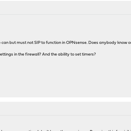
ne can but must not SIP to function in OPNsense. Does anybody know o
ttings in the firewall? And the ability to set timers?