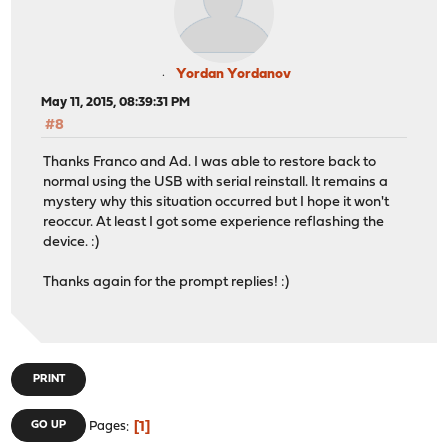
Yordan Yordanov
May 11, 2015, 08:39:31 PM
#8
Thanks Franco and Ad. I was able to restore back to
normal using the USB with serial reinstall. It remains a
mystery why this situation occurred but I hope it won't
reoccur. At least I got some experience reflashing the
device. :)
Thanks again for the prompt replies! :)
PRINT
1
GO UP
Pages