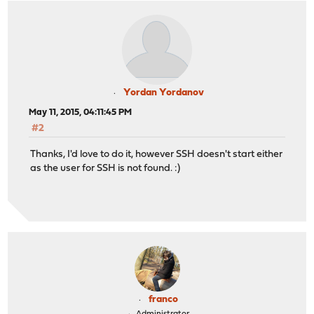
Yordan Yordanov
May 11, 2015, 04:11:45 PM
#2
Thanks, I'd love to do it, however SSH doesn't start either
as the user for SSH is not found. :)
franco