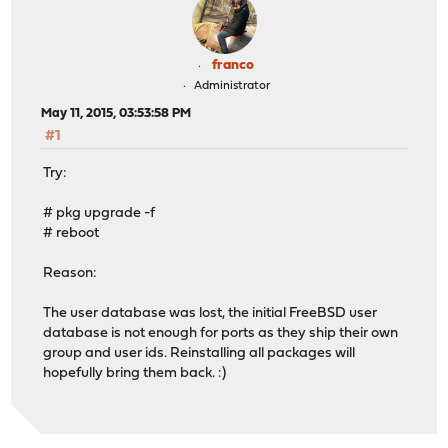
franco
Administrator
May 11, 2015, 03:53:58 PM
#1
Try:
# pkg upgrade -f
# reboot
Reason:
The user database was lost, the initial FreeBSD user
database is not enough for ports as they ship their own
group and user ids. Reinstalling all packages will
hopefully bring them back. :)