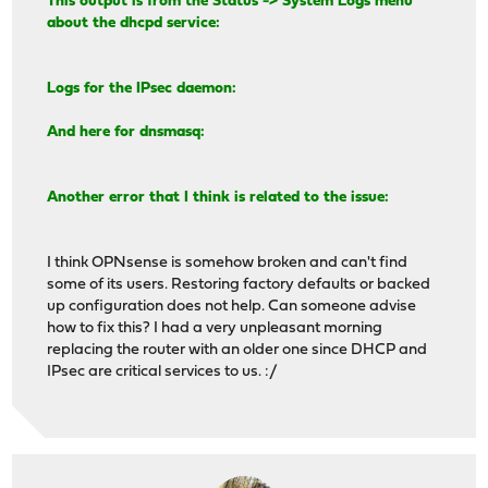
This output is from the Status -> System Logs menu
about the dhcpd service:
Logs for the IPsec daemon:
And here for dnsmasq:
Another error that I think is related to the issue:
I think OPNsense is somehow broken and can't find
some of its users. Restoring factory defaults or backed
up configuration does not help. Can someone advise
how to fix this? I had a very unpleasant morning
replacing the router with an older one since DHCP and
IPsec are critical services to us. :/