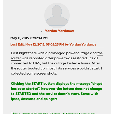
Yordan Yordanov
May 11, 2015, 02:12:41 PM
Last Edit
: May 12, 2015, 03:05:25 PM by Yordan Yordanov
Last night there was a prolonged power outage and
the
router
was rebooted after power was restored. It's all
connected to UPS, but the outage lasted 4 hours. After
the router booted up, most if its services wouldn't start. I
collected some screenshots:
Clicking the START button displays the message "dhcpd
has been started", however the button does not change
to STARTED and the service doesn't start. Same with
ipsec, dnsmasq and apinger: