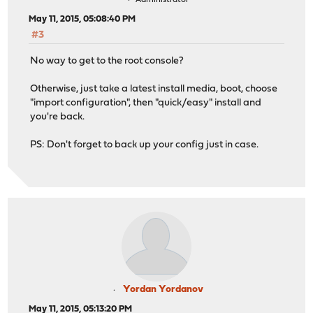
Administrator
May 11, 2015, 05:08:40 PM
#3
No way to get to the root console?
Otherwise, just take a latest install media, boot, choose
"import configuration", then "quick/easy" install and
you're back.
PS: Don't forget to back up your config just in case.
Yordan Yordanov
May 11, 2015, 05:13:20 PM