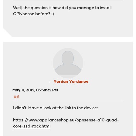
Well, the question is how did you manage to install
OPNsense before? :)
Yordan Yordanov
May 11, 2015, 05:38:25 PM
#6
I didn't. Have a look at the link to the device:
https://www.applianceshop.eu/opnsense-a10-quad-
core-ssd-rack.html