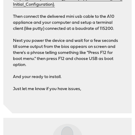
Initial_Configuration).
Then connect the delivered mini usb cable to the A10
appliance and your computer and setup a terminal
client (like putty) connected at a baudrate of 115200.
Next you power the device and wait for a few seconds
till some output from the bios appears on screen and
there's a phrase telling something like "Press F12 for
boot menu." then press F12 and choose USB as boot
option.
And your ready to install.
Just let me know if you have issues,