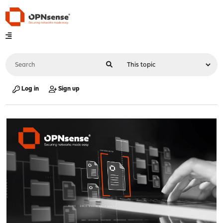
Log in
Sign up