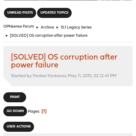
"
UNREAD POSTS
UPDATED TOPICS
OPNsense Forum
►
Archive
►
15.1 Legacy Series
►
[SOLVED] OS corruption after power failure
[SOLVED] OS corruption after
power failure
Started by Yordan Yordanov, May 11, 2015, 02:12:41 PM
PRINT
1
GO DOWN
Pages
USER ACTIONS