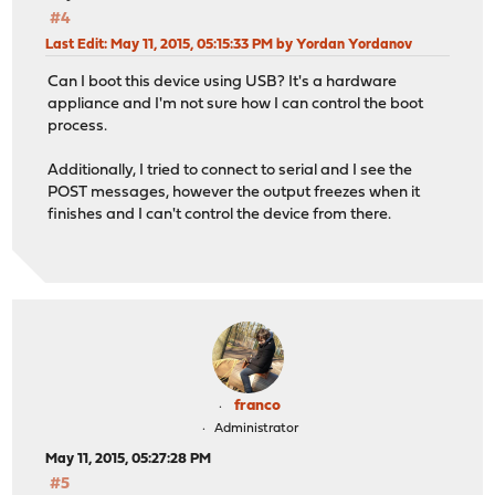
#4
Last Edit
: May 11, 2015, 05:15:33 PM by Yordan Yordanov
Can I boot this device using USB? It's a hardware
appliance and I'm not sure how I can control the boot
process.
Additionally, I tried to connect to serial and I see the
POST messages, however the output freezes when it
finishes and I can't control the device from there.
franco
Administrator
May 11, 2015, 05:27:28 PM
#5