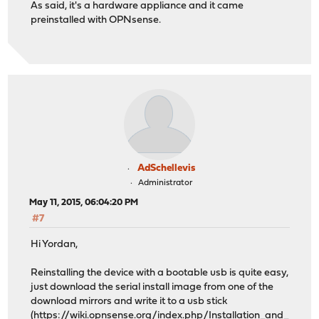
As said, it's a hardware appliance and it came
preinstalled with OPNsense.
AdSchellevis
Administrator
May 11, 2015, 06:04:20 PM
#7
Hi Yordan,
Reinstalling the device with a bootable usb is quite easy,
just download the serial install image from one of the
download mirrors and write it to a usb stick
(
https://wiki.opnsense.org/index.php/Installation_and_