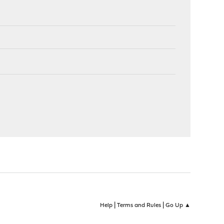
|
|
Help
Terms and Rules
Go Up ▲