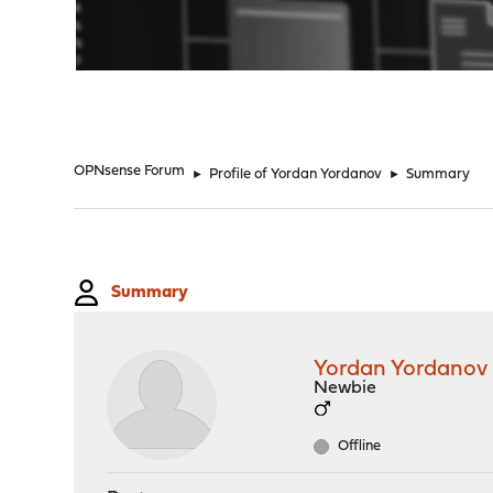
"
OPNsense Forum
►
Profile of Yordan Yordanov
►
Summary
Summary
Yordan Yordanov
Newbie
Offline