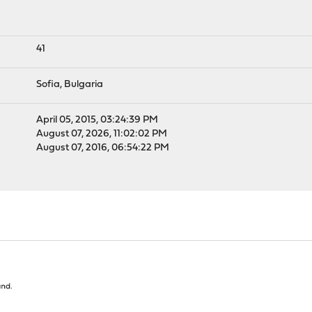
41
Sofia, Bulgaria
April 05, 2015, 03:24:39 PM
August 07, 2026, 11:02:02 PM
August 07, 2016, 06:54:22 PM