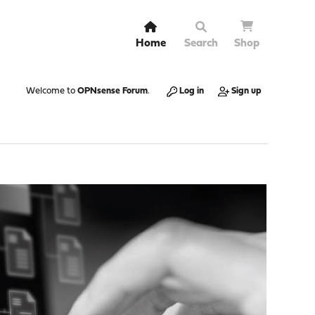
Home
Search
Shop
Welcome to
OPNsense Forum
.
Log in
Sign up