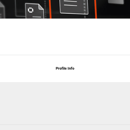
Profile Info