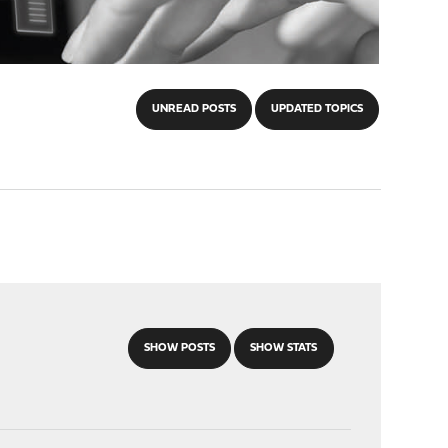
UNREAD POSTS
UPDATED TOPICS
SHOW POSTS
SHOW STATS