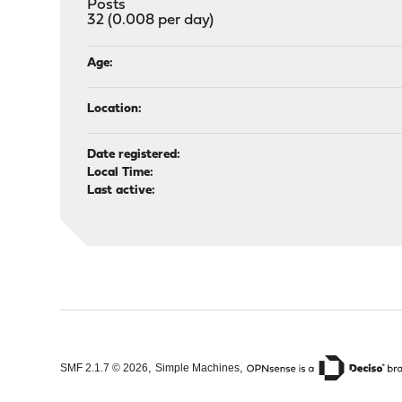
Posts
32 (0.008 per day)
Age:
Location:
Date registered:
Local Time:
Last active:
,
,
SMF 2.1.7 © 2026
Simple Machines