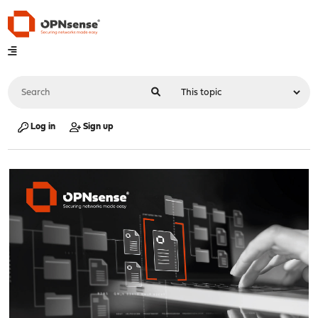
Log in
Sign up