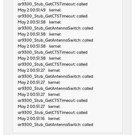
ar9300_Stub_GetCTSTimeout: called
May 2 00:51:49 kernel:
ar9300_Stub_GetCTSTimeout: called
May 2 00:51:38 kernel:
ar9300_Stub_GetAntennaSwitch: called
May 2 00:51:38 kernel:
ar9300_Stub_GetAntennaSwitch: called
May 2 00:51:38 kernel:
ar9300_Stub_GetCTSTimeout: called
May 2 00:51:38 kernel:
ar9300_Stub_GetCTSTimeout: called
May 2 00:51:27 kernel:
ar9300_Stub_GetAntennaSwitch: called
May 2 00:51:27 kernel:
ar9300_Stub_GetAntennaSwitch: called
May 2 00:51:27 kernel:
ar9300_Stub_GetCTSTimeout: called
May 2 00:51:27 kernel:
ar9300_Stub_GetCTSTimeout: called
May 2 00:51:16 kernel:
ar9300_Stub_GetAntennaSwitch: called