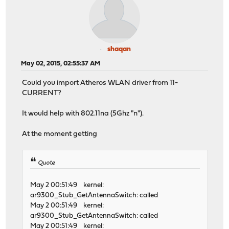
shaqan
May 02, 2015, 02:55:37 AM
Could you import Atheros WLAN driver from 11-
CURRENT?
It would help with 802.11na (5Ghz "n").
At the moment getting
Quote
May 2 00:51:49 kernel:
ar9300_Stub_GetAntennaSwitch: called
May 2 00:51:49 kernel:
ar9300_Stub_GetAntennaSwitch: called
May 2 00:51:49 kernel: