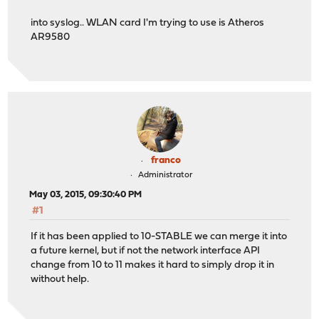
into syslog.. WLAN card I'm trying to use is Atheros
AR9580
franco
Administrator
May 03, 2015, 09:30:40 PM
#1
If it has been applied to 10-STABLE we can merge it into
a future kernel, but if not the network interface API
change from 10 to 11 makes it hard to simply drop it in
without help.