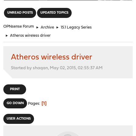
"
UNREAD POSTS
UPDATED TOPICS
OPNsense Forum
►
Archive
►
15.1 Legacy Series
►
Atheros wireless driver
Atheros wireless driver
Started by shaqan, May 02, 2015, 02:55:37 AM
PRINT
1
GO DOWN
Pages
USER ACTIONS