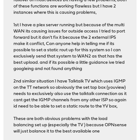
failover on most devices bit having a few problems, both
of these functions are working flawless but I have 2
instances where this is causing problems,
1st I have a plex server running but because of the multi
WAN its causing issues for outside access I tried to port
forward but it don't fix it because the 2 external IPS
make it conflict, Can anyone help in telling me if its
possible to set a static rout up for this system so I can
exclusively send that system to WAN2 as that has the
best upload. and if its possible a little guidance ive tried
googleing and not found anything
2nd similar situation I have Talktalk TV which uses IGMP
on the TT network so obviously the set top box (youview)
needs to exclusively also use the talktalk connection as it
cant get the IGMP channels from any other ISP so again
id need to be able to set a static route to the YV box,
These are both obvious problems with the load
balancing set up (especially the TV ) because OPNsense
will just balance it to the best available one