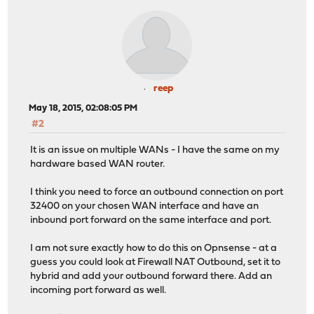
reep
May 18, 2015, 02:08:05 PM
#2
It is an issue on multiple WANs - I have the same on my
hardware based WAN router.
I think you need to force an outbound connection on port
32400 on your chosen WAN interface and have an
inbound port forward on the same interface and port.
I am not sure exactly how to do this on Opnsense - at a
guess you could look at Firewall NAT Outbound, set it to
hybrid and add your outbound forward there. Add an
incoming port forward as well.