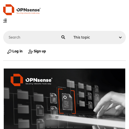
Log in
Sign up