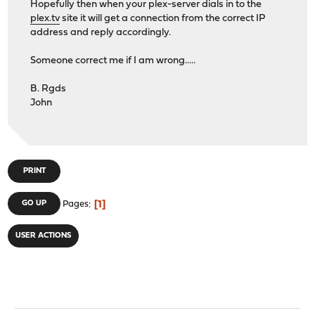
Hopefully then when your plex-server dials in to the
plex.tv
site it will get a connection from the correct IP
address and reply accordingly.
Someone correct me if I am wrong.....
B. Rgds
John
PRINT
1
GO UP
Pages
USER ACTIONS