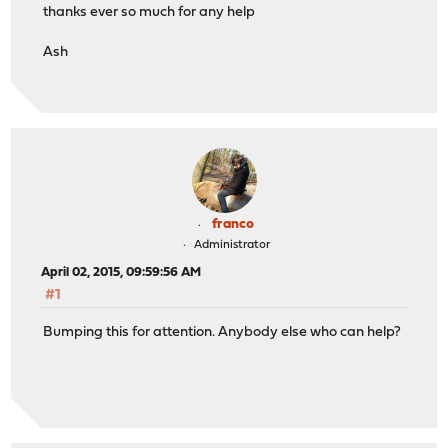
thanks ever so much for any help
Ash
franco
Administrator
April 02, 2015, 09:59:56 AM
#1
Bumping this for attention. Anybody else who can help?