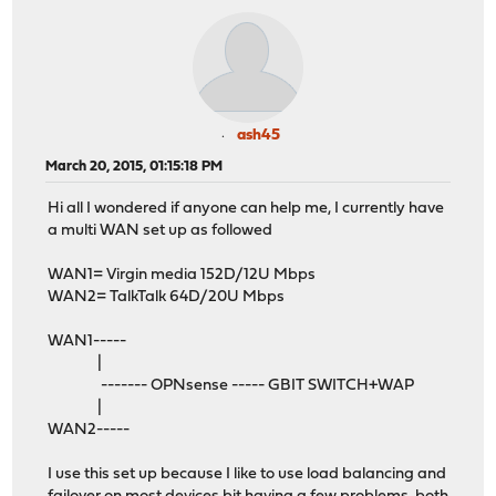
ash45
March 20, 2015, 01:15:18 PM
Hi all I wondered if anyone can help me, I currently have
a multi WAN set up as followed
WAN1= Virgin media 152D/12U Mbps
WAN2= TalkTalk 64D/20U Mbps
WAN1-----
|
------- OPNsense ----- GBIT SWITCH+WAP
|
WAN2-----
I use this set up because I like to use load balancing and