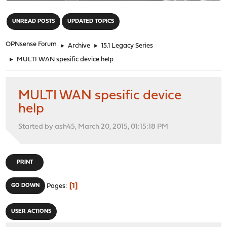
"
UNREAD POSTS
UPDATED TOPICS
OPNsense Forum
►
Archive
►
15.1 Legacy Series
►
MULTI WAN spesific device help
MULTI WAN spesific device
help
Started by ash45, March 20, 2015, 01:15:18 PM
PRINT
1
GO DOWN
Pages
USER ACTIONS