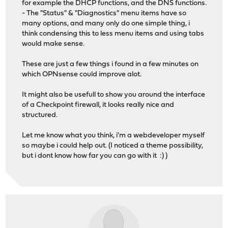
for example the DHCP functions, and the DNS functions.
- The "Status" & "Diagnostics" menu items have so
many options, and many only do one simple thing, i
think condensing this to less menu items and using tabs
would make sense.
These are just a few things i found in a few minutes on
which OPNsense could improve alot.
It might also be usefull to show you around the interface
of a Checkpoint firewall, it looks really nice and
structured.
Let me know what you think, i'm a webdeveloper myself
so maybe i could help out. (I noticed a theme possibility,
but i dont know how far you can go with it :) )