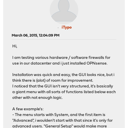
iTypo
March 06, 2015, 12:04:09 PM
Hi,
I am testing various hardware / software firewalls for
use in our datacenter and i just installed OPNsense.
Installation was quick and easy, the GUI looks nice, but i
think there is (alot) of room for improvement.
I noticed that the GUI isn't very structured, it's basically
a giant menu with all sorts of functions listed below each
other with not enough logic.
A few example's:
- The menu starts with System, and the first item is
"Advanced", i woulden't start with that since it's only for
advanced users. "General Setup" would make more