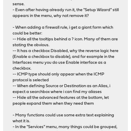
sense.
- Even after having already run it, the "Setup Wizard" still
appears in the menu, why not remove it?
- When adding a firewall rule, i get a giant form which
could be better:
-- Hide all the tooltips behind a ? icon. Many of them are
stating the obvious.
-- It has a checkbox Disabled, why the reverse logic here
(Enable a checkbox to disable), and for example in the
Interfaces menu you do use Enable interface as a
checkbox.
-- ICMP type should only appear when the ICMP
protocol is selected
-- When defining Source or Destination as an Alias, i
expect a searchbox where i can find my aliases
-- Hide all the advanced features at the bottom, let
people expand them when they need them
- Many functions could use some extra text explaining
what it is.
- In the "Services" menu, many things could be grouped,