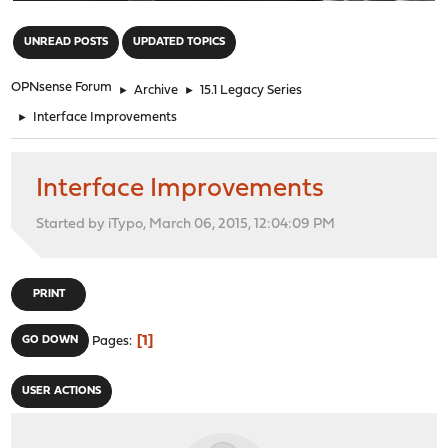
"
UNREAD POSTS
UPDATED TOPICS
OPNsense Forum
►
Archive
►
15.1 Legacy Series
►
Interface Improvements
Interface Improvements
Started by iTypo, March 06, 2015, 12:04:09 PM
PRINT
1
GO DOWN
Pages
USER ACTIONS