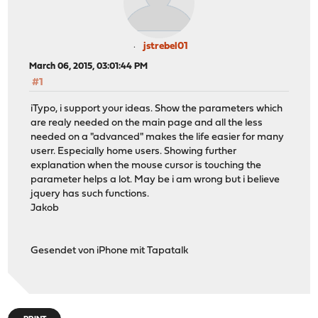
jstrebel01
March 06, 2015, 03:01:44 PM
#1
iTypo, i support your ideas. Show the parameters which
are realy needed on the main page and all the less
needed on a "advanced" makes the life easier for many
userr. Especially home users. Showing further
explanation when the mouse cursor is touching the
parameter helps a lot. May be i am wrong but i believe
jquery has such functions.
Jakob
Gesendet von iPhone mit Tapatalk