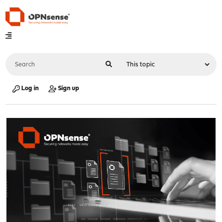
Log in
Sign up