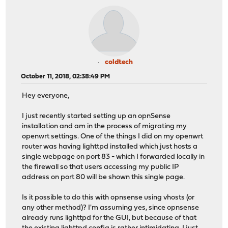
coldtech
October 11, 2018, 02:38:49 PM
Hey everyone,
I just recently started setting up an opnSense
installation and am in the process of migrating my
openwrt settings. One of the things I did on my openwrt
router was having lighttpd installed which just hosts a
single webpage on port 83 - which I forwarded locally in
the firewall so that users accessing my public IP
address on port 80 will be shown this single page.
Is it possible to do this with opnsense using vhosts (or
any other method)? I'm assuming yes, since opnsense
already runs lighttpd for the GUI, but because of that