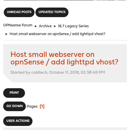
"
UNREAD POSTS
UPDATED TOPICS
OPNsense Forum
►
Archive
►
18.7 Legacy Series
►
Host small webserver on opnSense / add lighttpd vhost?
Host small webserver on
opnSense / add lighttpd vhost?
Started by coldtech, October 11, 2018, 02:38:49 PM
PRINT
1
GO DOWN
Pages
USER ACTIONS