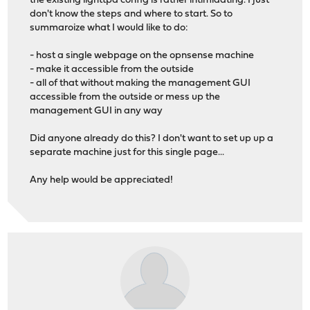
the existing lighttpd config is rather intimidating. I just
don't know the steps and where to start. So to
summaroize what I would like to do:
- host a single webpage on the opnsense machine
- make it accessible from the outside
- all of that without making the management GUI
accessible from the outside or mess up the
management GUI in any way
Did anyone already do this? I don't want to set up up a
separate machine just for this single page...
Any help would be appreciated!