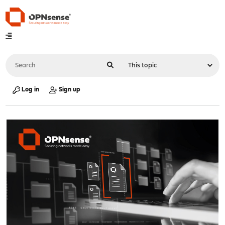
Log in
Sign up