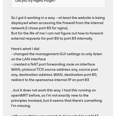
Did you try Nginx Plugin?
So I got it working in a way - at least the website is being
displayed when accessing the firewall from the internal
network (I chose port 83 for nginx).
But for the life of me I can not figure out how to forward
external requests for port 80 to port 83 internally.
Here's what I did:
- changed the management GUI settings to only listen
on the LAN interface
- created a NAT port forwarding roule on interface
WAN, ptotocol TCP, source address any, source port
any, destination address WAN, destination port 80,
redirect to the opensense internal IP on port 83
...but it does not work this way. I had this running on
openWRT before, so I'm not exactly new to the
principles involved, but it seems that there's something
I'm missing.