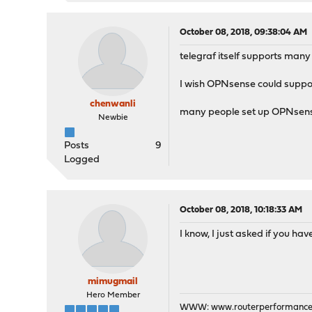
October 08, 2018, 09:38:04 AM
telegraf itself supports ma
I wish OPNsense could suppor
chenwanli
many people set up OPNsense a
Newbie
Posts
9
Logged
October 08, 2018, 10:18:33 AM
I know, I just asked if you ha
mimugmail
Hero Member
WWW:
www.routerperformance