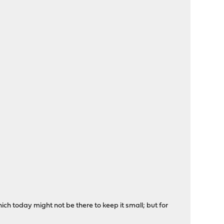
 today might not be there to keep it small; but for