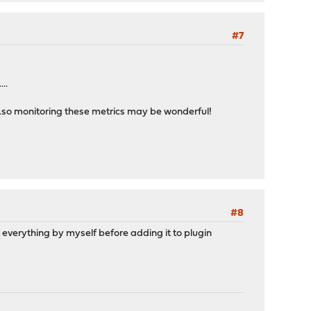
#7
..
...so monitoring these metrics may be wonderful!
#8
t everything by myself before adding it to plugin