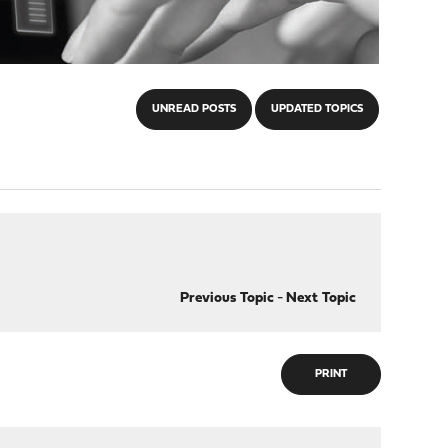
UNREAD POSTS
UPDATED TOPICS
Previous Topic
-
Next Topic
PRINT