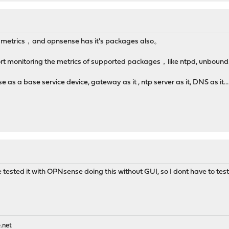
ny metrics，and opnsense has it's packages also。
t monitoring the metrics of supported packages，like ntpd, unbound..
s a base service device, gateway as it , ntp server as it, DNS as it.
ve tested it with OPNsense doing this without GUI, so I dont have to tes
.net