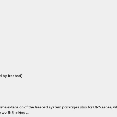
ed by freebsd)
me extension of the freebsd system packages also for OPNsense, which
worth thinking ....