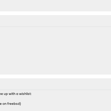
e up with a wishlist:
le on freebsd)