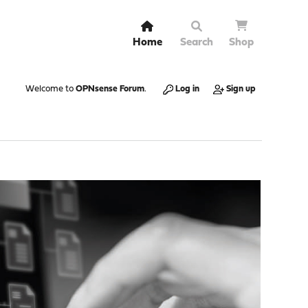
Home
Search
Shop
Welcome to
OPNsense Forum
.
Log in
Sign up