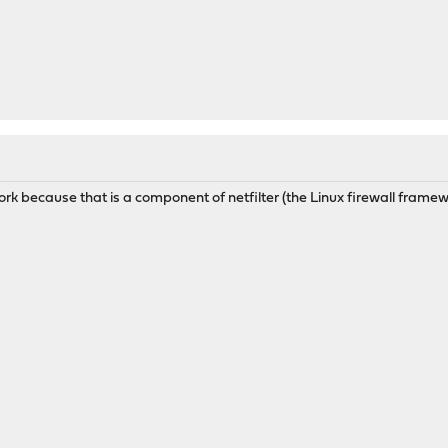
ork because that is a component of netfilter (the Linux firewall frame