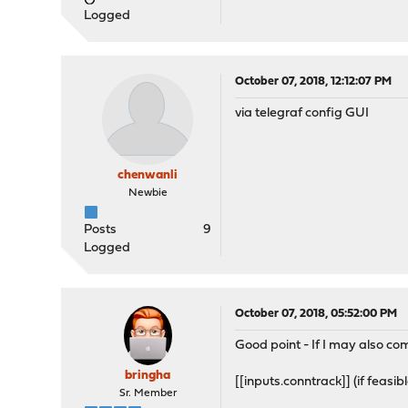
Logged
October 07, 2018, 12:12:07 PM
via telegraf config GUI
chenwanli
Newbie
Posts
9
Logged
October 07, 2018, 05:52:00 PM
Good point - If I may also com
bringha
[[inputs.conntrack]] (if feasib
Sr. Member