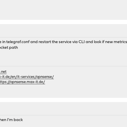
 in telegraf.conf and restart the service via CLI and look if new metri
ocket path
.net
it.de/en/it-services/opnsense/
ttps://opnsense.max-it.de/
 when I'm back