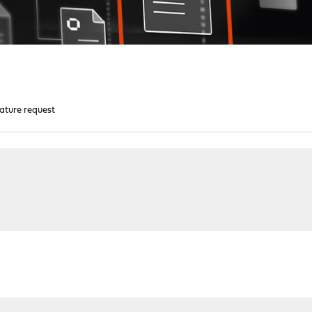
eature request