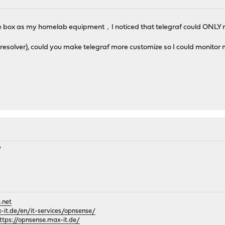
e box as my homelab equipment，I noticed that telegraf could ONLY m
resolver), could you make telegraf more customize so I could monitor 
?
.net
it.de/en/it-services/opnsense/
ttps://opnsense.max-it.de/