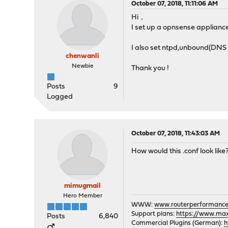
October 07, 2018, 11:11:06 AM
Hi，
I set up a opnsense applianc
I also set ntpd,unbound(DNS 
chenwanli
Newbie
Thank you !
Posts
9
Logged
October 07, 2018, 11:43:03 AM
How would this .conf look like
mimugmail
Hero Member
WWW:
www.routerperformance
Support plans:
https://www.max-
Posts
6,840
Commercial Plugins (German):
h