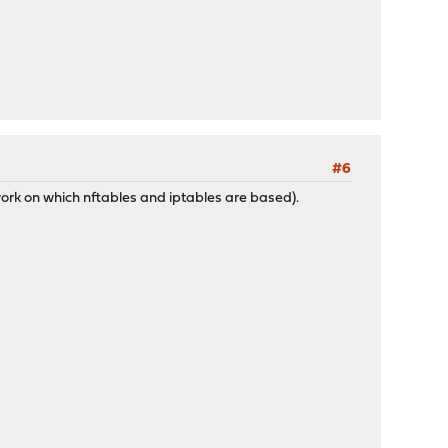
#6
work on which nftables and iptables are based).