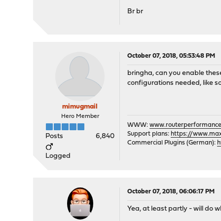
Br br
October 07, 2018, 05:53:48 PM
bringha, can you enable these
configurations needed, like s
mimugmail
Hero Member
WWW:
www.routerperformance
Support plans:
https://www.max-
Posts
6,840
Commercial Plugins (German):
h
Logged
October 07, 2018, 06:06:17 PM
Yea, at least partly - will do