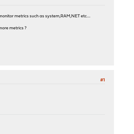
onitor metrics such as system,RAM,NET etc....
more metrics ?
#1