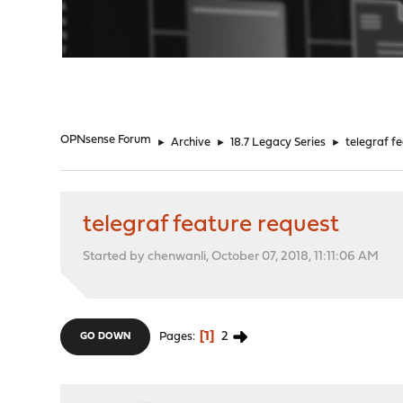
"
OPNsense Forum
►
Archive
►
18.7 Legacy Series
►
telegraf f
telegraf feature request
Started by chenwanli, October 07, 2018, 11:11:06 AM
1
2
Pages
GO DOWN