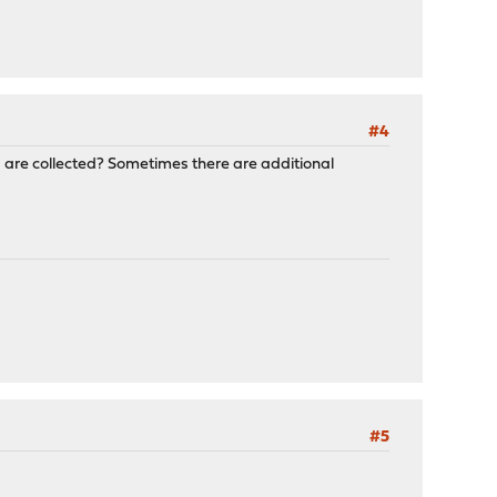
#4
cs are collected? Sometimes there are additional
#5