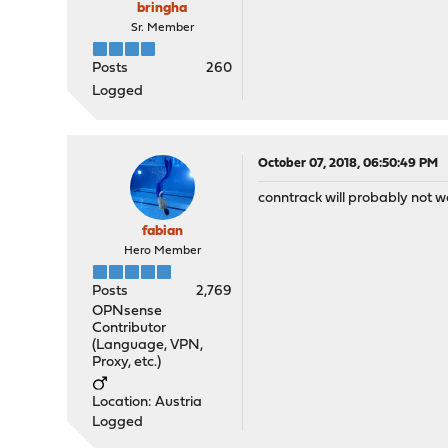
bringha
Sr. Member
Posts
260
Logged
October 07, 2018, 06:50:49 PM
conntrack will probably not w
fabian
Hero Member
Posts
2,769
OPNsense
Contributor
(Language, VPN,
Proxy, etc.)
Location: Austria
Logged