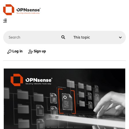
Log in
Sign up