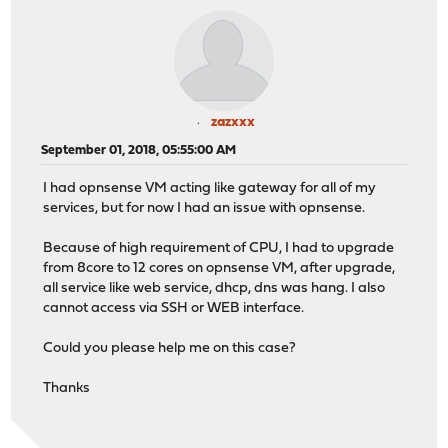
zazxxx
September 01, 2018, 05:55:00 AM
I had opnsense VM acting like gateway for all of my
services, but for now I had an issue with opnsense.
Because of high requirement of CPU, I had to upgrade
from 8core to 12 cores on opnsense VM, after upgrade,
all service like web service, dhcp, dns was hang. I also
cannot access via SSH or WEB interface.
Could you please help me on this case?
Thanks