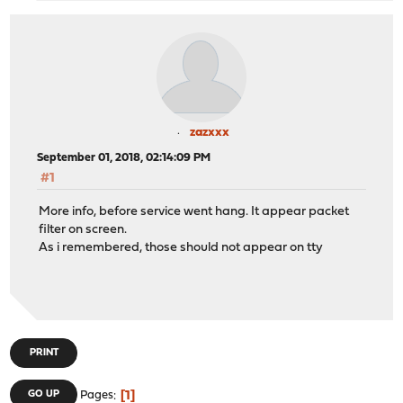
zazxxx
September 01, 2018, 02:14:09 PM
#1
More info, before service went hang. It appear packet
filter on screen.
As i remembered, those should not appear on tty
PRINT
1
GO UP
Pages