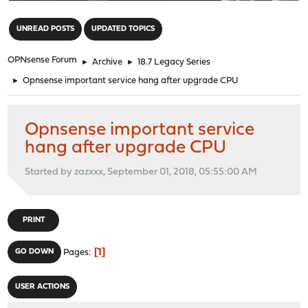
"
UNREAD POSTS
UPDATED TOPICS
OPNsense Forum
►
Archive
►
18.7 Legacy Series
►
Opnsense important service hang after upgrade CPU
Opnsense important service
hang after upgrade CPU
Started by zazxxx, September 01, 2018, 05:55:00 AM
PRINT
1
GO DOWN
Pages
USER ACTIONS