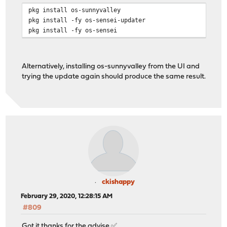
pkg install os-sunnyvalley
pkg install -fy os-sensei-updater
pkg install -fy os-sensei
Alternatively, installing os-sunnyvalley from the UI and
trying the update again should produce the same result.
ckishappy
February 29, 2020, 12:28:15 AM
#809
Got it thanks for the advise ✅