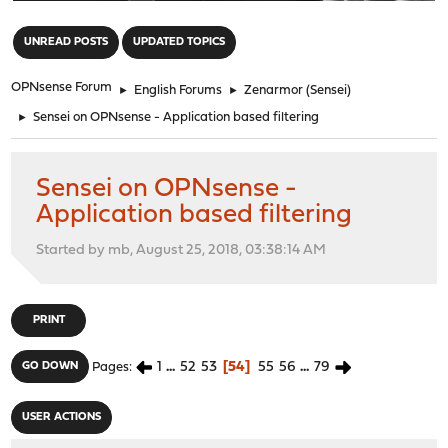
"
UNREAD POSTS
UPDATED TOPICS
OPNsense Forum
►
English Forums
►
Zenarmor (Sensei)
►
Sensei on OPNsense - Application based filtering
Sensei on OPNsense -
Application based filtering
Started by mb, August 25, 2018, 03:38:14 AM
PRINT
1
...
52
53
54
55
56
...
79
GO DOWN
Pages
USER ACTIONS