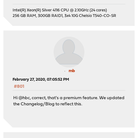
Intel(R) Xeon(R) Silver 4116 CPU @ 2.10GHz (24 cores)
256 GB RAM, 300GB RAID1, 3x4 10G Chelsio T540-CO-SR
mb
February 27, 2020, 07:05:52 PM
#801
Hi @hbc, correct, that's a premium feature. We updated
the Changelog/Blog to reflect this.