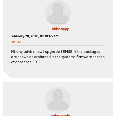
ckishappy
February 28, 2020, 07:10:43 AM
#802
Hi, any advise how I upgrade SENSEI if the packages
are shown as orphaned in the systems firmware section
of opnsense 20.1?
colourcode