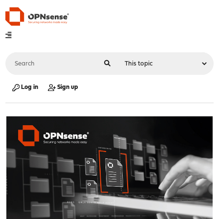
Log in
Sign up