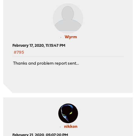
Wyrm
February 17, 2020, 11:15:47 PM
#795
Thanks and problem report sent...
nikkon
February 21, 2020, 05:07:20 PM