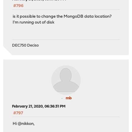
#796
is it possible to change the MongoDB data location?
I'm running out of disk
DEC750 Deciso
mb
February 21, 2020, 06:36:31 PM
#797
Hi @nikkon,