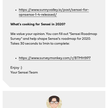
https://www.sunnyvalley.io/post/sensei-for-
opnsense-1-4-released/
What's cooking for Sensei in 2020?
We value your opinion. You can fill out "Sensei Roadmap
Survey" and help shape Sensei's roadmap for 2020.
Takes 30 seconds to 1min to complete:
https://www.surveymonkey.com/r/BTMH9P7
Enjoy :)
Your Sensei Team