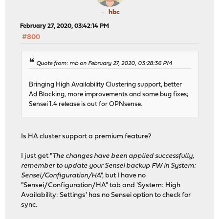
hbc
February 27, 2020, 03:42:14 PM
#800
Quote from: mb on February 27, 2020, 03:28:36 PM
Bringing High Availability Clustering support, better
Ad Blocking, more improvements and some bug fixes;
Sensei 1.4 release is out for OPNsense.
Is HA cluster support a premium feature?
I just get "
The changes have been applied successfully,
remember to update your Sensei backup FW in System:
Sensei/Configuration/HA
", but I have no
"Sensei/Configuration/HA" tab and 'System: High
Availability: Settings' has no Sensei option to check for
sync.