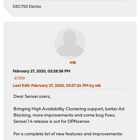
DEC750 Deciso
mb
February 27, 2020, 03:28:36 PM
#799
Last Edit
: February 27, 2020, 03:57:24 PM by mb
Dear Sensei users,
Bringing High Availability Clustering support, better Ad
Blocking, more improvements and some bug fixes;
Sensei 1.4 release is out for OPNsense.
For a complete list of new features and improvements: