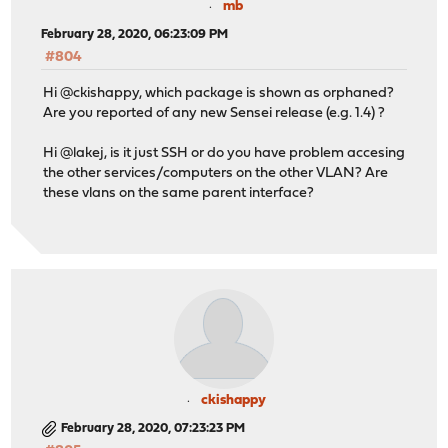
mb
February 28, 2020, 06:23:09 PM
#804
Hi @ckishappy, which package is shown as orphaned?
Are you reported of any new Sensei release (e.g. 1.4) ?
Hi @lakej, is it just SSH or do you have problem accesing
the other services/computers on the other VLAN? Are
these vlans on the same parent interface?
ckishappy
February 28, 2020, 07:23:23 PM