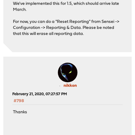
We've implemented this for 1.5, which should arrive late
March.
For now, you can do a "Reset Reporting" from Sensei ->
Configuration -> Reporting & Data. Please be noted
that this will erase all reporting data.
nikkon
February 21, 2020, 07:27:57 PM
#798
Thanks