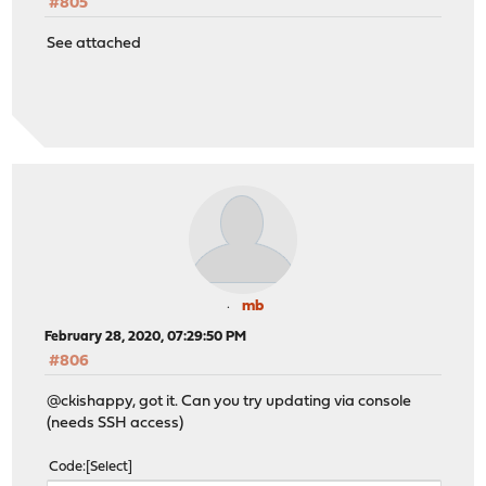
#805
See attached
mb
February 28, 2020, 07:29:50 PM
#806
@ckishappy, got it. Can you try updating via console
(needs SSH access)
Code
Select