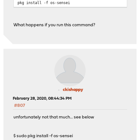
pkg install -f os-sensei
What happens if you run this command?
ckishappy
February 28, 2020, 08:44:34 PM
#807
unfortunately not that much... see below
$ sudo pkg install -f os-sensei