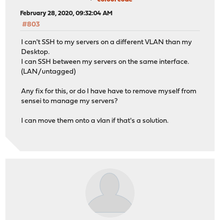
February 28, 2020, 09:32:04 AM
#803
I can't SSH to my servers on a different VLAN than my
Desktop.
I can SSH between my servers on the same interface.
(LAN/untagged)
Any fix for this, or do I have have to remove myself from
sensei to manage my servers?
I can move them onto a vlan if that's a solution.