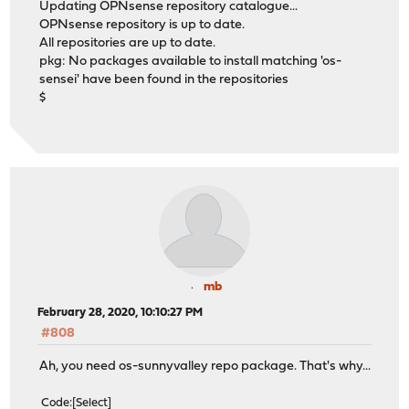
Updating OPNsense repository catalogue...
OPNsense repository is up to date.
All repositories are up to date.
pkg: No packages available to install matching 'os-
sensei' have been found in the repositories
$
mb
February 28, 2020, 10:10:27 PM
#808
Ah, you need os-sunnyvalley repo package. That's why...
Code
Select