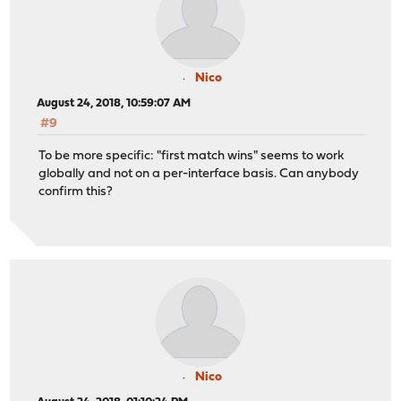
Nico
August 24, 2018, 10:59:07 AM
#9
To be more specific: "first match wins" seems to work
globally and not on a per-interface basis. Can anybody
confirm this?
Nico