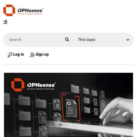
Log in
Sign up