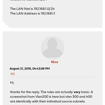
The LAN Net is 192.168.1.0/24
The LAN Address is 192.168.1.1
Nico
August 21, 2018, 04:43:58 PM
#2
Hi,
thanks for the reply. The rules are actually
very
basic. A
screenshot from Vlan200 is here but vlan 300 and 400
are identically with their individual source subnets.