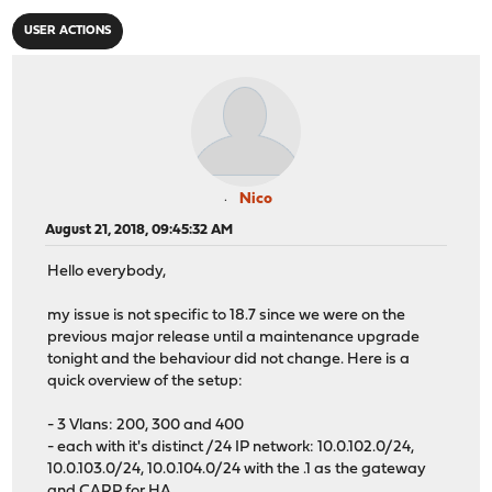
USER ACTIONS
Nico
August 21, 2018, 09:45:32 AM
Hello everybody,
my issue is not specific to 18.7 since we were on the
previous major release until a maintenance upgrade
tonight and the behaviour did not change. Here is a
quick overview of the setup:
- 3 Vlans: 200, 300 and 400
- each with it's distinct /24 IP network: 10.0.102.0/24,
10.0.103.0/24, 10.0.104.0/24 with the .1 as the gateway
and CARP for HA