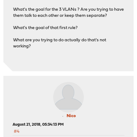
What's the goal for the 3 VLANs ? Are you trying to have
them talk to each other or keep them separate?
What's the goal of that first rule?
What are you trying to do actually do that's not
working?
Nico
August 21, 2018, 05:34:13 PM
#4