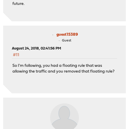
future.
guest15389
Guest
August 24, 2018, 02:41:56 PM
#11
So I'm following, you had a floating rule that was
allowing the traffic and you removed that floating rule?