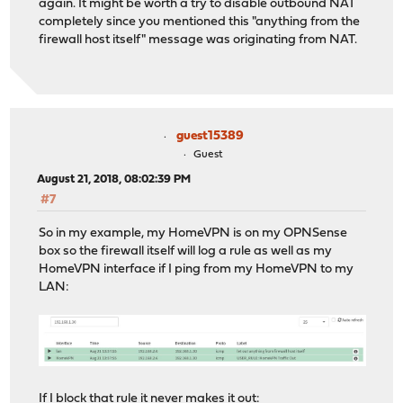
again. It might be worth a try to disable outbound NAT
completely since you mentioned this "anything from the
firewall host itself" message was originating from NAT.
guest15389
Guest
August 21, 2018, 08:02:39 PM
#7
So in my example, my HomeVPN is on my OPNSense
box so the firewall itself will log a rule as well as my
HomeVPN interface if I ping from my HomeVPN to my
LAN:
If I block that rule it never makes it out: