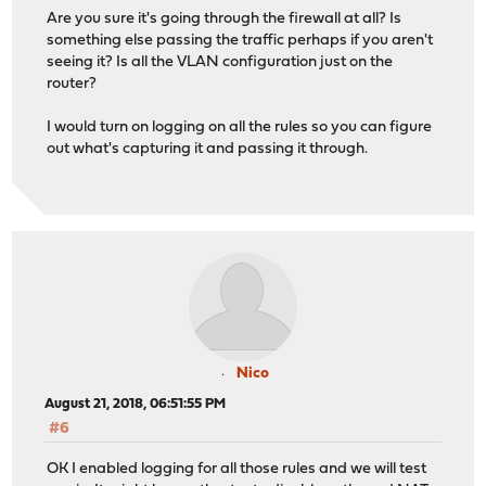
Are you sure it's going through the firewall at all? Is
something else passing the traffic perhaps if you aren't
seeing it? Is all the VLAN configuration just on the
router?
I would turn on logging on all the rules so you can figure
out what's capturing it and passing it through.
Nico
August 21, 2018, 06:51:55 PM
#6
OK I enabled logging for all those rules and we will test