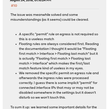
August 24, 2018, 01:10:24 PM
#10
The issue was meanwhile solved and some
misunderstandings (as it seems) could be cleared.
A specific "permit" rule on egress is not required so
this is a useless match
Floating rules are always considered first. Reading
the documentation I thought it would be "Floating
first match > Interface > Floating last match" but it
is actually "Floating first match > Floating last
match > Interface" which makes the first/last
match feature kind of useless in my eyes.
We removed the specific permit on egress rule and
afterwards the ingress rules were processed
correctly. I guess there is some implicit "permit" for
connected interface IPs that may or may not be
disabled somewhere in the settings but it doesn't
disturb so we won't touch this.
To sum it up: we learned some important details for the