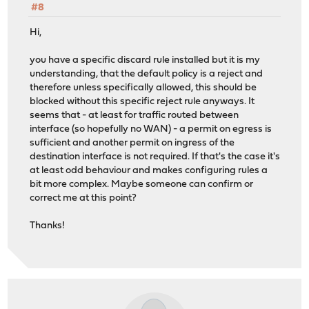
#8
Hi,
you have a specific discard rule installed but it is my
understanding, that the default policy is a reject and
therefore unless specifically allowed, this should be
blocked without this specific reject rule anyways. It
seems that - at least for traffic routed between
interface (so hopefully no WAN) - a permit on egress is
sufficient and another permit on ingress of the
destination interface is not required. If that's the case it's
at least odd behaviour and makes configuring rules a
bit more complex. Maybe someone can confirm or
correct me at this point?
Thanks!