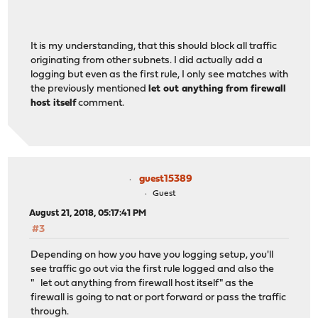
It is my understanding, that this should block all traffic
originating from other subnets. I did actually add a
logging but even as the first rule, I only see matches with
the previously mentioned
let out anything from firewall
host itself
comment.
guest15389
Guest
August 21, 2018, 05:17:41 PM
#3
Depending on how you have you logging setup, you'll
see traffic go out via the first rule logged and also the
" let out anything from firewall host itself" as the
firewall is going to nat or port forward or pass the traffic
through.