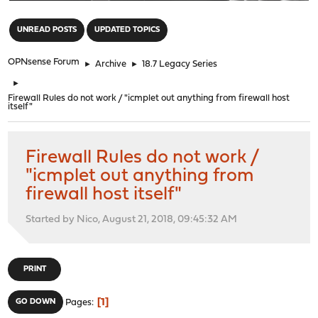
"
UNREAD POSTS
UPDATED TOPICS
OPNsense Forum
►
Archive
►
18.7 Legacy Series
►
Firewall Rules do not work / "icmplet out anything from firewall host
itself"
Firewall Rules do not work /
"icmplet out anything from
firewall host itself"
Started by Nico, August 21, 2018, 09:45:32 AM
PRINT
1
GO DOWN
Pages