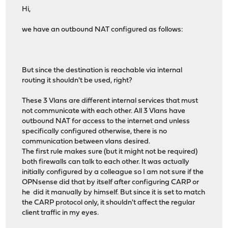
Hi,
we have an outbound NAT configured as follows:
But since the destination is reachable via internal
routing it shouldn't be used, right?
These 3 Vlans are different internal services that must
not communicate with each other. All 3 Vlans have
outbound NAT for access to the internet and unless
specifically configured otherwise, there is no
communication between vlans desired.
The first rule makes sure (but it might not be required)
both firewalls can talk to each other. It was actually
initially configured by a colleague so I am not sure if the
OPNsense did that by itself after configuring CARP or
he did it manually by himself. But since it is set to match
the CARP protocol only, it shouldn't affect the regular
client traffic in my eyes.