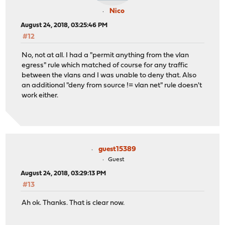
Nico
August 24, 2018, 03:25:46 PM
#12
No, not at all. I had a "permit anything from the vlan
egress" rule which matched of course for any traffic
between the vlans and I was unable to deny that. Also
an additional "deny from source != vlan net" rule doesn't
work either.
guest15389
Guest
August 24, 2018, 03:29:13 PM
#13
Ah ok. Thanks. That is clear now.