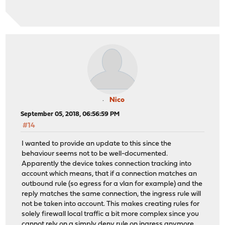
Nico
September 05, 2018, 06:56:59 PM
#14
I wanted to provide an update to this since the
behaviour seems not to be well-documented.
Apparently the device takes connection tracking into
account which means, that if a connection matches an
outbound rule (so egress for a vlan for example) and the
reply matches the same connection, the ingress rule will
not be taken into account. This makes creating rules for
solely firewall local traffic a bit more complex since you
cannot rely on a simply deny rule on ingress anymore.