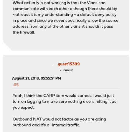
What actually is not working is that the Vlans can
communicate with each other although there should by
- at least it is my understanding - a default deny policy
in place and since we never specifically allow the source
address from any of the other vlans, it shouldn't pass
the firewall.
guest15389
Guest
August 21, 2018, 05:55:51 PM
#5
Yeah, I think the CARP item would correct. I would just
turn on logging to make sure nothing else is hitting it as
you expect.
Outbound NAT would not factor as you are going
outbound and it's all internal traffic.