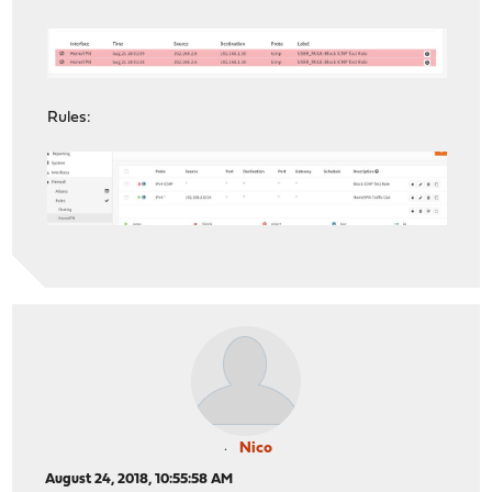
Rules:
Nico
August 24, 2018, 10:55:58 AM