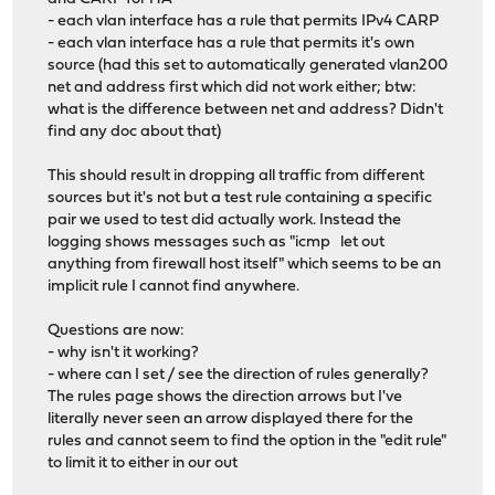
- each vlan interface has a rule that permits IPv4 CARP
- each vlan interface has a rule that permits it's own
source (had this set to automatically generated vlan200
net and address first which did not work either; btw:
what is the difference between net and address? Didn't
find any doc about that)
This should result in dropping all traffic from different
sources but it's not but a test rule containing a specific
pair we used to test did actually work. Instead the
logging shows messages such as "icmp let out
anything from firewall host itself" which seems to be an
implicit rule I cannot find anywhere.
Questions are now:
- why isn't it working?
- where can I set / see the direction of rules generally?
The rules page shows the direction arrows but I've
literally never seen an arrow displayed there for the
rules and cannot seem to find the option in the "edit rule"
to limit it to either in our out