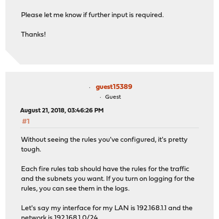
Please let me know if further input is required.
Thanks!
guest15389
Guest
August 21, 2018, 03:46:26 PM
#1
Without seeing the rules you've configured, it's pretty
tough.
Each fire rules tab should have the rules for the traffic
and the subnets you want. If you turn on logging for the
rules, you can see them in the logs.
Let's say my interface for my LAN is 192.168.1.1 and the
network is 192.168.1.0/24