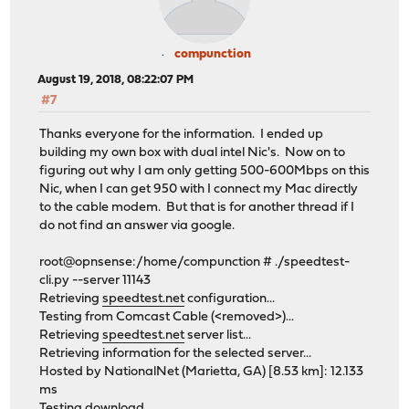
compunction
August 19, 2018, 08:22:07 PM
#7
Thanks everyone for the information. I ended up
building my own box with dual intel Nic's. Now on to
figuring out why I am only getting 500-600Mbps on this
Nic, when I can get 950 with I connect my Mac directly
to the cable modem. But that is for another thread if I
do not find an answer via google.
root@opnsense:/home/compunction # ./speedtest-
cli.py --server 11143
Retrieving
speedtest.net
configuration...
Testing from Comcast Cable (<removed>)...
Retrieving
speedtest.net
server list...
Retrieving information for the selected server...
Hosted by NationalNet (Marietta, GA) [8.53 km]: 12.133
ms
Testing download