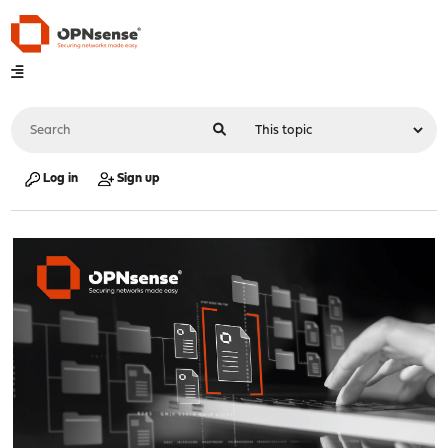
Log in
Sign up