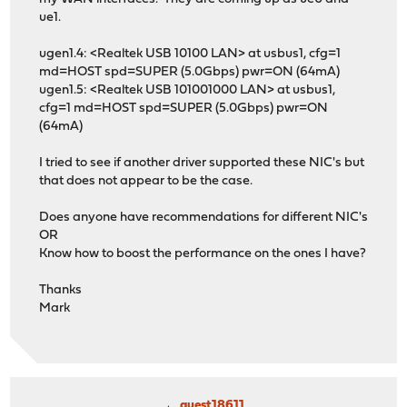
ue1.
ugen1.4: <Realtek USB 10100 LAN> at usbus1, cfg=1
md=HOST spd=SUPER (5.0Gbps) pwr=ON (64mA)
ugen1.5: <Realtek USB 101001000 LAN> at usbus1,
cfg=1 md=HOST spd=SUPER (5.0Gbps) pwr=ON
(64mA)
I tried to see if another driver supported these NIC's but
that does not appear to be the case.
Does anyone have recommendations for different NIC's
OR
Know how to boost the performance on the ones I have?
Thanks
Mark
guest18611