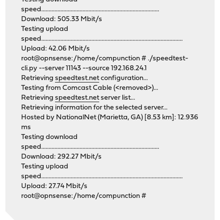
speed................................................................................
Download: 505.33 Mbit/s
Testing upload
speed................................................................................................
Upload: 42.06 Mbit/s
root@opnsense:/home/compunction # ./speedtest-
cli.py --server 11143 --source 192.168.24.1
Retrieving
speedtest.net
configuration...
Testing from Comcast Cable (<removed>)...
Retrieving
speedtest.net
server list...
Retrieving information for the selected server...
Hosted by NationalNet (Marietta, GA) [8.53 km]: 12.936
ms
Testing download
speed................................................................................
Download: 292.27 Mbit/s
Testing upload
speed................................................................................................
Upload: 27.74 Mbit/s
root@opnsense:/home/compunction #