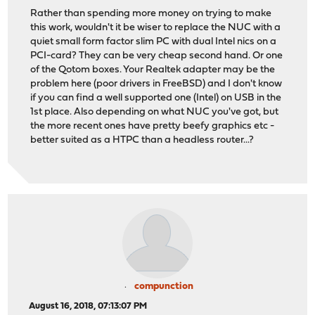
Rather than spending more money on trying to make
this work, wouldn't it be wiser to replace the NUC with a
quiet small form factor slim PC with dual Intel nics on a
PCI-card? They can be very cheap second hand. Or one
of the Qotom boxes. Your Realtek adapter may be the
problem here (poor drivers in FreeBSD) and I don't know
if you can find a well supported one (Intel) on USB in the
1st place. Also depending on what NUC you've got, but
the more recent ones have pretty beefy graphics etc -
better suited as a HTPC than a headless router...?
compunction
August 16, 2018, 07:13:07 PM