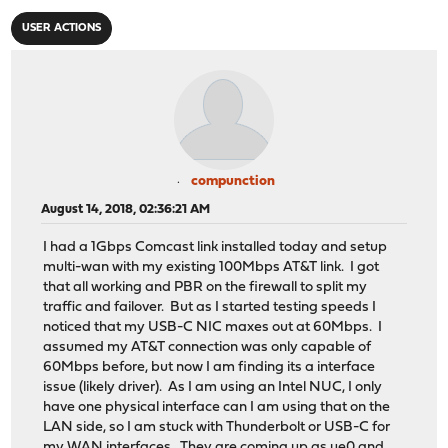
USER ACTIONS
compunction
August 14, 2018, 02:36:21 AM
I had a 1Gbps Comcast link installed today and setup
multi-wan with my existing 100Mbps AT&T link. I got
that all working and PBR on the firewall to split my
traffic and failover. But as I started testing speeds I
noticed that my USB-C NIC maxes out at 60Mbps. I
assumed my AT&T connection was only capable of
60Mbps before, but now I am finding its a interface
issue (likely driver). As I am using an Intel NUC, I only
have one physical interface can I am using that on the
LAN side, so I am stuck with Thunderbolt or USB-C for
my WAN interfaces. They are coming up as ue0 and