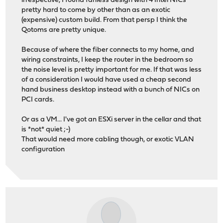
irrespective, I found fanless design with 4 Intel NICs
pretty hard to come by other than as an exotic
(expensive) custom build. From that persp I think the
Qotoms are pretty unique.
Because of where the fiber connects to my home, and
wiring constraints, I keep the router in the bedroom so
the noise level is pretty important for me. If that was less
of a consideration I would have used a cheap second
hand business desktop instead with a bunch of NICs on
PCI cards.
Or as a VM... I've got an ESXi server in the cellar and that
is *not* quiet ;-)
That would need more cabling though, or exotic VLAN
configuration