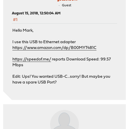
Guest
August 15, 2018, 12:50:04 AM
#1
Hello Mark,
I use this USB to Ethernet adapter
https://www.amazon.com/dp/B00MYT481C
https://speedof.me/
reports Download Speed: 99.57
Mbps
Edit: Ups! You wanted USB-C...sorry! But maybe you
have a spare USB Port?