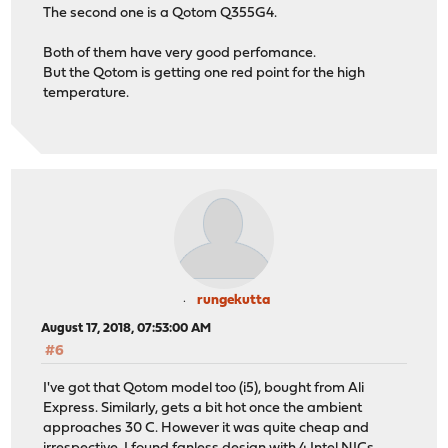
The second one is a Qotom Q355G4.
Both of them have very good perfomance.
But the Qotom is getting one red point for the high
temperature.
rungekutta
August 17, 2018, 07:53:00 AM
#6
I've got that Qotom model too (i5), bought from Ali
Express. Similarly, gets a bit hot once the ambient
approaches 30 C. However it was quite cheap and