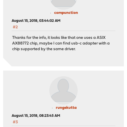
compunction
August 15, 2018, 03:44:02 AM
#2
Thanks for the info, it looks like that one uses a ASIX
AX88772 chip, maybe I can find usb-c adapter with a
chip supported by the same driver.
rungekutta
August 15, 2018, 08:23:45 AM
#3