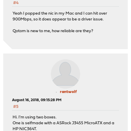
#4
Yeah I popped the nic in my Mac and I can hit over
900Mbps, so it does appear to be a driver issue.
Qotom is new to me, how reliable are they?
rantwolf
August 16, 2018, 09:15:28 PM
#5
Hi. I'm using two boxes.
One is selfmade with a ASRock J3455 MicroATX and a
HP NIC364T.