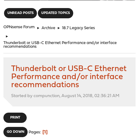
"
UNREAD POSTS
UPDATED TOPICS
OPNsense Forum
►
Archive
►
18.7 Legacy Series
►
Thunderbolt or USB-C Ethernet Performance and/or interface
recommendations
Thunderbolt or USB-C Ethernet
Performance and/or interface
recommendations
Started by compunction, August 14, 2018, 02:36:21 AM
PRINT
1
GO DOWN
Pages