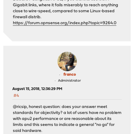
Gigabit links, where it fails miserably to reach anything
close to wire-speed, compared to some Linux-based
firewall distrib.
https://forum.opnsense.org/index.php?topic=9264.0
franco
Administrator
August 15, 2018, 12:36:29 PM
#4
@ricsip, honest question: does your answer meet
standards for objectivity? a lot of users have no problem
with apu2 performance or are reasonable about its
limits and this seems to indicate a general "no go" for
said hardware.