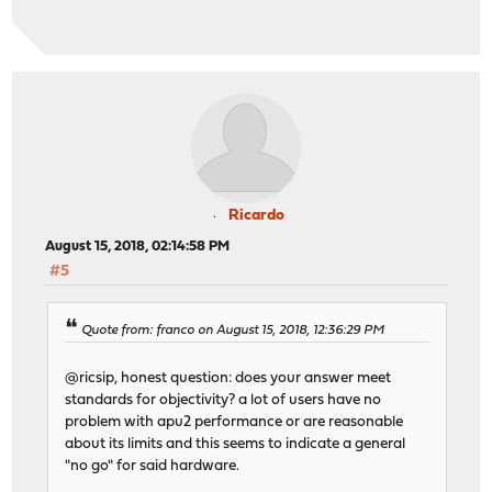
Ricardo
August 15, 2018, 02:14:58 PM
#5
Quote from: franco on August 15, 2018, 12:36:29 PM
@ricsip, honest question: does your answer meet
standards for objectivity? a lot of users have no
problem with apu2 performance or are reasonable
about its limits and this seems to indicate a general
"no go" for said hardware.