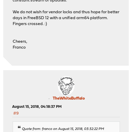
constant stream of updates.
We do not wish for vendor locks and thus hope for better
days in FreeBSD 12 with a unified arm64 platform.
Fingers crossed. :)
Cheers,
Franco
TheWhiteBuffalo
August 15, 2018, 04:18:37 PM
#9
Quote from: franco on August 15, 2018, 03:32:22 PM