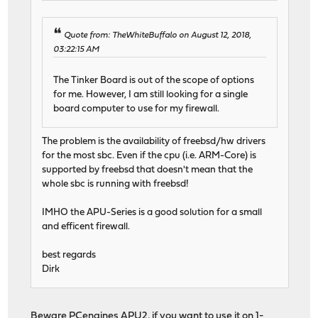
Quote from: TheWhiteBuffalo on August 12, 2018,
03:22:15 AM
The Tinker Board is out of the scope of options
for me. However, I am still looking for a single
board computer to use for my firewall.
The problem is the availability of freebsd/hw drivers
for the most sbc. Even if the cpu (i.e. ARM-Core) is
supported by freebsd that doesn't mean that the
whole sbc is running with freebsd!
IMHO the APU-Series is a good solution for a small
and efficent firewall.
best regards
Dirk
Beware PCengines APU2, if you want to use it on 1-