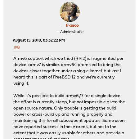
franco
Administrator
August 15, 2018, 03:32:22 PM
#8
Armv6 support which we tried (RPI2) is fragmented per
device. armv7 is similar. armv64 promised to bring the
devices closer together under a single kernel, but last I
heard this is part of FreeBSD 12 and we're currently
using 11.
While it's possible to build armv6/7 for a single device
the effort is currently steep, but not impossible given the
open source nature. Only trouble is getting the build
power or cross-build up and running properly and
maintaining this for all subsequent updates. Some users
have reported success in these areas, but not to the
extent that it was easily usable for others and provide a