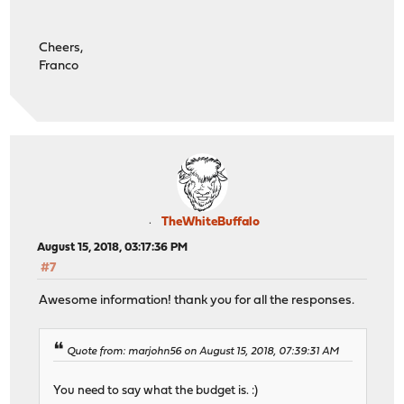
Cheers,
Franco
TheWhiteBuffalo
August 15, 2018, 03:17:36 PM
#7
Awesome information! thank you for all the responses.
Quote from: marjohn56 on August 15, 2018, 07:39:31 AM
You need to say what the budget is. :)