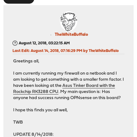
TheWhiteBuffalo
August 12, 2018, 03:22:15 AM
Last Edit
: August 14, 2018, 07:16:29 PM by TheWhiteBuffalo
Greetings all,
I am currently running my firewall on a netbook and I
am looking to get something with a smaller form factor. I
have been looking at the
Asus Tinker Board with the
Rockchip RK3288 CPU
. My main question is: Has
anyone had success running OPNsense on this board?
I hope this finds you all well,
TWB
UPDATE 8/14/2018: