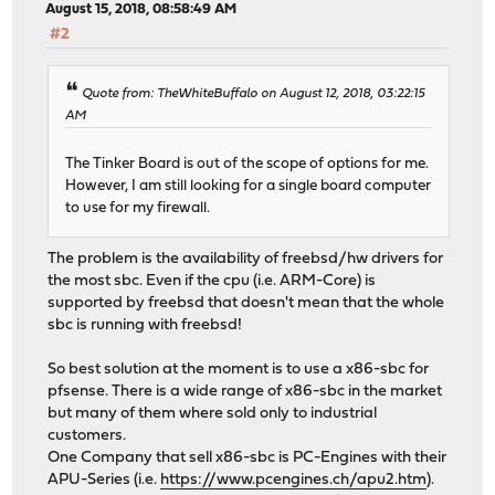
August 15, 2018, 08:58:49 AM
#2
Quote from: TheWhiteBuffalo on August 12, 2018, 03:22:15
AM
The Tinker Board is out of the scope of options for me.
However, I am still looking for a single board computer
to use for my firewall.
The problem is the availability of freebsd/hw drivers for
the most sbc. Even if the cpu (i.e. ARM-Core) is
supported by freebsd that doesn't mean that the whole
sbc is running with freebsd!
So best solution at the moment is to use a x86-sbc for
pfsense. There is a wide range of x86-sbc in the market
but many of them where sold only to industrial
customers.
One Company that sell x86-sbc is PC-Engines with their
APU-Series (i.e.
https://www.pcengines.ch/apu2.htm
).