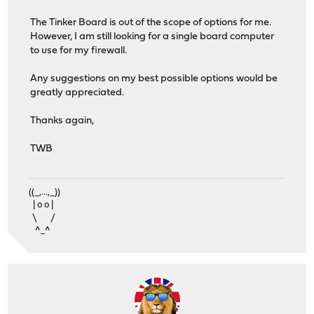
The Tinker Board is out of the scope of options for me.
However, I am still looking for a single board computer
to use for my firewall.
Any suggestions on my best possible options would be
greatly appreciated.
Thanks again,
TWB
((_,...,_))
| o o |
\ /
^_^