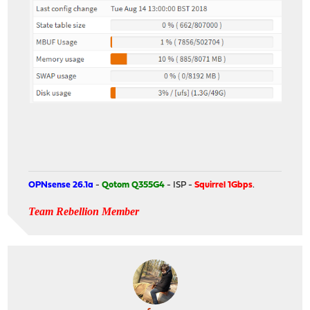
OPNsense 26.1a
-
Qotom Q355G4
- ISP -
Squirrel 1Gbps
.
Team Rebellion Member