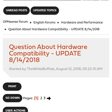
"
UNREAD POSTS
UPDATED TOPICS
OPNsense Forum
►
English Forums
►
Hardware and Performance
►
Question About Hardware Compatibility - UPDATE 8/14/2018
Question About Hardware
Compatibility - UPDATE
8/14/2018
Started by TheWhiteBuffalo, August 12, 2018, 03:22:15 AM
PRINT
1
2
3
GO DOWN
Pages
USER ACTIONS