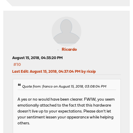
Ricardo
August 15, 2018, 04:35:20 PM
#10
Last Edit
: August 15, 2018, 04:37:04 PM by ricsip
Quote from: franco on August 15, 2018, 03:08:04 PM
A yes or no would have been clearer. FWIW, you seem
emotionally attached to the fact that this hardware
doesn't live up to your expectations. Please don't let
your sentiment lessen your appearance while helping
others.