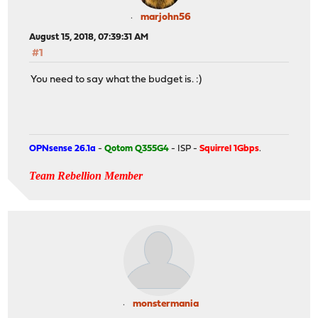
marjohn56
August 15, 2018, 07:39:31 AM
#1
You need to say what the budget is. :)
OPNsense 26.1a
-
Qotom Q355G4
- ISP -
Squirrel 1Gbps
.
Team Rebellion Member
monstermania