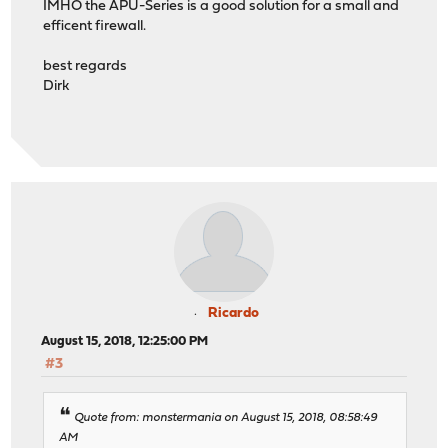
IMHO the APU-Series is a good solution for a small and
efficent firewall.
best regards
Dirk
Ricardo
August 15, 2018, 12:25:00 PM
#3
Quote from: monstermania on August 15, 2018, 08:58:49
AM