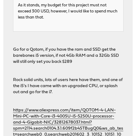
As it stands, my budget for this project must not
exceed 300 USD, however, I would like to spend much
less than that.
Go for a Qotom, if you have the ram and SSD get the
barebones i5 version, if not 4Gb RAM and a 32Gb SSD
will still only set you back $289
Rock solid units, lots of users here have them, and one of
the i5's I have came with an upgraded CPU, or splash
out and go for the i7.
https://www.aliexpress.com/item/QOTOM-4-LAN-
Mini-PC-with-Core-i3-4005U-i5-5250U-processor-
and-4-Gigabit-NIC/32812678037.html?
spm=2114.search0104.3.1.609f2b45TBugQ0&ws_ab_tes
t=searchweb0_0,searchweb201602_3_10152_10151_10