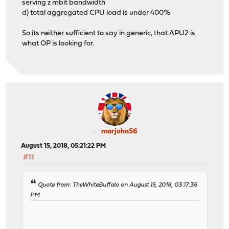
serving z mbit bandwidth
d) total aggregated CPU load is under 400%
So its neither sufficient to say in generic, that APU2 is
what OP is looking for.
marjohn56
August 15, 2018, 05:21:22 PM
#11
Quote from: TheWhiteBuffalo on August 15, 2018, 03:17:36
PM