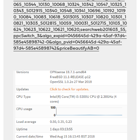
065_10344_10130_10068_10324_10342_10547_10325_1
0343_5012915_10340_10548_10341_10696_10192_1019
0_10084_10083_10618_5013015_10307_10820_10301_1
0821_10303_5012815_10059_100031_5012715_10103_10
624_10623_10622_10621_10620,searchweb201603_55,
ppcSwitch_3&algo_expid=0456645d-429a-45af-97d4-
585e45898742-0&algo_pvid=0456645d-429a-45af-
97d4-585e45898742&priceBeautifyAB=0