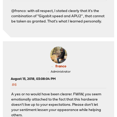
@franco: with all respect, I stated clearly that it's the
combination of "Gigabit speed and APU2" , that cannot
be taken as granted. That's what I learned personally.
franco
Administrator
August 15, 2018, 03:08:04 PM
#6
A yes or no would have been clearer. FWIW, you seem
emotionally attached to the fact that this hardware
doesn't live up to your expectations. Please don't let
your sentiment lessen your appearance while helping
others.