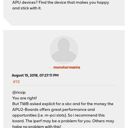
APU devices? Find the device that makes you happy
and stick with it.
monstermania
August 15, 2018, 07:27:11 PM
#13
@ricsip
You are right!
But TWB asked explicit for a sbc and for the money the
APU2-Boards offers great performance and
opportunities (i.e. m-pci slots). So i recommend this
board. The iperf may be a problem for you. Others may
habe no problem with this!