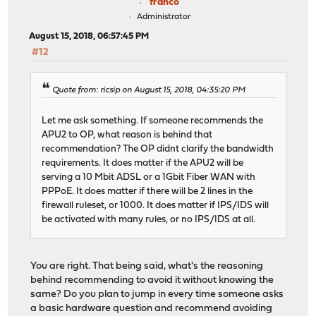
franco
Administrator
August 15, 2018, 06:57:45 PM
#12
Quote from: ricsip on August 15, 2018, 04:35:20 PM
Let me ask something. If someone recommends the
APU2 to OP, what reason is behind that
recommendation? The OP didnt clarify the bandwidth
requirements. It does matter if the APU2 will be
serving a 10 Mbit ADSL or a 1Gbit Fiber WAN with
PPPoE. It does matter if there will be 2 lines in the
firewall ruleset, or 1000. It does matter if IPS/IDS will
be activated with many rules, or no IPS/IDS at all.
You are right. That being said, what's the reasoning
behind recommending to avoid it without knowing the
same? Do you plan to jump in every time someone asks
a basic hardware question and recommend avoiding