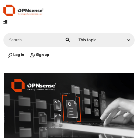
Log in
Sign up