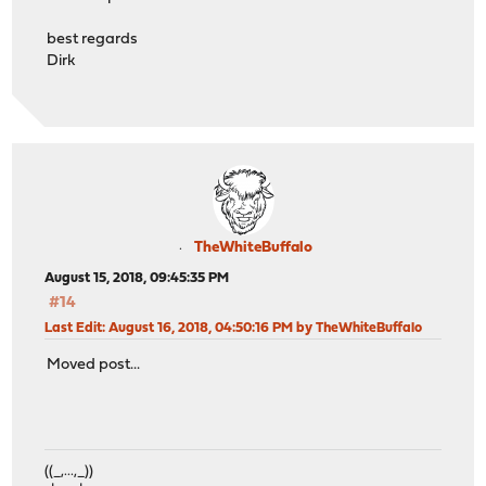
best regards
Dirk
TheWhiteBuffalo
August 15, 2018, 09:45:35 PM
#14
Last Edit
: August 16, 2018, 04:50:16 PM by TheWhiteBuffalo
Moved post...
((_,...,_))