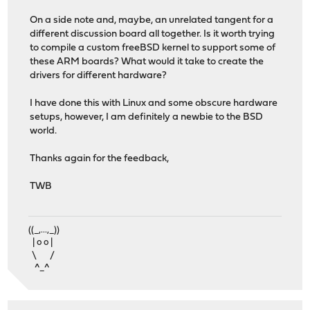
On a side note and, maybe, an unrelated tangent for a
different discussion board all together. Is it worth trying
to compile a custom freeBSD kernel to support some of
these ARM boards? What would it take to create the
drivers for different hardware?
I have done this with Linux and some obscure hardware
setups, however, I am definitely a newbie to the BSD
world.
Thanks again for the feedback,
TWB
((_,...,_))
| o o |
\ /
^_^