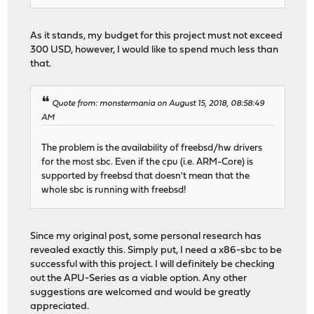
As it stands, my budget for this project must not exceed
300 USD, however, I would like to spend much less than
that.
Quote from: monstermania on August 15, 2018, 08:58:49
AM
The problem is the availability of freebsd/hw drivers
for the most sbc. Even if the cpu (i.e. ARM-Core) is
supported by freebsd that doesn't mean that the
whole sbc is running with freebsd!
Since my original post, some personal research has
revealed exactly this. Simply put, I need a x86-sbc to be
successful with this project. I will definitely be checking
out the APU-Series as a viable option. Any other
suggestions are welcomed and would be greatly
appreciated.