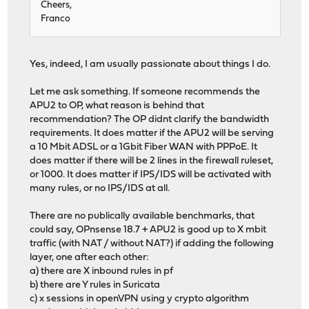
Cheers,
Franco
Yes, indeed, I am usually passionate about things I do.
Let me ask something. If someone recommends the
APU2 to OP, what reason is behind that
recommendation? The OP didnt clarify the bandwidth
requirements. It does matter if the APU2 will be serving
a 10 Mbit ADSL or a 1Gbit Fiber WAN with PPPoE. It
does matter if there will be 2 lines in the firewall ruleset,
or 1000. It does matter if IPS/IDS will be activated with
many rules, or no IPS/IDS at all.
There are no publically available benchmarks, that
could say, OPnsense 18.7 + APU2 is good up to X mbit
traffic (with NAT / without NAT?) if adding the following
layer, one after each other:
a) there are X inbound rules in pf
b) there are Y rules in Suricata
c) x sessions in openVPN using y crypto algorithm