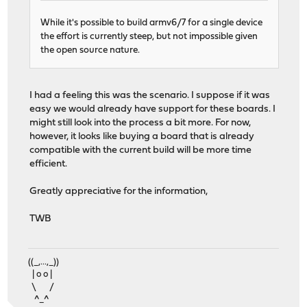
While it's possible to build armv6/7 for a single device
the effort is currently steep, but not impossible given
the open source nature.
I had a feeling this was the scenario. I suppose if it was
easy we would already have support for these boards. I
might still look into the process a bit more. For now,
however, it looks like buying a board that is already
compatible with the current build will be more time
efficient.
Greatly appreciative for the information,
TWB
((_,...,_))
| o o |
\ /
^_^