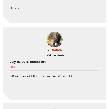
Thx :)
franco
Administrator
July 30, 2015, 11:16:32 AM
#25
Won't be out till tomorrow I'm afraid. :D