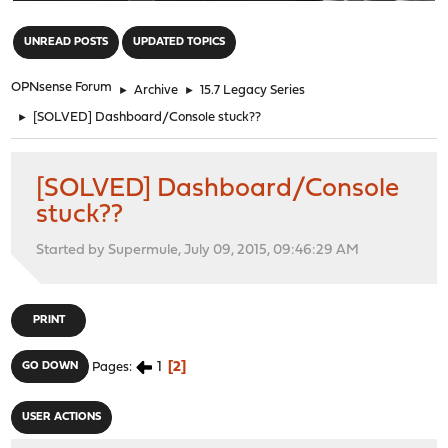
"
UNREAD POSTS
UPDATED TOPICS
OPNsense Forum
►
Archive
►
15.7 Legacy Series
►
[SOLVED] Dashboard/Console stuck??
[SOLVED] Dashboard/Console
stuck??
Started by Supermule, July 09, 2015, 09:46:29 AM
PRINT
1
2
GO DOWN
Pages
USER ACTIONS