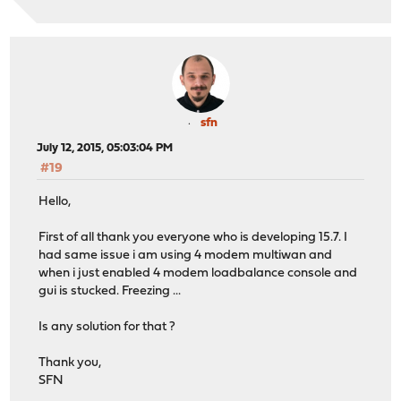
sfn
July 12, 2015, 05:03:04 PM
#19
Hello,
First of all thank you everyone who is developing 15.7. I
had same issue i am using 4 modem multiwan and
when i just enabled 4 modem loadbalance console and
gui is stucked. Freezing ...
Is any solution for that ?
Thank you,
SFN