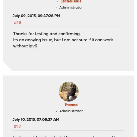
jschellevis
Administrator
July 09, 2015, 09:47:28 PM
#16
Thanks for testing and confirming.
Its an anoying issue, but I am not sure if it can work
without ipv6.
franco
Administrator
July 10, 2015, 07:06:37 AM
#17