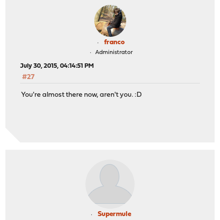
franco
Administrator
July 30, 2015, 04:14:51 PM
#27
You're almost there now, aren't you. :D
Supermule