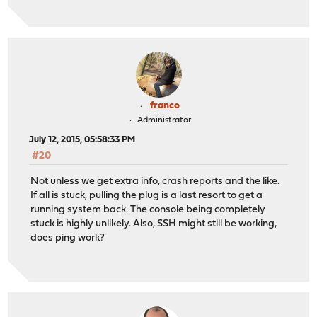
franco
Administrator
July 12, 2015, 05:58:33 PM
#20
Not unless we get extra info, crash reports and the like.
If all is stuck, pulling the plug is a last resort to get a
running system back. The console being completely
stuck is highly unlikely. Also, SSH might still be working,
does ping work?