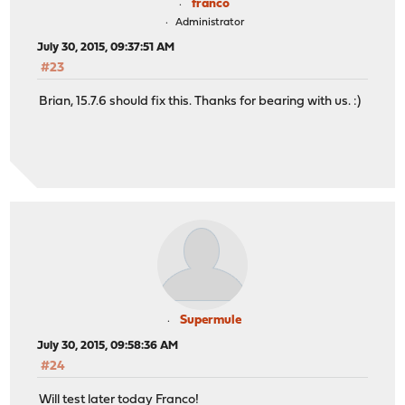
franco
Administrator
July 30, 2015, 09:37:51 AM
#23
Brian, 15.7.6 should fix this. Thanks for bearing with us. :)
Supermule
July 30, 2015, 09:58:36 AM
#24
Will test later today Franco!