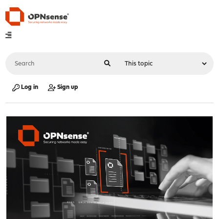
Log in
Sign up