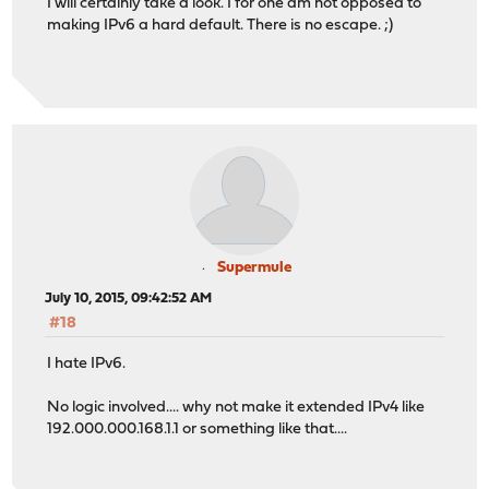
I will certainly take a look. I for one am not opposed to
making IPv6 a hard default. There is no escape. ;)
Supermule
July 10, 2015, 09:42:52 AM
#18
I hate IPv6.
No logic involved.... why not make it extended IPv4 like
192.000.000.168.1.1 or something like that....