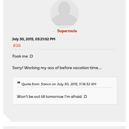
Supermule
July 30, 2015, 03:21:02 PM
#26
Fook me :D
Sorry! Working my ass of before vacation time....
Quote from: franco on July 30, 2015, 11:16:32 AM
Won't be out till tomorrow I'm afraid. :D