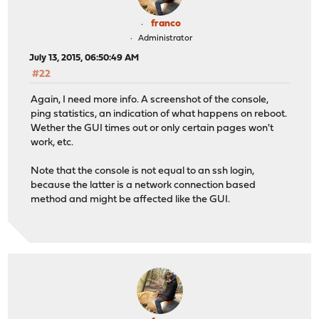
franco
Administrator
July 13, 2015, 06:50:49 AM
#22
Again, I need more info. A screenshot of the console,
ping statistics, an indication of what happens on reboot.
Wether the GUI times out or only certain pages won't
work, etc.
Note that the console is not equal to an ssh login,
because the latter is a network connection based
method and might be affected like the GUI.