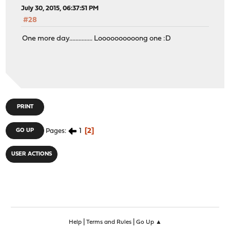
July 30, 2015, 06:37:51 PM
#28
One more day............... Loooooooooong one :D
PRINT
1
2
GO UP
Pages
USER ACTIONS
|
|
Help
Terms and Rules
Go Up ▲