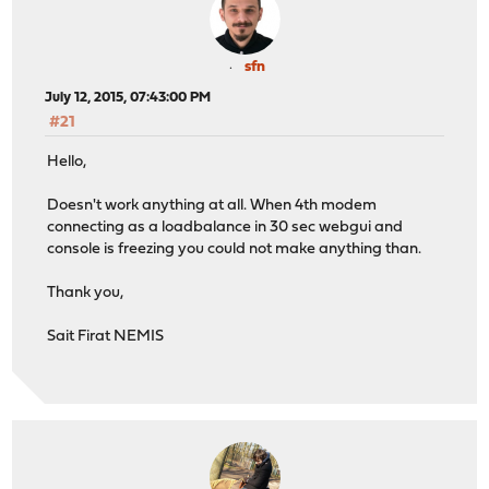
sfn
July 12, 2015, 07:43:00 PM
#21
Hello,
Doesn't work anything at all. When 4th modem
connecting as a loadbalance in 30 sec webgui and
console is freezing you could not make anything than.
Thank you,
Sait Firat NEMIS