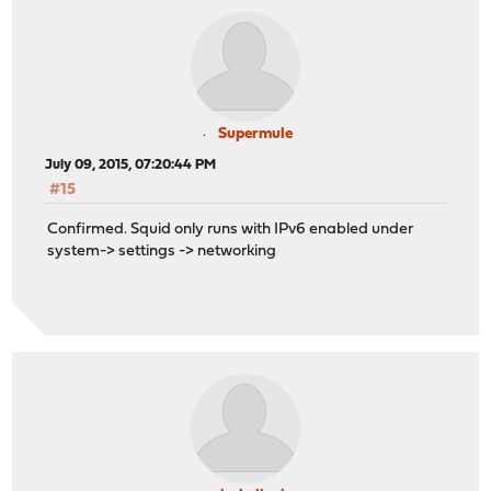
Supermule
July 09, 2015, 07:20:44 PM
#15
Confirmed. Squid only runs with IPv6 enabled under
system-> settings -> networking