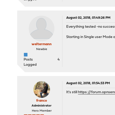
August 02, 2018, 01:49:26 PM
Everything tested -no success
Starting in Single user Mode
weltermann
Newbie
Posts
4
Logged
August 02, 2018, 01:54:33 PM
It's still
https://forum.opnsen
franco
Administrator
Hero Member