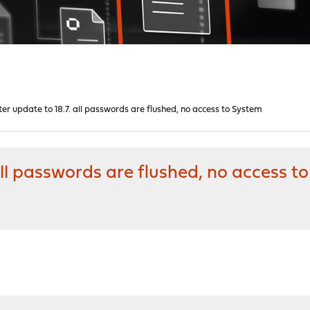
ter update to 18.7. all passwords are flushed, no access to System
 all passwords are flushed, no access 