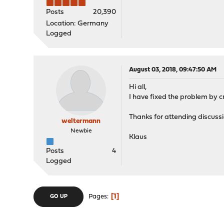
Posts
20,390
Location: Germany
Logged
August 03, 2018, 09:47:50 AM
Hi all,
I have fixed the problem by c
Thanks for attending discuss
weltermann
Newbie
Klaus
Posts
4
Logged
1
Pages
GO UP