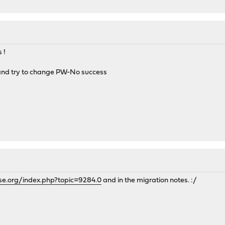
 !
 and try to change PW-No success
se.org/index.php?topic=9284.0
and in the migration notes. :/