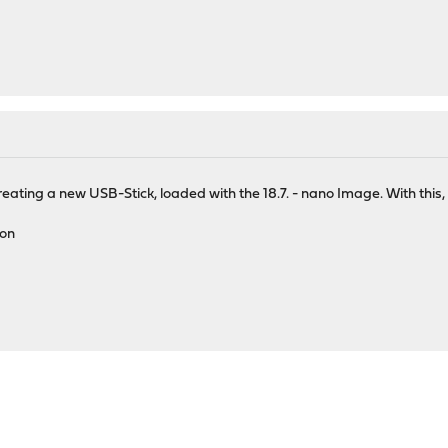
reating a new USB-Stick, loaded with the 18.7. - nano Image. With thi
ion