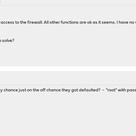
M
o access to the firewall. All other functions are ok as it seems. I hav
 solve?
by chance just on the off chance they got defaulted? - "root" with pa