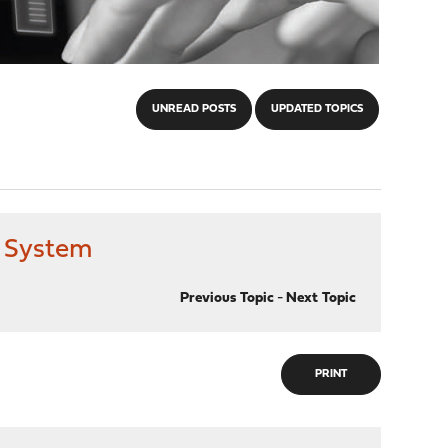
UNREAD POSTS
UPDATED TOPICS
to System
Previous Topic
-
Next Topic
PRINT