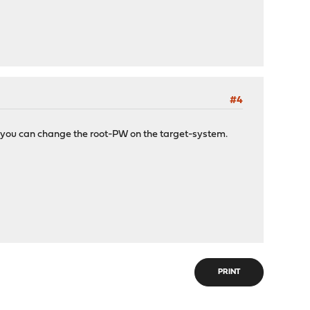
#4
s, you can change the root-PW on the target-system.
PRINT