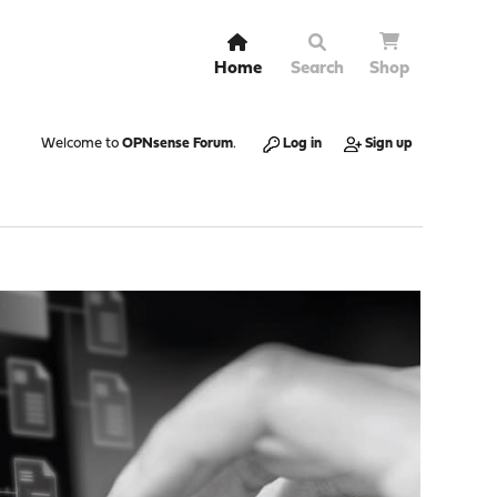
Home
Search
Shop
Welcome to
OPNsense Forum
.
Log in
Sign up