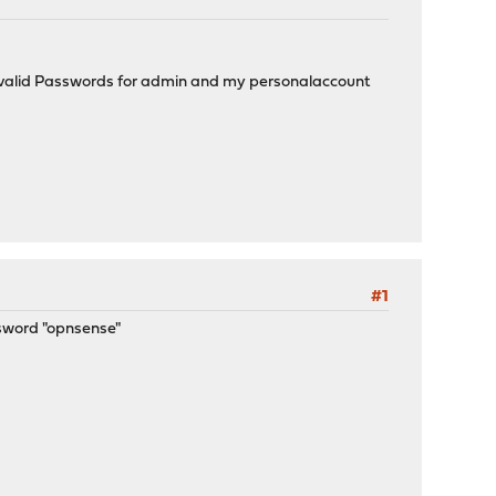
e no valid Passwords for admin and my personalaccount
#1
ssword "opnsense"