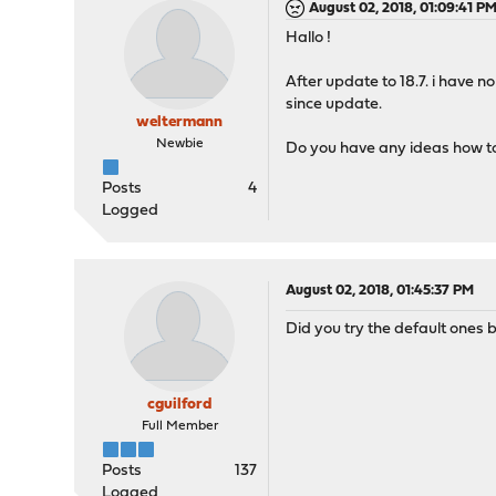
August 02, 2018, 01:09:41 P
Hallo !
After update to 18.7. i have n
since update.
weltermann
Newbie
Do you have any ideas how to
Posts
4
Logged
August 02, 2018, 01:45:37 PM
Did you try the default ones 
cguilford
Full Member
Posts
137
Logged