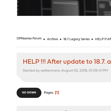
"
OPNsense Forum
►
Archive
►
18.7 Legacy Series
►
HELP !!! Af
HELP !!! After update to 18.7.
Started by weltermann, August 02, 2018, 01:09:41 PM
1
Pages
GO DOWN