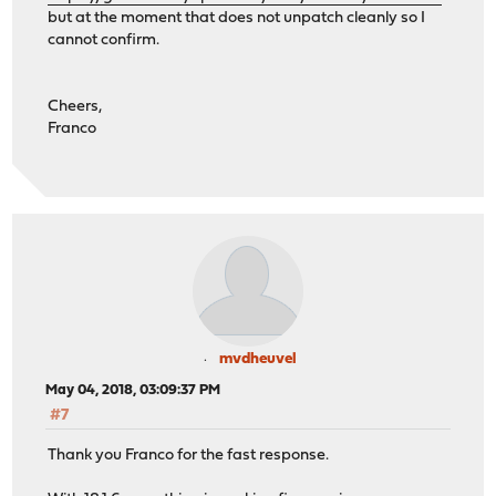
but at the moment that does not unpatch cleanly so I
cannot confirm.
Cheers,
Franco
mvdheuvel
May 04, 2018, 03:09:37 PM
#7
Thank you Franco for the fast response.