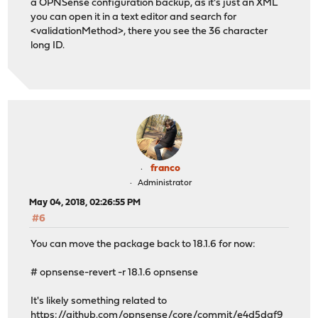
a OPNSense configuration backup, as it's just an XML
you can open it in a text editor and search for
<validationMethod>, there you see the 36 character
long ID.
franco
Administrator
May 04, 2018, 02:26:55 PM
#6
You can move the package back to 18.1.6 for now:
# opnsense-revert -r 18.1.6 opnsense
It's likely something related to
https://github.com/opnsense/core/commit/e4d5daf9