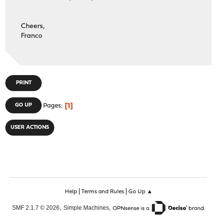
Cheers,
Franco
PRINT
1
GO UP
Pages
USER ACTIONS
|
|
Help
Terms and Rules
Go Up ▲
,
,
SMF 2.1.7 © 2026
Simple Machines