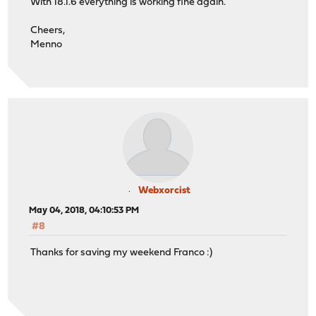
With 18.1.6 everything is working fine again.
Cheers,
Menno
Webxorcist
May 04, 2018, 04:10:53 PM
#8
Thanks for saving my weekend Franco :)