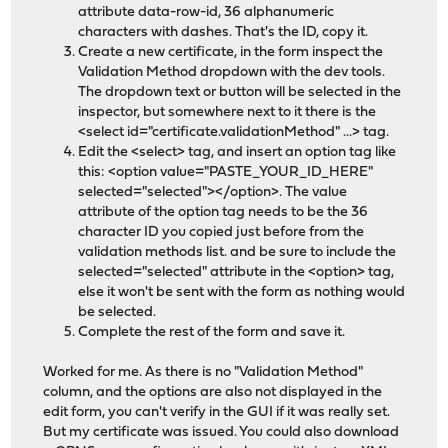
attribute data-row-id, 36 alphanumeric
characters with dashes. That's the ID, copy it.
Create a new certificate, in the form inspect the
Validation Method dropdown with the dev tools.
The dropdown text or button will be selected in the
inspector, but somewhere next to it there is the
<select id="certificate.validationMethod" ...> tag.
Edit the <select> tag, and insert an option tag like
this: <option value="PASTE_YOUR_ID_HERE"
selected="selected"></option>. The value
attribute of the option tag needs to be the 36
character ID you copied just before from the
validation methods list. and be sure to include the
selected="selected" attribute in the <option> tag,
else it won't be sent with the form as nothing would
be selected.
Complete the rest of the form and save it.
Worked for me. As there is no "Validation Method"
column, and the options are also not displayed in the
edit form, you can't verify in the GUI if it was really set.
But my certificate was issued. You could also download