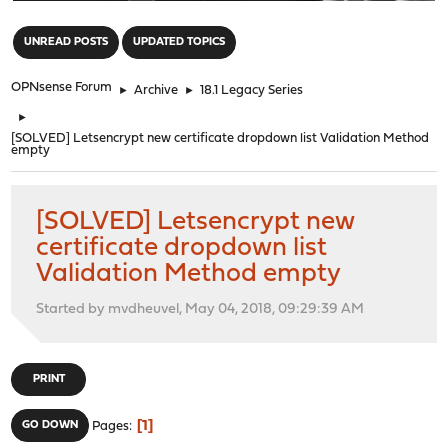
"
UNREAD POSTS
UPDATED TOPICS
OPNsense Forum
►
Archive
►
18.1 Legacy Series
►
[SOLVED] Letsencrypt new certificate dropdown list Validation Method
empty
[SOLVED] Letsencrypt new
certificate dropdown list
Validation Method empty
Started by mvdheuvel, May 04, 2018, 09:29:39 AM
PRINT
1
GO DOWN
Pages