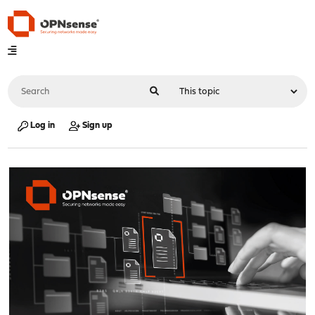
Log in
Sign up