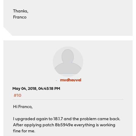
Thanks,
Franco
mvdheuvel
May 04, 2018, 04:45:18 PM
#10
Hi Franco,
I upgraded again to 18.1.7 and the problem came back.
After applying patch 8b5949e everything is working
fine for me.