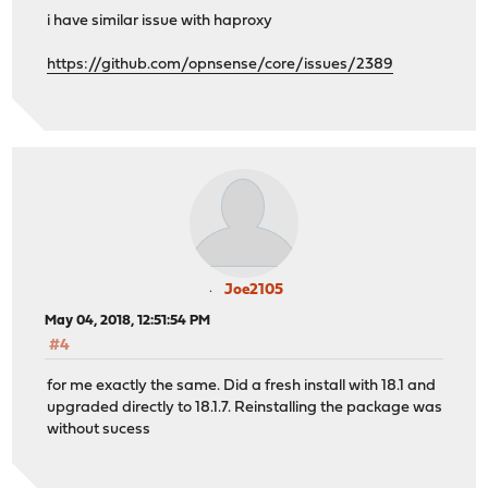
i have similar issue with haproxy
https://github.com/opnsense/core/issues/2389
Joe2105
May 04, 2018, 12:51:54 PM
#4
for me exactly the same. Did a fresh install with 18.1 and
upgraded directly to 18.1.7. Reinstalling the package was
without sucess