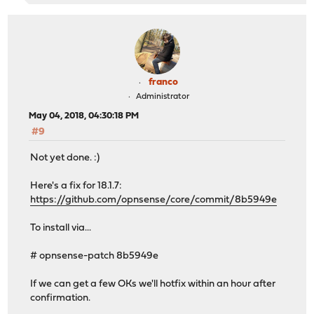
franco
Administrator
May 04, 2018, 04:30:18 PM
#9
Not yet done. :)
Here's a fix for 18.1.7:
https://github.com/opnsense/core/commit/8b5949e
To install via...
# opnsense-patch 8b5949e
If we can get a few OKs we'll hotfix within an hour after
confirmation.