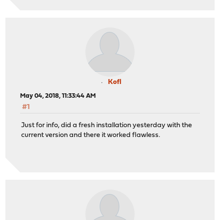
Kofl
May 04, 2018, 11:33:44 AM
#1
Just for info, did a fresh installation yesterday with the
current version and there it worked flawless.