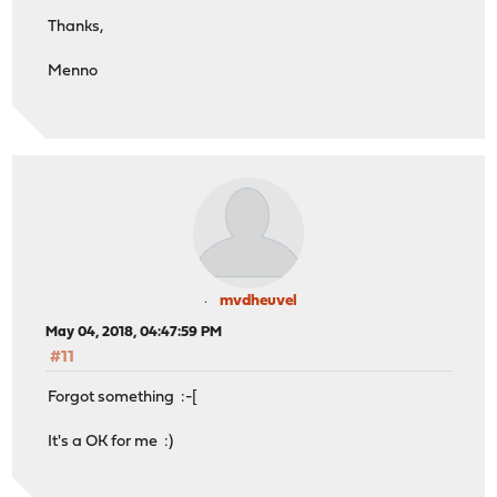
Thanks,
Menno
mvdheuvel
May 04, 2018, 04:47:59 PM
#11
Forgot something :-[
It's a OK for me :)