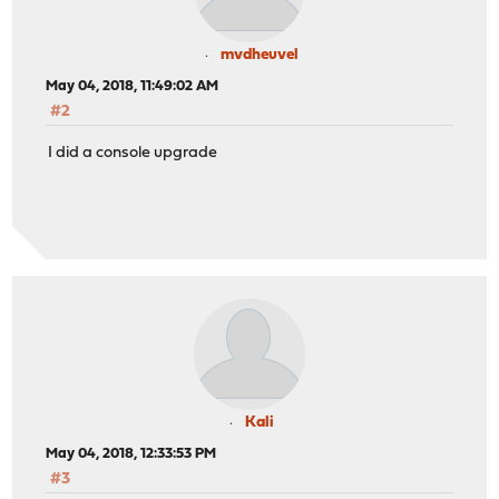
mvdheuvel
May 04, 2018, 11:49:02 AM
#2
I did a console upgrade
Kali
May 04, 2018, 12:33:53 PM
#3