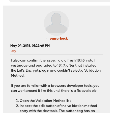
sensorback
May 04, 2018, 01:22:49 PM
#5
I also can confirm the issue: I did a fresh 18.1.6 install
yesterday and upgraded to 18.1.7, after that installed
the Let's Encrypt plugin and couldn't select a Validation
Method.
If you are familiar with a browsers developer tools, you
can workaround it like this until there is a fix available:
Open the Validation Method list
Inspect the edit button of the validation method
entry with the dev tools. The button tag has an