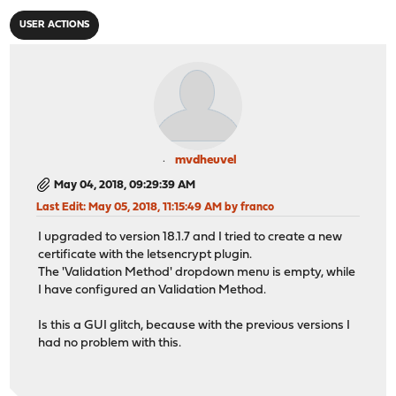
USER ACTIONS
mvdheuvel
May 04, 2018, 09:29:39 AM
Last Edit
: May 05, 2018, 11:15:49 AM by franco
I upgraded to version 18.1.7 and I tried to create a new
certificate with the letsencrypt plugin.
The 'Validation Method' dropdown menu is empty, while
I have configured an Validation Method.
Is this a GUI glitch, because with the previous versions I
had no problem with this.