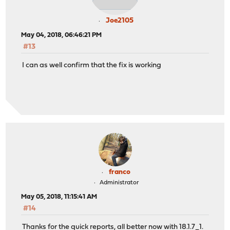
Joe2105
May 04, 2018, 06:46:21 PM
#13
I can as well confirm that the fix is working
franco
Administrator
May 05, 2018, 11:15:41 AM
#14
Thanks for the quick reports, all better now with 18.1.7_1.