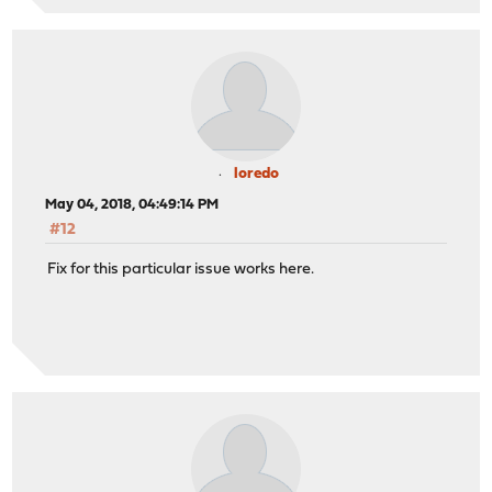
loredo
May 04, 2018, 04:49:14 PM
#12
Fix for this particular issue works here.