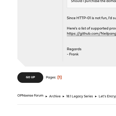
Should I purchase the domai
Since HTTP-01 is not fun, I'd 
Here's a list of supported pro
https://github.com/Neilpan
Regards
- Frank
1
Pages
GO UP
OPNsense Forum
►
Archive
►
18.1 Legacy Series
►
Let's Encr