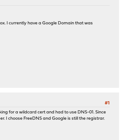
 box. I currently have a Google Domain that was
#1
ooking for a wildcard cert and had to use DNS-01. Since
er. I choose FreeDNS and Google is still the registrar.