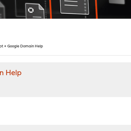
ypt + Google Domain Help
n Help