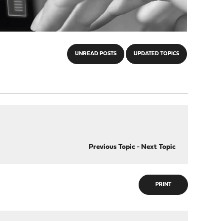
UNREAD POSTS
UPDATED TOPICS
Previous Topic
-
Next Topic
PRINT