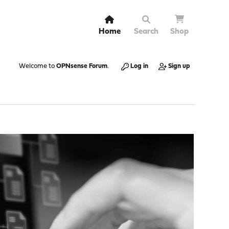
Home
Search
Shop
Welcome to
OPNsense Forum
.
Log in
Sign up