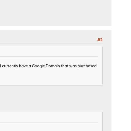
#2
ox. I currently have a Google Domain that was purchased