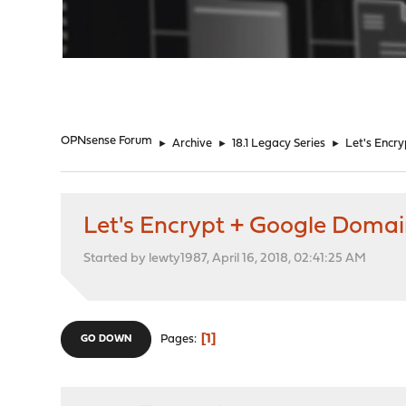
"
OPNsense Forum
►
Archive
►
18.1 Legacy Series
►
Let's Encr
Let's Encrypt + Google Domai
Started by lewty1987, April 16, 2018, 02:41:25 AM
1
Pages
GO DOWN