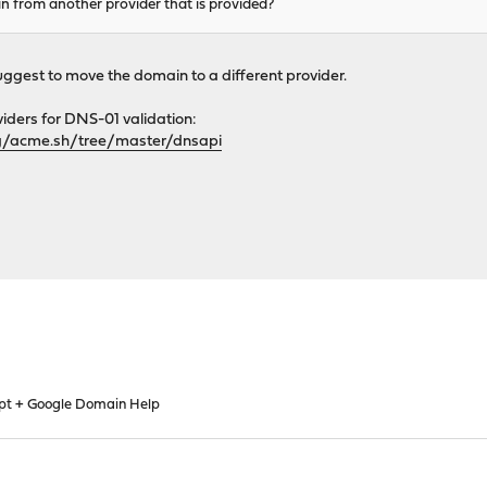
n from another provider that is provided?
suggest to move the domain to a different provider.
viders for DNS-01 validation:
g/acme.sh/tree/master/dnsapi
ypt + Google Domain Help