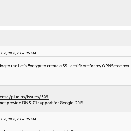
l 16, 2018, 02:41:25 AM
trying to use Let's Encrypt to create a SSL certificate for my OPNSense b
sense/plugins/issues/549
not provide DNS-01 support for Google DNS.
l 16, 2018, 02:41:25 AM