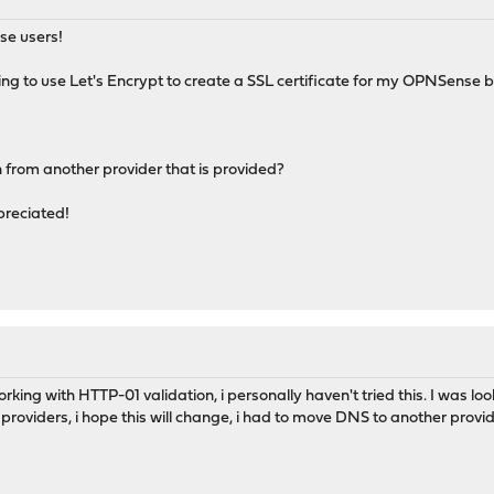
se users!
rying to use Let's Encrypt to create a SSL certificate for my OPNSense
 from another provider that is provided?
preciated!
orking with HTTP-01 validation, i personally haven't tried this. I was l
f providers, i hope this will change, i had to move DNS to another provid