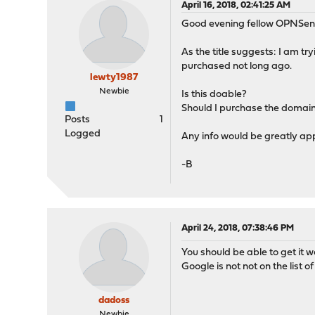
April 16, 2018, 02:41:25 AM
Good evening fellow OPNSen
As the title suggests: I am t
purchased not long ago.
lewty1987
Newbie
Is this doable?
Should I purchase the domain
Posts
1
Logged
Any info would be greatly ap
-B
April 24, 2018, 07:38:46 PM
You should be able to get it w
Google is not not on the list o
dadoss
Newbie