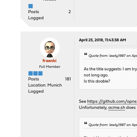
Posts
2
Logged
April 25, 2018, 11:43:38 AM
Quote from: lewty1987 on Apri
fraenki
Full Member
As the title suggests: I am 
not long ago.
Posts
181
Is this doable?
Location: Munich
Logged
See
https://github.com/opn
Unfortunately,
acme.sh
does 
Quote from: lewty1987 on Apri